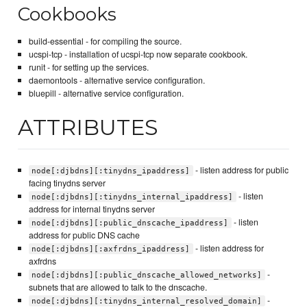
Cookbooks
build-essential - for compiling the source.
ucspi-tcp - installation of ucspi-tcp now separate cookbook.
runit - for setting up the services.
daemontools - alternative service configuration.
bluepill - alternative service configuration.
ATTRIBUTES
- listen address for public
node[:djbdns][:tinydns_ipaddress]
facing tinydns server
- listen
node[:djbdns][:tinydns_internal_ipaddress]
address for internal tinydns server
- listen
node[:djbdns][:public_dnscache_ipaddress]
address for public DNS cache
- listen address for
node[:djbdns][:axfrdns_ipaddress]
axfrdns
-
node[:djbdns][:public_dnscache_allowed_networks]
subnets that are allowed to talk to the dnscache.
-
node[:djbdns][:tinydns_internal_resolved_domain]