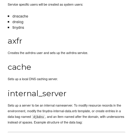
Service specific users will be created as system users:
dnscache
dnslog
tinydns
axfr
Creates the axfrdns user and sets up the axfrdns service.
cache
Sets up a local DNS caching server.
internal_server
Sets up a server to be an internal nameserver. To modify resource records in the
environment, modify the tinydns-internal-data.erb template, or create entries in a
data bag named
, and an item named after the domain, with underscores
djbdns
instead of spaces. Example structure of the data bag: