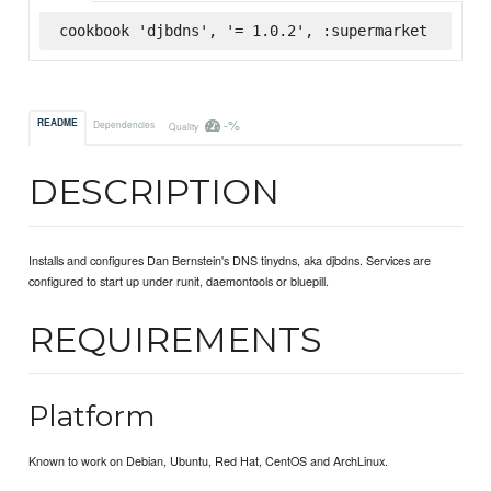
cookbook 'djbdns', '= 1.0.2', :supermarket
-%
README
Dependencies
Quality
DESCRIPTION
Installs and configures Dan Bernstein's DNS tinydns, aka djbdns. Services are
configured to start up under runit, daemontools or bluepill.
REQUIREMENTS
Platform
Known to work on Debian, Ubuntu, Red Hat, CentOS and ArchLinux.