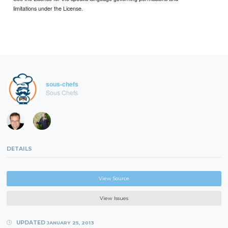
limitations under the License.
sous-chefs
Sous Chefs
DETAILS
View Source
View Issues
UPDATED
JANUARY 25, 2013