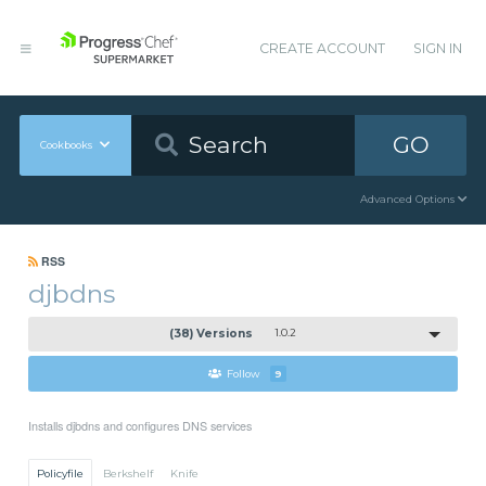
CREATE ACCOUNT
SIGN IN
GO
Cookbooks
Advanced Options
RSS
djbdns
(38) Versions
1.0.2
Follow
9
Installs djbdns and configures DNS services
Policyfile
Berkshelf
Knife