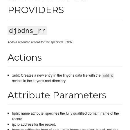
PROVIDERS
djbdns_rr
Adds a resource record for the specified FQDN.
Actions
:add: Creates a new entry in the tinydns data file with the
add-X
scripts in the tinydns root directory.
Attribute Parameters
fqdn: name attribute. specifies the fully qualified domain name of the
record.
ip: ip address for the record.
type: specifies the type of entry. valid types are: alias, alias6, childns,