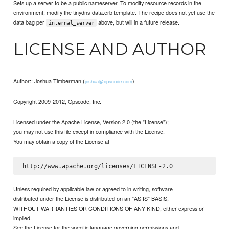
Sets up a server to be a public nameserver. To modify resource records in the
environment, modify the tinydns-data.erb template. The recipe does not yet use the
data bag per
above, but will in a future release.
internal_server
LICENSE AND AUTHOR
Author:: Joshua Timberman (
)
joshua@opscode.com
Copyright 2009-2012, Opscode, Inc.
Licensed under the Apache License, Version 2.0 (the "License");
you may not use this file except in compliance with the License.
You may obtain a copy of the License at
Unless required by applicable law or agreed to in writing, software
distributed under the License is distributed on an "AS IS" BASIS,
WITHOUT WARRANTIES OR CONDITIONS OF ANY KIND, either express or
implied.
See the License for the specific language governing permissions and