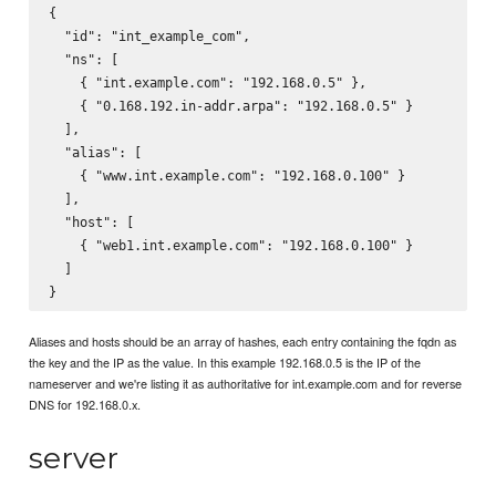
{

  "id": "int_example_com",

  "ns": [

    { "int.example.com": "192.168.0.5" },

    { "0.168.192.in-addr.arpa": "192.168.0.5" }

  ],

  "alias": [

    { "www.int.example.com": "192.168.0.100" }

  ],

  "host": [

    { "web1.int.example.com": "192.168.0.100" }

  ]

Aliases and hosts should be an array of hashes, each entry containing the fqdn as
the key and the IP as the value. In this example 192.168.0.5 is the IP of the
nameserver and we're listing it as authoritative for int.example.com and for reverse
DNS for 192.168.0.x.
server