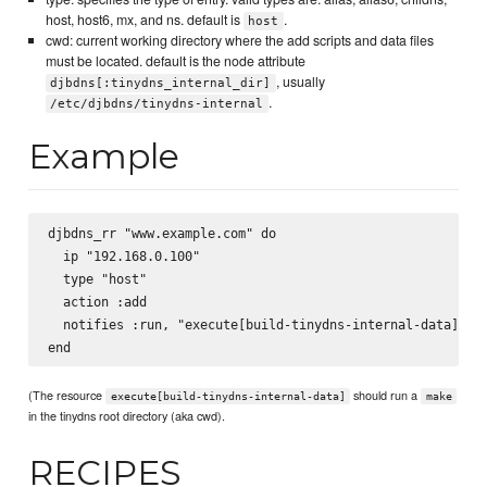
host, host6, mx, and ns. default is
.
host
cwd: current working directory where the add scripts and data files
must be located. default is the node attribute
, usually
djbdns[:tinydns_internal_dir]
.
/etc/djbdns/tinydns-internal
Example
djbdns_rr "www.example.com" do

  ip "192.168.0.100"

  type "host"

  action :add

  notifies :run, "execute[build-tinydns-internal-data]"

(The resource
should run a
execute[build-tinydns-internal-data]
make
in the tinydns root directory (aka cwd).
RECIPES