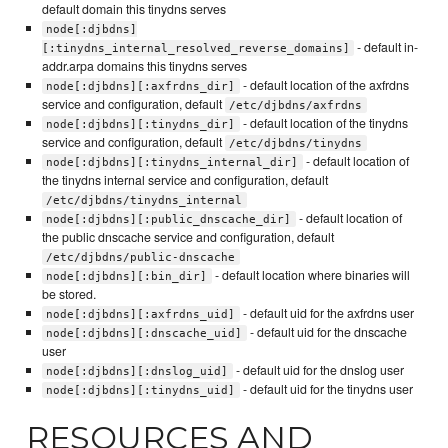
default domain this tinydns serves
node[:djbdns]
- default in-
[:tinydns_internal_resolved_reverse_domains]
addr.arpa domains this tinydns serves
- default location of the axfrdns
node[:djbdns][:axfrdns_dir]
service and configuration, default
/etc/djbdns/axfrdns
- default location of the tinydns
node[:djbdns][:tinydns_dir]
service and configuration, default
/etc/djbdns/tinydns
- default location of
node[:djbdns][:tinydns_internal_dir]
the tinydns internal service and configuration, default
/etc/djbdns/tinydns_internal
- default location of
node[:djbdns][:public_dnscache_dir]
the public dnscache service and configuration, default
/etc/djbdns/public-dnscache
- default location where binaries will
node[:djbdns][:bin_dir]
be stored.
- default uid for the axfrdns user
node[:djbdns][:axfrdns_uid]
- default uid for the dnscache
node[:djbdns][:dnscache_uid]
user
- default uid for the dnslog user
node[:djbdns][:dnslog_uid]
- default uid for the tinydns user
node[:djbdns][:tinydns_uid]
RESOURCES AND