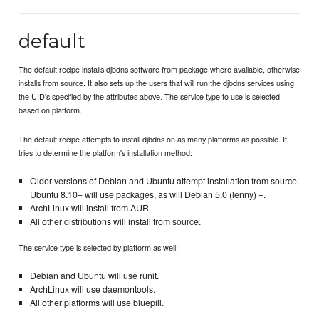
default
The default recipe installs djbdns software from package where available, otherwise
installs from source. It also sets up the users that will run the djbdns services using
the UID's specified by the attributes above. The service type to use is selected
based on platform.
The default recipe attempts to install djbdns on as many platforms as possible. It
tries to determine the platform's installation method:
Older versions of Debian and Ubuntu attempt installation from source.
Ubuntu 8.10+ will use packages, as will Debian 5.0 (lenny) +.
ArchLinux will install from AUR.
All other distributions will install from source.
The service type is selected by platform as well:
Debian and Ubuntu will use runit.
ArchLinux will use daemontools.
All other platforms will use bluepill.