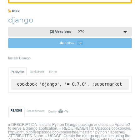
RSS
django
(2) Versions
0.7.0
Follow
17
Installs DJango
Policyfile
Berkshelf
Knife
cookbook 'django', '= 0.7.0', :supermarket
-%
README
Dependencies
Quality
= DESCRIPTION: Installs Python Django package and sets up Apache2
to serve a django application. = REQUIREMENTS: Opscode cookbooks,
http://github.com/opscode/cookbooks/tree/master: * python * apache2 =
ATTRIBUTES: None. = USAGE: Create the django application using the
Apache2 cookbook's web_app define. Normally this would be done in a