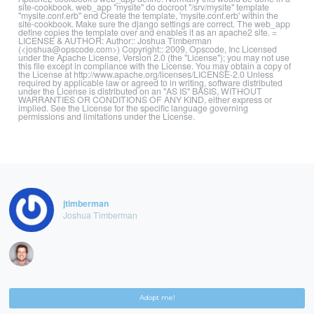
site-cookbook. web_app "mysite" do docroot "/srv/mysite" template
"mysite.conf.erb" end Create the template, 'mysite.conf.erb' within the
site-cookbook. Make sure the django settings are correct. The web_app
define copies the template over and enables it as an apache2 site. =
LICENSE & AUTHOR: Author:: Joshua Timberman
(<joshua@opscode.com>) Copyright:: 2009, Opscode, Inc Licensed
under the Apache License, Version 2.0 (the "License"); you may not use
this file except in compliance with the License. You may obtain a copy of
the License at http://www.apache.org/licenses/LICENSE-2.0 Unless
required by applicable law or agreed to in writing, software distributed
under the License is distributed on an "AS IS" BASIS, WITHOUT
WARRANTIES OR CONDITIONS OF ANY KIND, either express or
implied. See the License for the specific language governing
permissions and limitations under the License.
jtimberman
Joshua Timberman
Adopt me!