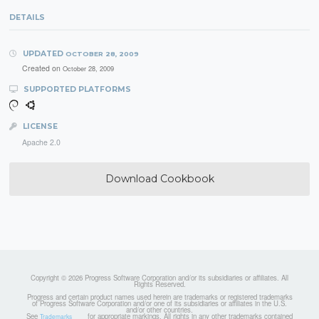
DETAILS
UPDATED
OCTOBER 28, 2009
Created on
October 28, 2009
SUPPORTED PLATFORMS
LICENSE
Apache 2.0
Download Cookbook
Copyright © 2026 Progress Software Corporation and/or its subsidiaries or affiliates. All
Rights Reserved.
Progress and certain product names used herein are trademarks or registered trademarks
of Progress Software Corporation and/or one of its subsidiaries or affiliates in the U.S.
and/or other countries.
See
for appropriate markings. All rights in any other trademarks contained
Trademarks