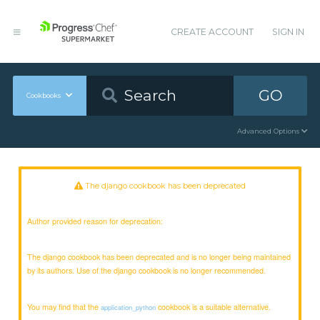
CREATE ACCOUNT
SIGN IN
GO
Cookbooks
Advanced Options
The django cookbook has been deprecated
Author provided reason for deprecation:
The django cookbook has been deprecated and is no longer being maintained
by its authors. Use of the django cookbook is no longer recommended.
You may find that the
cookbook is a suitable alternative.
application_python