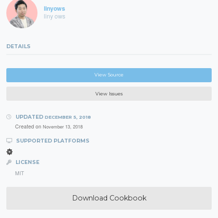
linyows
liny ows
DETAILS
View Source
View Issues
UPDATED
DECEMBER 5, 2018
Created on
November 13, 2018
SUPPORTED PLATFORMS
LICENSE
MIT
Download Cookbook