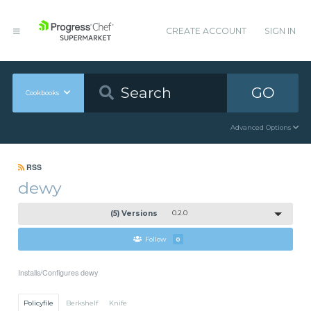
CREATE ACCOUNT
SIGN IN
GO
Cookbooks
Advanced Options
RSS
dewy
(5) Versions
0.2.0
Follow
0
Installs/Configures dewy
Policyfile
Berkshelf
Knife