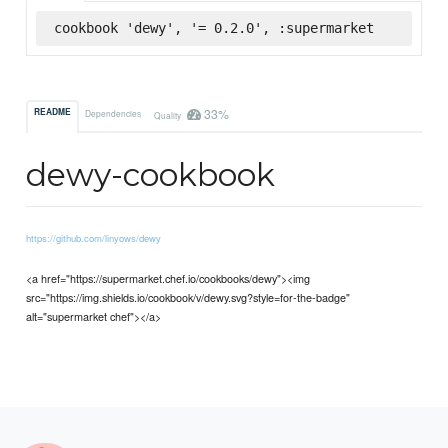
cookbook 'dewy', '= 0.2.0', :supermarket
33%
README
Dependencies
Quality
dewy-cookbook
https://github.com/linyows/dewy
<a href="https://supermarket.chef.io/cookbooks/dewy"><img
src="https://img.shields.io/cookbook/v/dewy.svg?style=for-the-badge"
alt="supermarket chef"></a>