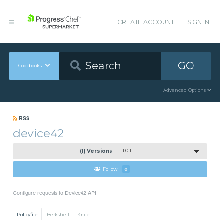
CREATE ACCOUNT
SIGN IN
GO
Cookbooks
Advanced Options
RSS
device42
(1) Versions
1.0.1
Follow
0
Configure requests to Device42 API
Policyfile
Berkshelf
Knife