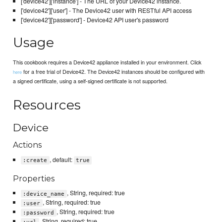
['device42']['instance'] - The URL of your Device42 instance.
['device42']['user'] - The Device42 user with RESTful API access
['device42']['password'] - Device42 API user's password
Usage
This cookbook requires a Device42 appliance installed in your environment. Click
for a free trial of Device42. The Device42 instances should be configured with
here
a signed certificate, using a self-signed certificate is not supported.
Resources
Device
Actions
, default:
:create
true
Properties
, String, required: true
:device_name
, String, required: true
:user
, String, required: true
:password
, String, required: true
:url