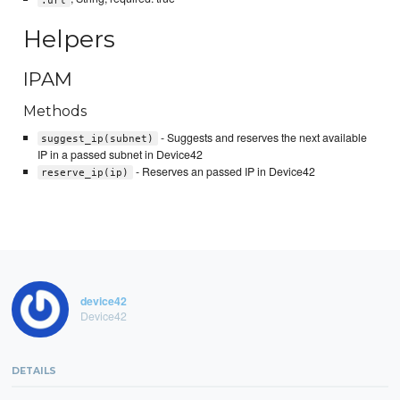
Helpers
IPAM
Methods
- Suggests and reserves the next available
suggest_ip(subnet)
IP in a passed subnet in Device42
- Reserves an passed IP in Device42
reserve_ip(ip)
device42
Device42
DETAILS