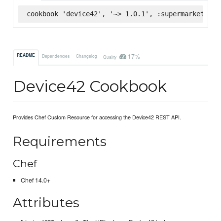
cookbook 'device42', '~> 1.0.1', :supermarket
17%
README
Dependencies
Changelog
Quality
Device42 Cookbook
Provides Chef Custom Resource for accessing the Device42 REST API.
Requirements
Chef
Chef 14.0+
Attributes