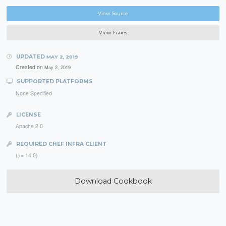
View Source
View Issues
UPDATED
MAY 2, 2019
Created on
May 2, 2019
SUPPORTED PLATFORMS
None Specified
LICENSE
Apache 2.0
REQUIRED CHEF INFRA CLIENT
(>= 14.0)
Download Cookbook