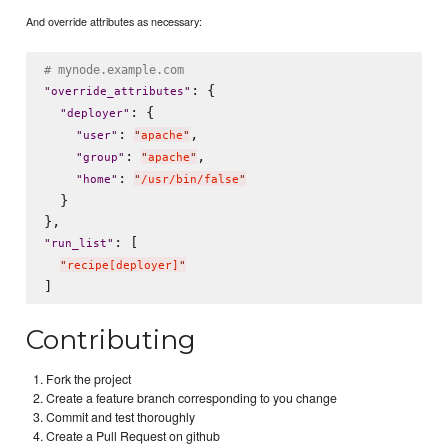
And override attributes as necessary:
# mynode.example.com
: {

"
override_attributes
"
: {

"
deployer
"
: 
,

"
user
"
"
apache
"
: 
,

"
group
"
"
apache
"
: 
"
home
"
"
/usr/bin/false
"
  }

: [

"
run_list
"
"
recipe[deployer]
"
Contributing
Fork the project
Create a feature branch corresponding to you change
Commit and test thoroughly
Create a Pull Request on github