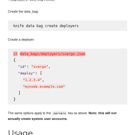
Create the data_bag:
Create a deployer:
/
/
d
a
t
a
_
b
a
g
s
/
d
e
p
l
o
y
e
r
s
/
s
v
a
r
g
o
.
j
s
o
n
{

: 
,

"
id
"
"
svargo
"
: [

"
deploy
"
,

"
1.2.3.4
"
"
mynode.example.com
"
  ]

The same options apply to the
key as above.
Note: this will not
servers
actually create system user accounts.
Usage