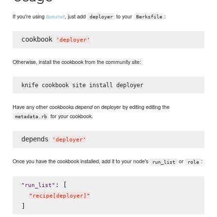
If you're using
, just add
to your
:
Berkshelf
deployer
Berksfile
cookbook 
'
deployer
'
Otherwise, install the cookbook from the community site:
Have any other cookbooks
on deployer by editing editing the
depend
for your cookbook.
metadata.rb
depends 
'
deployer
'
Once you have the cookbook installed, add it to your node's
or
:
run_list
role
: [

"
run_list
"
"
recipe[deployer]
"