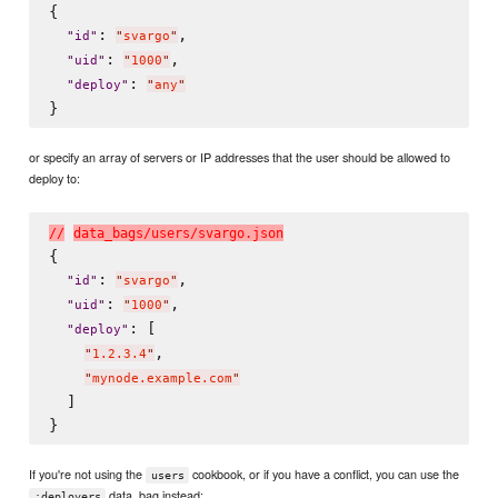
{

: 
,

"
id
"
"
svargo
"
: 
,

"
uid
"
"
1000
"
: 
"
deploy
"
"
any
"
or specify an array of servers or IP addresses that the user should be allowed to
deploy to:
/
/
d
a
t
a
_
b
a
g
s
/
u
s
e
r
s
/
s
v
a
r
g
o
.
j
s
o
n
{

: 
,

"
id
"
"
svargo
"
: 
,

"
uid
"
"
1000
"
: [

"
deploy
"
,

"
1.2.3.4
"
"
mynode.example.com
"
  ]

If you're not using the
cookbook, or if you have a conflict, you can use the
users
data_bag instead:
:deployers