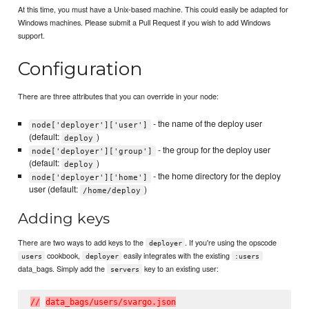
At this time, you must have a Unix-based machine. This could easily be adapted for
Windows machines. Please submit a Pull Request if you wish to add Windows
support.
Configuration
There are three attributes that you can override in your node:
- the name of the deploy user
node['deployer']['user']
(default:
)
deploy
- the group for the deploy user
node['deployer']['group']
(default:
)
deploy
- the home directory for the deploy
node['deployer']['home']
user (default:
)
/home/deploy
Adding keys
There are two ways to add keys to the
. If you're using the opscode
deployer
cookbook,
easily integrates with the existing
users
deployer
:users
data_bags. Simply add the
key to an existing user:
servers
/
/
d
a
t
a
_
b
a
g
s
/
u
s
e
r
s
/
s
v
a
r
g
o
.
j
s
o
n