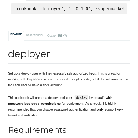
cookbook 'deployer', '= 0.1.0', :supermarket
-%
README
Dependencies
Quality
deployer
Set up a deploy user with the necessary ssh authorized keys. This is great for
working with Capistrano where you need to deploy code, but it doesn't make sense
for each user to have a shell account.
This cookbook will create a deployment user (
by default)
with
deploy
for deployment. As a result, it is highly
passwordless-sudo permissions
recommended that you disable password authentication and
support key-
only
based authentication.
Requirements