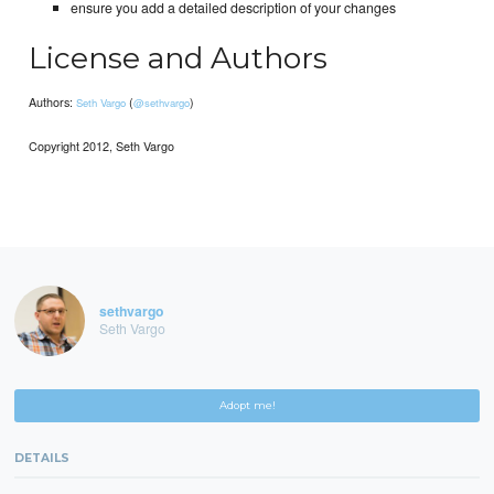
ensure you add a detailed description of your changes
License and Authors
Authors:
(
)
Seth Vargo
@sethvargo
Copyright 2012, Seth Vargo
sethvargo
Seth Vargo
Adopt me!
DETAILS