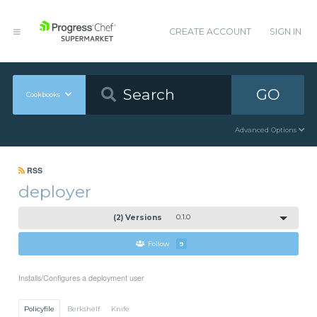
CREATE ACCOUNT
SIGN IN
GO
Cookbooks
Advanced Options
RSS
deployer
(2) Versions
0.1.0
Follow
9
Installs/Configures a deployment user
Policyfile
Berkshelf
Knife