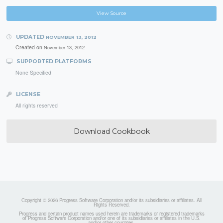
View Source
UPDATED
NOVEMBER 13, 2012
Created on
November 13, 2012
SUPPORTED PLATFORMS
None Specified
LICENSE
All rights reserved
Download Cookbook
Copyright © 2026 Progress Software Corporation and/or its subsidiaries or affiliates. All
Rights Reserved.
Progress and certain product names used herein are trademarks or registered trademarks
of Progress Software Corporation and/or one of its subsidiaries or affiliates in the U.S.
and/or other countries.