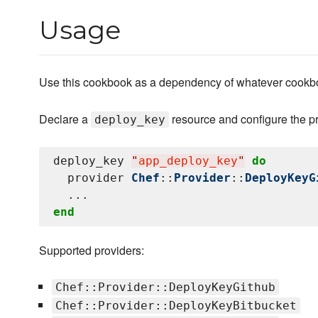
Usage
Use this cookbook as a dependency of whatever cookbo
Declare a
resource and configure the pr
deploy_key
deploy_key 
"
app_deploy_key
"
do
  provider 
Chef
::
Provider
::
DeployKeyG
end
Supported providers:
Chef::Provider::DeployKeyGithub
Chef::Provider::DeployKeyBitbucket