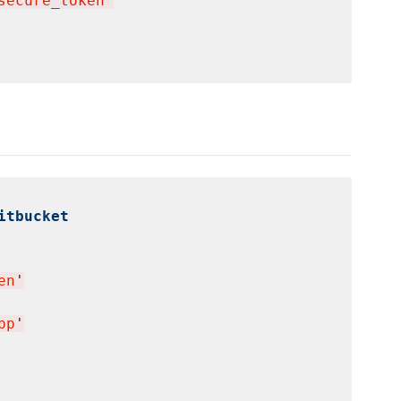
secure_token
'
itbucket
en
'
pp
'