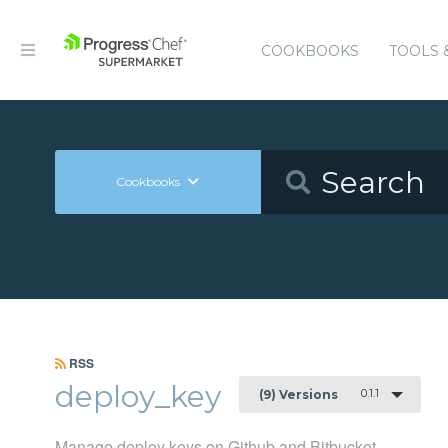
COOKBOOKS
TOOLS 
Cookbooks
RSS
deploy_key
0.1.1
(9) Versions
Manage deploy keys on Github and Bitbucket