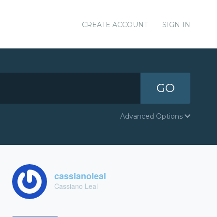
CREATE ACCOUNT
SIGN IN
GO
Advanced Options
cassianoleal
Cassiano Leal