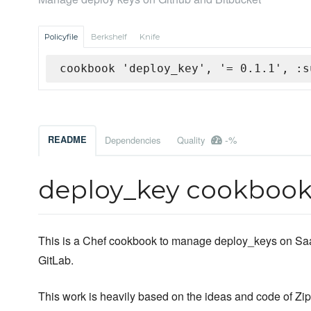
Policyfile
Berkshelf
Knife
cookbook 'deploy_key', '= 0.1.1', :s
-%
README
Dependencies
Quality
deploy_key cookboo
This is a Chef cookbook to manage deploy_keys on SaaS
GitLab.
This work is heavily based on the ideas and code of Zi