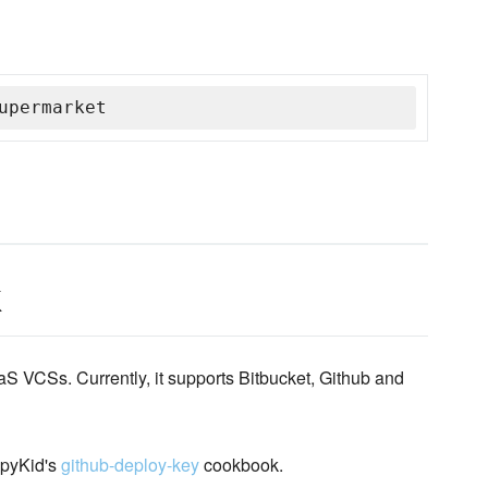
upermarket
k
 VCSs. Currently, it supports Bitbucket, Github and
ppyKid's
github-deploy-key
cookbook.