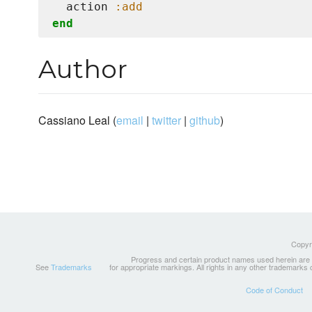
  action 
:add
end
Author
Cassiano Leal (
email
|
twitter
|
github
)
Copyri
Progress and certain product names used herein are tr
See
Trademarks
for appropriate markings. All rights in any other trademarks
Code of Conduct