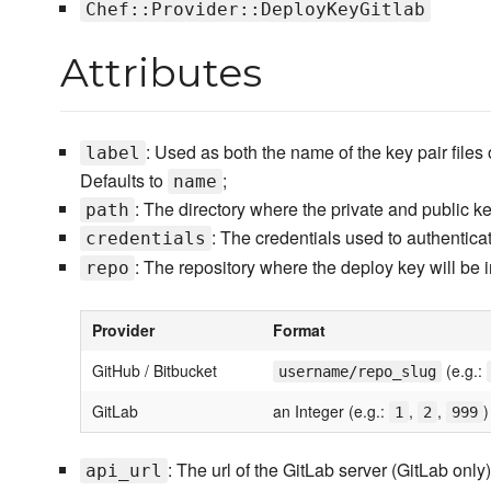
Chef::Provider::DeployKeyGitlab
Attributes
: Used as both the name of the key pair files
label
Defaults to
;
name
: The directory where the private and public k
path
: The credentials used to authentica
credentials
: The repository where the deploy key will be 
repo
Provider
Format
GitHub / Bitbucket
(e.g.:
username/repo_slug
GitLab
an Integer (e.g.:
,
,
)
1
2
999
: The url of the GitLab server (GitLab only)
api_url