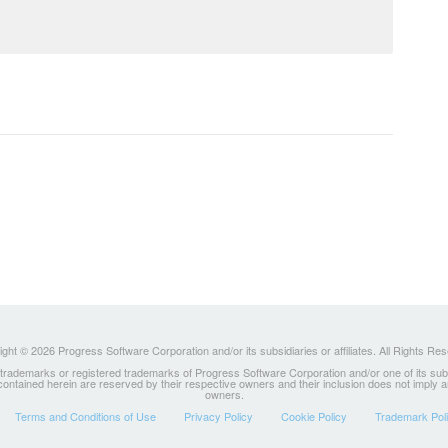
ght © 2026 Progress Software Corporation and/or its subsidiaries or affiliates. All Rights Re
ademarks or registered trademarks of Progress Software Corporation and/or one of its subsidia
 contained herein are reserved by their respective owners and their inclusion does not imply
owners.
Terms and Conditions of Use
Privacy Policy
Cookie Policy
Trademark Pol