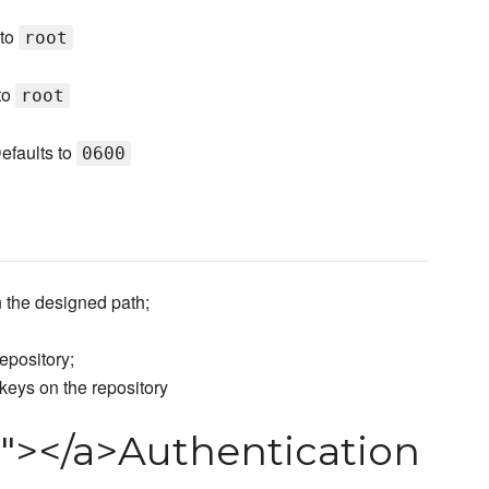
 to
root
 to
root
efaults to
0600
 the designed path;
epository;
keys on the repository
n"></a>Authentication