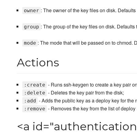
: The owner of the key files on disk. Defaults
owner
: The group of the key files on disk. Defaults
group
: The mode that will be passed on to chmod. D
mode
Actions
- Runs ssh-keygen to create a key pair on
:create
- Deletes the key pair from the disk;
:delete
- Adds the public key as a deploy key for the r
:add
- Removes the key from the list of deploy 
:remove
<a id="authenticatio