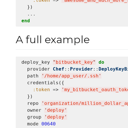
:token
 => 
'
awesome_and_much_more_
  })

end
A full example
deploy_key 
"
bitbucket_key
"
do
  provider 
Chef
::
Provider
::
DeployKeyB
  path 
'
/home/app_user/.ssh
'
  credentials({

:token
 => 
'
my_bitbucket_oauth_tok
  })

  repo 
'
organization/million_dollar_a
  owner 
'
deploy
'
  group 
'
deploy
'
  mode 
00640