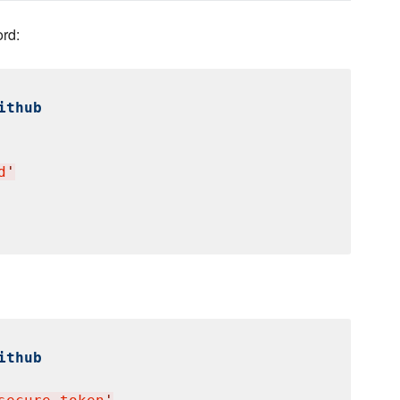
rd:
ithub
d
'
ithub