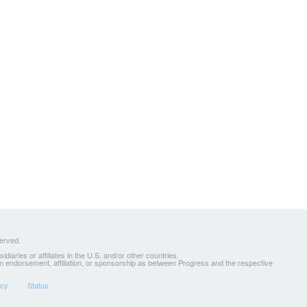
served.
ries or affiliates in the U.S. and/or other countries.
 an endorsement, affiliation, or sponsorship as between Progress and the respective
icy
Status