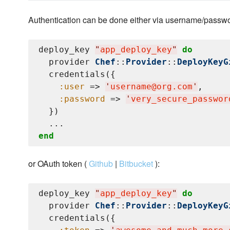
Authentication can be done either via username/passwo
deploy_key 
"
app_deploy_key
"
do
  provider 
Chef
::
Provider
::
DeployKeyG
  credentials({

:user
 => 
'
username@org.com
'
,

:password
 => 
'
very_secure_passwor
  })

end
or OAuth token (
Github
|
Bitbucket
):
deploy_key 
"
app_deploy_key
"
do
  provider 
Chef
::
Provider
::
DeployKeyG
  credentials({
