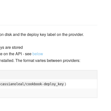
 on disk and the deploy key label on the provider.
eys are stored
te on the API - see
below
installed. The format varies between providers:
)
cassianoleal/cookbook-deploy_key