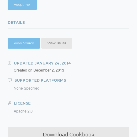
Adopt me!
DETAILS
View Source
View Issues
UPDATED
JANUARY 24, 2014
Created on
December 2, 2013
SUPPORTED PLATFORMS
None Specified
LICENSE
Apache 2.0
Download Cookbook