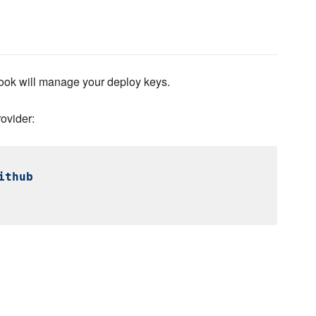
ok will manage your deploy keys.
ovider:
ithub