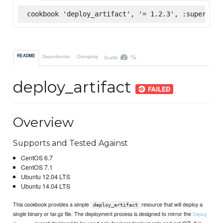
cookbook 'deploy_artifact', '= 1.2.3', :supermark
-%
README
Dependencies
Changelog
Quality
deploy_artifact
Overview
Supports and Tested Against
CentOS 6.7
CentOS 7.1
Ubuntu 12.04 LTS
Ubuntu 14.04 LTS
This cookbook provides a simple
resource that will deploy a
deploy_artifact
single binary or tar.gz file. The deployment process is designed to mirror the
Deploy