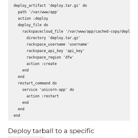
deploy_artifact 'deploy.tar.gz' do

  path '/var/www/app'

  action :deploy

  deploy_file do

    rackspacecloud_file '/var/www/app/cached-copy/deploy.t
      directory 'deploy.tar.gz'

      rackspace_username 'username'

      rackspace_api_key 'api_key'

      rackspace_region 'dfw'

      action :create

    end

  end

  restart_command do

    service 'unicorn-app' do

      action :restart

    end

  end

Deploy tarball to a specific