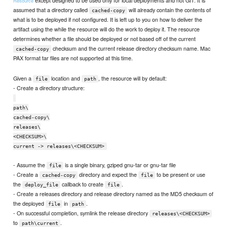
except designed to be used only for local deployments and not GIT. It is
Resource
assumed that a directory called
will already contain the contents of
cached-copy
what is to be deployed if not configured. It is left up to you on how to deliver the
artifact using the while the resource will do the work to deploy it. The resource
determines whether a file should be deployed or not based off of the current
checksum and the current release directory checksum name. Mac
cached-copy
PAX format tar files are not supported at this time.
Given a
location and
, the resource will by default:
file
path
- Create a directory structure:
path\
cached-copy\
releases\
<CHECKSUM>\
current -> releases\<CHECKSUM>
- Assume the
is a single binary, gziped gnu-tar or gnu-tar file
file
- Create a
directory and expect the
to be present or use
cached-copy
file
the
callback to create
.
deploy_file
file
- Create a releases directory and release directory named as the MD5 checksum of
the deployed
in
.
file
path
- On successful completion, symlink the release directory
releases\<CHECKSUM>
to
.
path\current