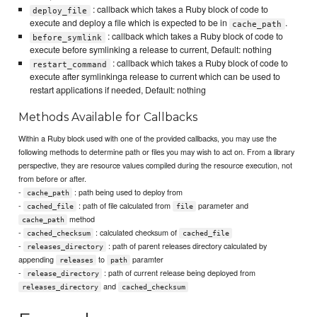
: callback which takes a Ruby block of code to
deploy_file
execute and deploy a file which is expected to be in
.
cache_path
: callback which takes a Ruby block of code to
before_symlink
execute before symlinking a release to current, Default: nothing
: callback which takes a Ruby block of code to
restart_command
execute after symlinkinga release to current which can be used to
restart applications if needed, Default: nothing
Methods Available for Callbacks
Within a Ruby block used with one of the provided callbacks, you may use the
following methods to determine path or files you may wish to act on. From a library
perspective, they are resource values compiled during the resource execution, not
from before or after.
-
: path being used to deploy from
cache_path
-
: path of file calculated from
parameter and
cached_file
file
method
cache_path
-
: calculated checksum of
cached_checksum
cached_file
-
: path of parent releases directory calculated by
releases_directory
appending
to
paramter
releases
path
-
: path of current release being deployed from
release_directory
and
releases_directory
cached_checksum