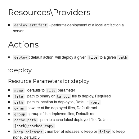
Resources\Providers
- performs deployment of a local artifact on a
deploy_artifact
server
Actions
: default action, will deploy a given
to a given
deploy
file
path
:deploy
Resource Parameters for :deploy
: defaults to
parameter
name
file
: path to binary or
file to deploy, Required
file
tar.gz
: path to location to deploy to, Default:
path
/opt
: owner of the deployed files, Default: root
owner
: group of the deployed files, Default: root
group
: path to cache latest deployed file, Default:
cache_path
{path}/cached-copy
: number of releases to keep or
to keep
keep_releases
false
none, Default: 5