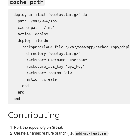
cache_path
deploy_artifact 'deploy.tar.gz' do

  path '/var/www/app'

  cache_path '/tmp'

  action :deploy

  deploy_file do

    rackspacecloud_file '/var/www/app/cached-copy/deploy.t
      directory 'deploy.tar.gz'

      rackspace_username 'username'

      rackspace_api_key 'api_key'

      rackspace_region 'dfw'

      action :create

    end

  end

Contributing
Fork the repository on Github
Create a named feature branch (i.e.
)
add-my-feature