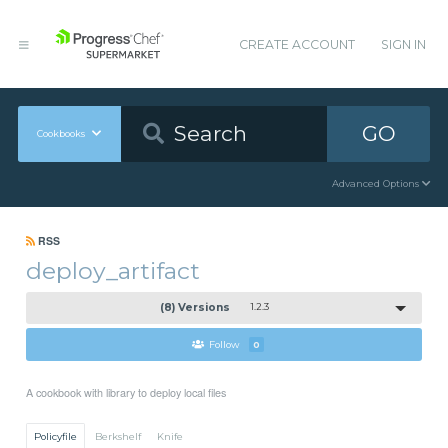
CREATE ACCOUNT
SIGN IN
GO
Cookbooks
Advanced Options
RSS
deploy_artifact
(8) Versions
1.2.3
Follow
0
A cookbook with library to deploy local files
Policyfile
Berkshelf
Knife