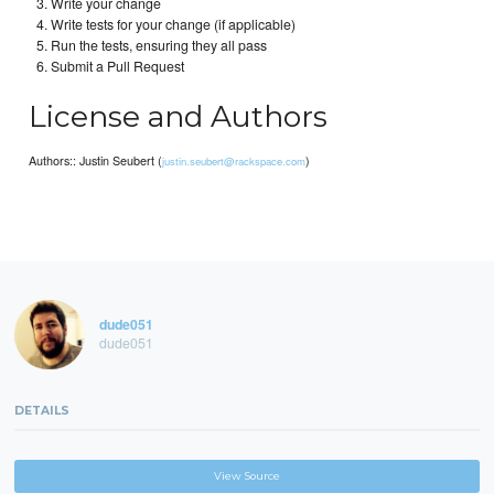
Write your change
Write tests for your change (if applicable)
Run the tests, ensuring they all pass
Submit a Pull Request
License and Authors
Authors:: Justin Seubert (
)
justin.seubert@rackspace.com
dude051
dude051
DETAILS
View Source