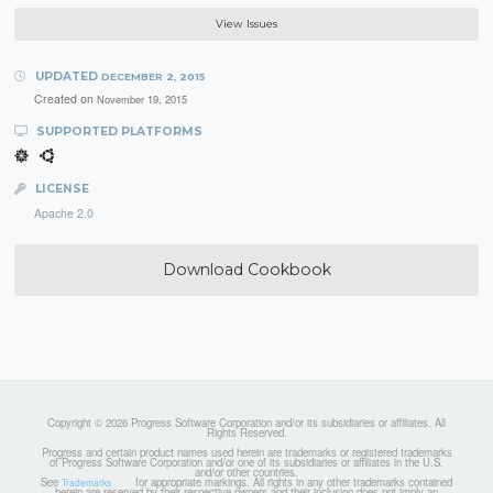
View Issues
UPDATED
DECEMBER 2, 2015
Created on
November 19, 2015
SUPPORTED PLATFORMS
LICENSE
Apache 2.0
Download Cookbook
Copyright © 2026 Progress Software Corporation and/or its subsidiaries or affiliates. All
Rights Reserved.
Progress and certain product names used herein are trademarks or registered trademarks
of Progress Software Corporation and/or one of its subsidiaries or affiliates in the U.S.
and/or other countries.
See
for appropriate markings. All rights in any other trademarks contained
Trademarks
herein are reserved by their respective owners and their inclusion does not imply an