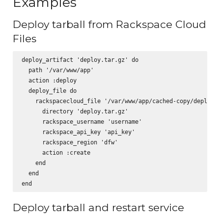
Examples
Deploy tarball from Rackspace Cloud
Files
deploy_artifact 'deploy.tar.gz' do

  path '/var/www/app'

  action :deploy

  deploy_file do

    rackspacecloud_file '/var/www/app/cached-copy/deploy.t
      directory 'deploy.tar.gz'

      rackspace_username 'username'

      rackspace_api_key 'api_key'

      rackspace_region 'dfw'

      action :create

    end

  end

Deploy tarball and restart service