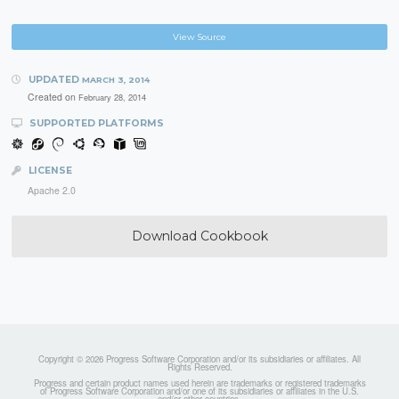
View Source
UPDATED
MARCH 3, 2014
Created on
February 28, 2014
SUPPORTED PLATFORMS
LICENSE
Apache 2.0
Download Cookbook
Copyright © 2026 Progress Software Corporation and/or its subsidiaries or affiliates. All
Rights Reserved.
Progress and certain product names used herein are trademarks or registered trademarks
of Progress Software Corporation and/or one of its subsidiaries or affiliates in the U.S.
and/or other countries.