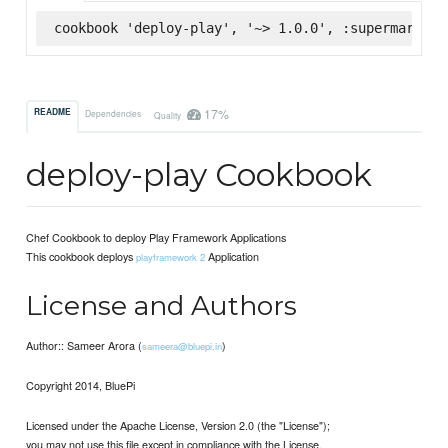
cookbook 'deploy-play', '~> 1.0.0', :supermarket
17%
README
Dependencies
Quality
deploy-play Cookbook
Chef Cookbook to deploy Play Framework Applications
This cookbook deploys
Application
playframework 2
License and Authors
Author:: Sameer Arora (
)
sameera@bluepi.in
Copyright 2014, BluePi
Licensed under the Apache License, Version 2.0 (the "License");
you may not use this file except in compliance with the License.