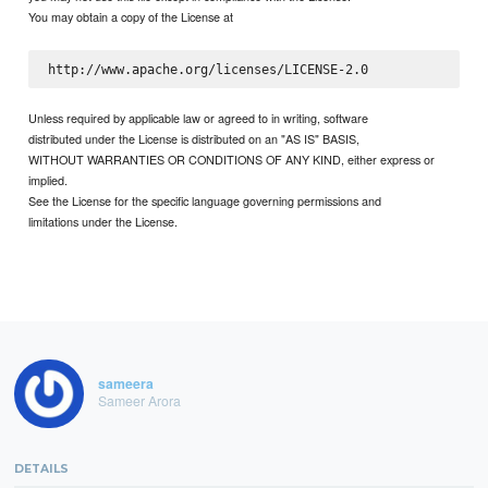
You may obtain a copy of the License at
Unless required by applicable law or agreed to in writing, software
distributed under the License is distributed on an "AS IS" BASIS,
WITHOUT WARRANTIES OR CONDITIONS OF ANY KIND, either express or
implied.
See the License for the specific language governing permissions and
limitations under the License.
sameera
Sameer Arora
DETAILS