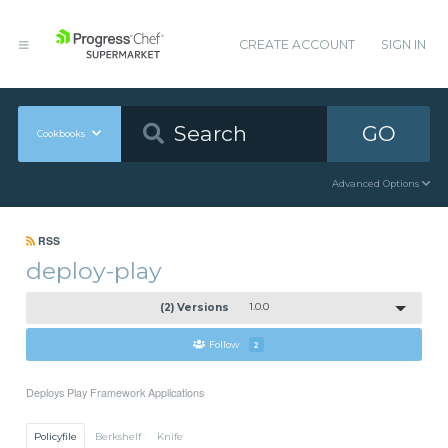
CREATE ACCOUNT
SIGN IN
GO
Cookbooks
Advanced Options
RSS
deploy-play
(2) Versions
1.0.0
Follow
2
Deploys Play Framework Applications
Policyfile
Berkshelf
Knife