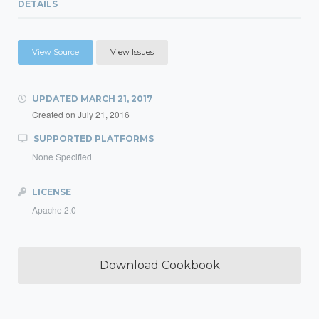
DETAILS
View Source
View Issues
UPDATED
MARCH 21, 2017
Created on
July 21, 2016
SUPPORTED PLATFORMS
None Specified
LICENSE
Apache 2.0
Download Cookbook