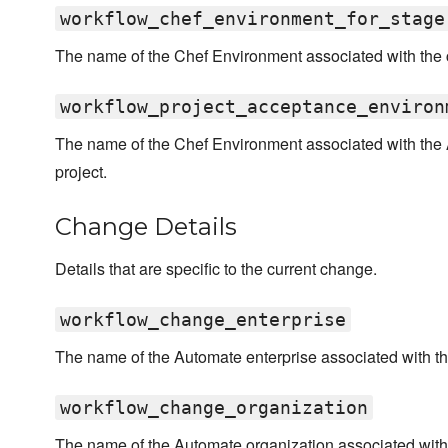
workflow_chef_environment_for_stage
The name of the Chef Environment associated with the c
workflow_project_acceptance_environ
The name of the Chef Environment associated with the 
project.
Change Details
Details that are specific to the current change.
workflow_change_enterprise
The name of the Automate enterprise associated with t
workflow_change_organization
The name of the Automate organization associated with