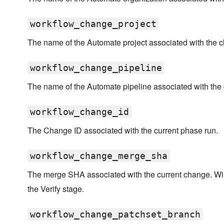
workflow_change_project
The name of the Automate project associated with the 
workflow_change_pipeline
The name of the Automate pipeline associated with the
workflow_change_id
The Change ID associated with the current phase run.
workflow_change_merge_sha
The merge SHA associated with the current change. Wi
the Verify stage.
workflow_change_patchset_branch