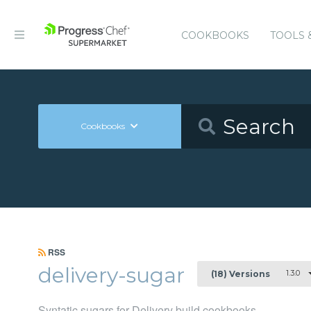
COOKBOOKS
TOOLS 
Cookbooks
RSS
delivery-sugar
1.3.0
(18) Versions
Syntatic sugars for Delivery build cookbooks