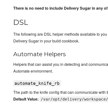
There is no need to include Delivery Sugar in any of
DSL
The following are DSL helper methods available to you
Delivery Sugar in your build cookbook.
Automate Helpers
Helpers that can assist you in detecting and communicat
Automate environment.
automate_knife_rb
The path to the knife config that can communicate with
Default Value:
/var/opt/delivery/workspace