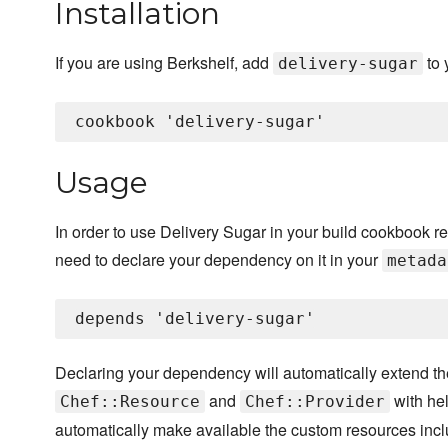
Installation
If you are using Berkshelf, add
to 
delivery-sugar
Usage
In order to use Delivery Sugar in your build cookbook reci
need to declare your dependency on it in your
metada
Declaring your dependency will automatically extend t
and
with hel
Chef::Resource
Chef::Provider
automatically make available the custom resources incl