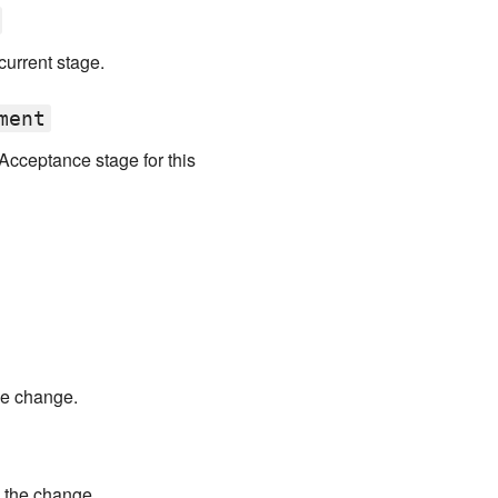
urrent stage.
ment
Acceptance stage for this
he change.
 the change.