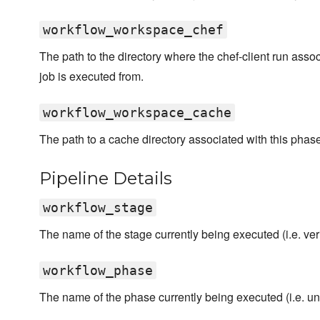
workflow_workspace_chef
The path to the directory where the chef-client run asso
job is executed from.
workflow_workspace_cache
The path to a cache directory associated with this phase
Pipeline Details
workflow_stage
The name of the stage currently being executed (i.e. verif
workflow_phase
The name of the phase currently being executed (i.e. unit,