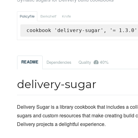
Policyfile
Berkshelf
Knife
cookbook 'delivery-sugar', '= 1.3.0'
40%
README
Dependencies
Quality
delivery-sugar
Delivery Sugar is a library cookbook that includes a coll
sugars and custom resources that make creating build 
Delivery projects a delightful experience.