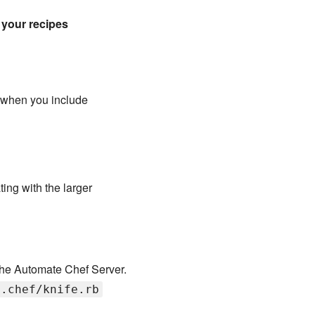
 your recipes
 when you include
ing with the larger
 the Automate Chef Server.
/.chef/knife.rb