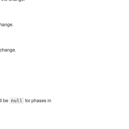
change.
 change.
ll be
for phases in
null