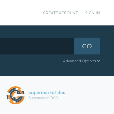
CREATE ACCOUNT
SIGN IN
GO
Advanced Options
supermarket-dcc
Supermarket DCC