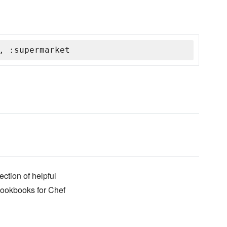
, :supermarket
ection of helpful
cookbooks for Chef