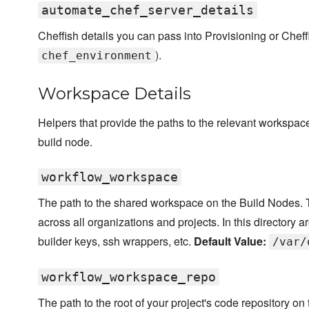
automate_chef_server_details
Cheffish details you can pass into Provisioning or Cheff
).
chef_environment
Workspace Details
Helpers that provide the paths to the relevant workspace
build node.
workflow_workspace
The path to the shared workspace on the Build Nodes. 
across all organizations and projects. In this directory ar
builder keys, ssh wrappers, etc.
Default Value:
/var/
workflow_workspace_repo
The path to the root of your project's code repository on