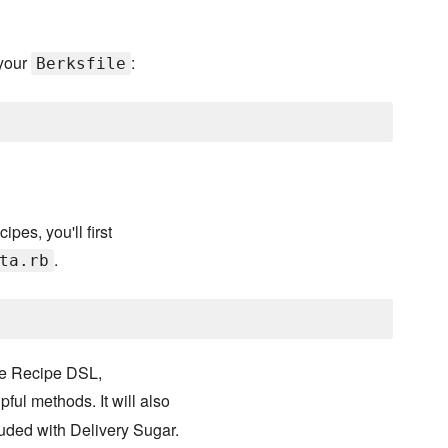
your
:
Berksfile
pes, you'll first
.
ta.rb
he Recipe DSL,
pful methods. It will also
uded with Delivery Sugar.