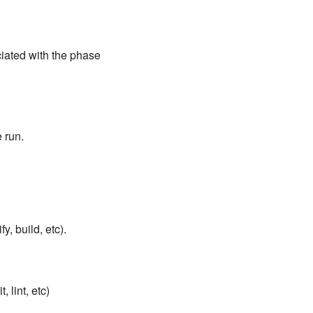
ciated with the phase
 run.
y, build, etc).
 lint, etc)