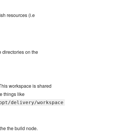
ish resources (i.e
 directories on the
This workspace is shared
e things like
opt/delivery/workspace
 the the build node.