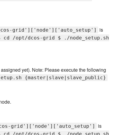
is
dcos-grid']['node']['auto_setup']
$ cd /opt/dcos-grid $ ./node_setup.sh
t assigned yet). Note: Please execute the following
setup.sh {master|slave|slave_public}
node.
is
cos-grid']['node']['auto_setup']
$ cd /opt/dcos-grid $ ./node_setup.sh