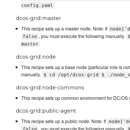
config.yaml
dcos-grid::master
This recipe sets up a master node. Note: If
node['
, you must execute the following manually.
false
master
dcos-grid::node
This recipe sets up a base node (particular role is no
manually.
$ cd /opt/dcos-grid $ ./node_
dcos-grid::node-commons
This recipe sets up common environment for DC/OS 
dcos-grid::public-agent
This recipe sets up a public node. Note: If
node['d
, you must execute the following manually.
false