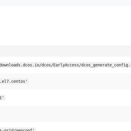
downloads.dcos.io/dcos/EarlyAccess/dcos_generate_config.
.el7.centos'
1'
s-grid/genconf'