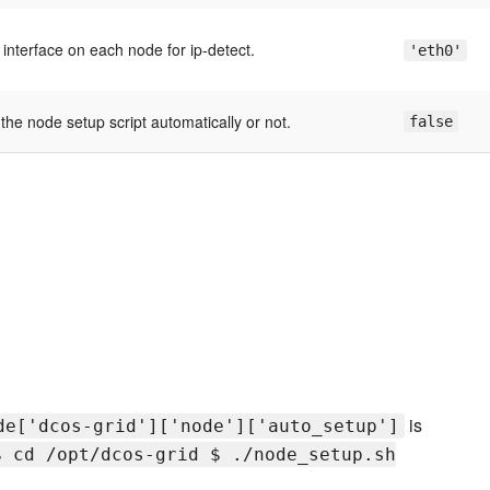
interface on each node for ip-detect.
'eth0'
the node setup script automatically or not.
false
is
de['dcos-grid']['node']['auto_setup']
$ cd /opt/dcos-grid $ ./node_setup.sh