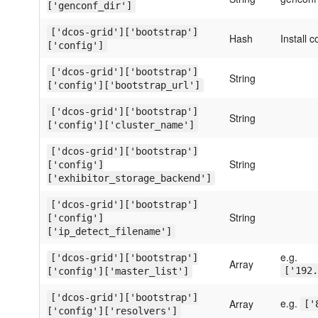
['genconf_dir']
['dcos-grid']['bootstrap']
Hash
Install c
['config']
['dcos-grid']['bootstrap']
String
['config']['bootstrap_url']
['dcos-grid']['bootstrap']
String
['config']['cluster_name']
['dcos-grid']['bootstrap']
String
['config']
['exhibitor_storage_backend']
['dcos-grid']['bootstrap']
String
['config']
['ip_detect_filename']
e.g.
['dcos-grid']['bootstrap']
Array
['192.
['config']['master_list']
['dcos-grid']['bootstrap']
e.g.
Array
['
['config']['resolvers']