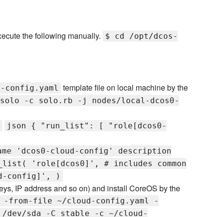
xecute the following manually.
$ cd /opt/dcos-
template file on local machine by the
d-config.yaml
solo -c solo.rb -j nodes/local-dcos0-
json { "run_list": [ "role[dcos0-
ame 'dcos0-cloud-config' description
_list( 'role[dcos0]', # includes common
d-config]', )
eys, IP address and so on) and install CoreOS by the
 -from-file ~/cloud-config.yaml -
 /dev/sda -C stable -c ~/cloud-