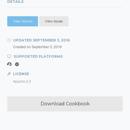
DETAILS
View Source
View Issues
UPDATED
SEPTEMBER 3, 2016
Created on
September 3, 2016
SUPPORTED PLATFORMS
LICENSE
Apache 2.0
Download Cookbook