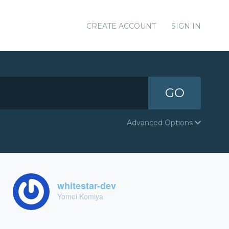
CREATE ACCOUNT
SIGN IN
GO
Advanced Options
whitestar-dev
Yomei Komiya