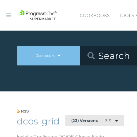
COOKBOOKS
TOOLS 
Cookbooks
RSS
dcos-grid
0.1.0
(23) Versions
Installs/Configures DC/OS Cluster Node.