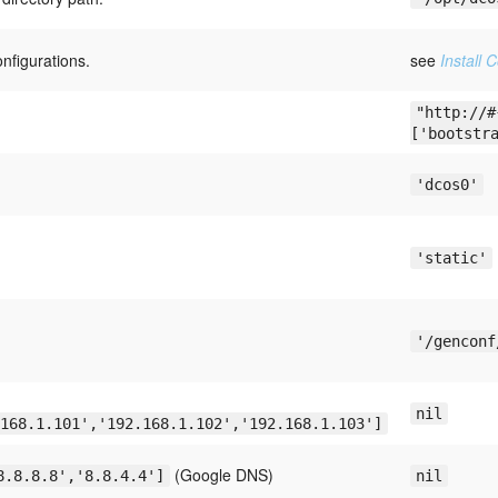
onfigurations.
see
Install 
"http://#
['bootstr
'dcos0'
'static'
'/genconf
nil
168.1.101','192.168.1.102','192.168.1.103']
(Google DNS)
8.8.8.8','8.8.4.4']
nil