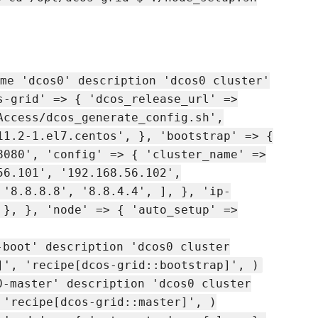
me 'dcos0' description 'dcos0 cluster'
s-grid' => { 'dcos_release_url' =>
Access/dcos_generate_config.sh',
11.2-1.el7.centos', }, 'bootstrap' => {
8080', 'config' => { 'cluster_name' =>
56.101', '192.168.56.102',
 '8.8.8.8', '8.8.4.4', ], }, 'ip-
 }, }, 'node' => { 'auto_setup' =>
-boot' description 'dcos0 cluster
]', 'recipe[dcos-grid::bootstrap]', )
0-master' description 'dcos0 cluster
 'recipe[dcos-grid::master]', )