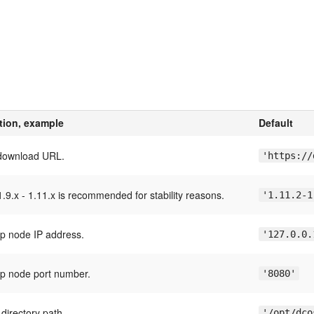
tion, example
Default
download URL.
'https://
.9.x - 1.11.x is recommended for stability reasons.
'1.11.2-1
ap node IP address.
'127.0.0.
ap node port number.
'8080'
directory path.
'/opt/dco