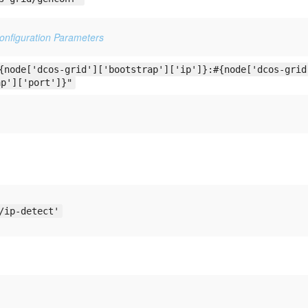
Configuration Parameters
{node['dcos-grid']['bootstrap']['ip']}:#{node['dcos-grid
ap']['port']}"
/ip-detect'