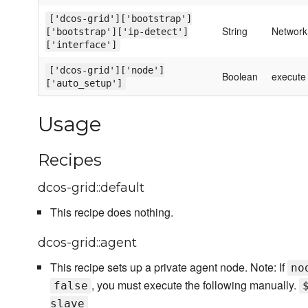
['dcos-grid']['bootstrap']
String
Network 
['bootstrap']['ip-detect']
['interface']
['dcos-grid']['node']
Boolean
execute 
['auto_setup']
Usage
Recipes
dcos-grid::default
This recipe does nothing.
dcos-grid::agent
This recipe sets up a private agent node. Note: If
no
, you must execute the following manually.
false
slave