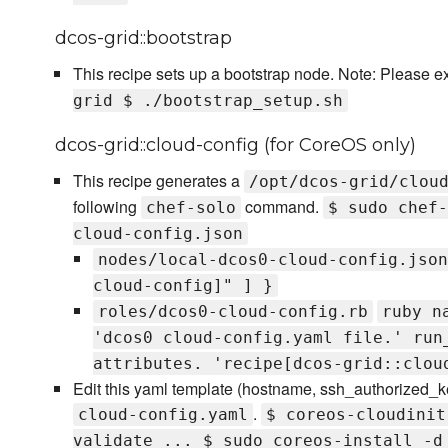
dcos-grid::bootstrap
This recipe sets up a bootstrap node. Note: Please e
grid $ ./bootstrap_setup.sh
dcos-grid::cloud-config (for CoreOS only)
This recipe generates a
/opt/dcos-grid/clou
following
command.
chef-solo
$ sudo chef-
cloud-config.json
nodes/local-dcos0-cloud-config.json
cloud-config]" ] }
roles/dcos0-cloud-config.rb
ruby n
'dcos0 cloud-config.yaml file.' run
attributes. 'recipe[dcos-grid::clou
Edit this yaml template (hostname, ssh_authorized_k
.
cloud-config.yaml
$ coreos-cloudinit
validate ... $ sudo coreos-install -d