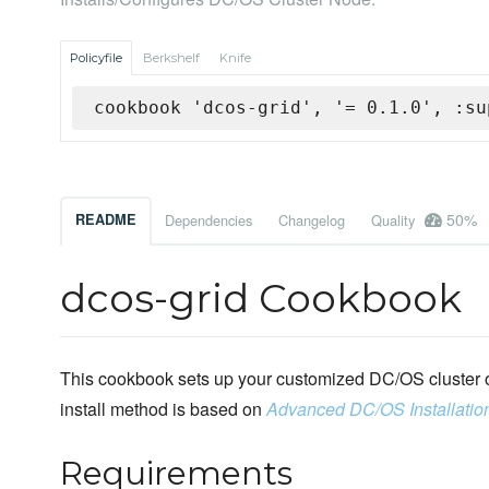
Policyfile
Berkshelf
Knife
cookbook 'dcos-grid', '= 0.1.0', :su
50%
README
Dependencies
Changelog
Quality
dcos-grid Cookbook
This cookbook sets up your customized DC/OS cluster o
install method is based on
Advanced DC/OS Installatio
Requirements