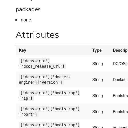
packages
none.
Attributes
Key
Type
Descrip
['dcos-grid']
String
DC/OS 
['dcos_release_url']
['dcos-grid']['docker-
String
Docker 1
engine']['version']
['dcos-grid']['bootstrap']
String
Bootstr
['ip']
['dcos-grid']['bootstrap']
String
Bootstr
['port']
['dcos-grid']['bootstrap']
String
genconf 