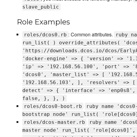
slave_public
Role Examples
: Common attributes.
roles/dcos0.rb
ruby na
run_list( ) override_attributes( 'dco
'https://downloads.dcos.io/dcos/Early
'docker-engine' => { 'version' => '1.
'ip' => '192.168.56.100', 'port' => '
'dcos0', 'master_list' => [ '192.168.
'192.168.56.103', ], 'resolvers' => [
detect' => { 'interface' => 'enp0s8',
false, }, }, )
roles/dcos0-boot.rb
ruby name 'dcos0
bootstrap node' run_list( 'role[dcos0
roles/dcos-master.rb
ruby name 'dcos
master node' run_list( 'role[dcos0]',