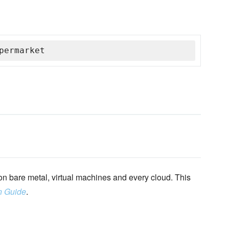
permarket
n bare metal, virtual machines and every cloud. This
n Guide
.