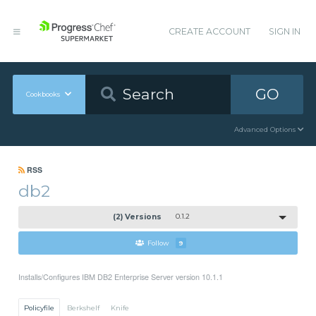
CREATE ACCOUNT
SIGN IN
GO
Cookbooks
Advanced Options
RSS
db2
(2) Versions
0.1.2
Follow
9
Installs/Configures IBM DB2 Enterprise Server version 10.1.1
Policyfile
Berkshelf
Knife