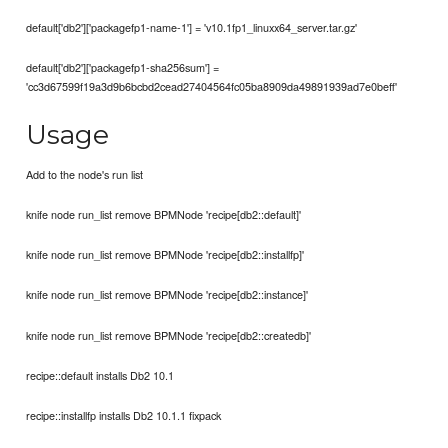
default['db2']['packagefp1-name-1'] = 'v10.1fp1_linuxx64_server.tar.gz'
default['db2']['packagefp1-sha256sum'] =
'cc3d67599f19a3d9b6bcbd2cead27404564fc05ba8909da49891939ad7e0beff'
Usage
Add to the node's run list
knife node run_list remove BPMNode 'recipe[db2::default]'
knife node run_list remove BPMNode 'recipe[db2::installfp]'
knife node run_list remove BPMNode 'recipe[db2::instance]'
knife node run_list remove BPMNode 'recipe[db2::createdb]'
recipe::default installs Db2 10.1
recipe::installfp installs Db2 10.1.1 fixpack