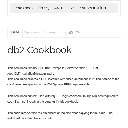
cookbook 'db2', '~> 0.1.2', :supermarket
17%
README
Dependencies
Changelog
Quality
db2 Cookbook
This cookbook installs IBM DB2 Enterprise Server version 10.1.1 at
/opt/IBM/InstallationManager path.
This cookbook creates a DB2 instance with three databases in it. The names of the
databases are specific to the WebSphere BPM requirements.
This cookbook can be used with my FTPlogin cookbook to scp binaries required to
copy. I am not including the binaries in this cookbook.
The code also verifies the checksum of the files after copying to the node. The
install will fail if the checksum fails.