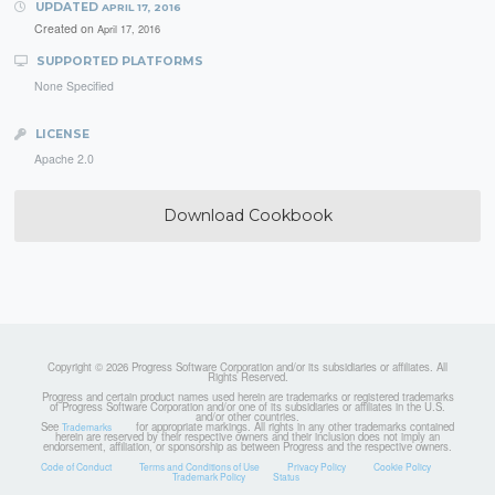
UPDATED
APRIL 17, 2016
Created on
April 17, 2016
SUPPORTED PLATFORMS
None Specified
LICENSE
Apache 2.0
Download Cookbook
Copyright © 2026 Progress Software Corporation and/or its subsidiaries or affiliates. All
Rights Reserved.
Progress and certain product names used herein are trademarks or registered trademarks
of Progress Software Corporation and/or one of its subsidiaries or affiliates in the U.S.
and/or other countries.
See
for appropriate markings. All rights in any other trademarks contained
Trademarks
herein are reserved by their respective owners and their inclusion does not imply an
endorsement, affiliation, or sponsorship as between Progress and the respective owners.
Code of Conduct
Terms and Conditions of Use
Privacy Policy
Cookie Policy
Trademark Policy
Status