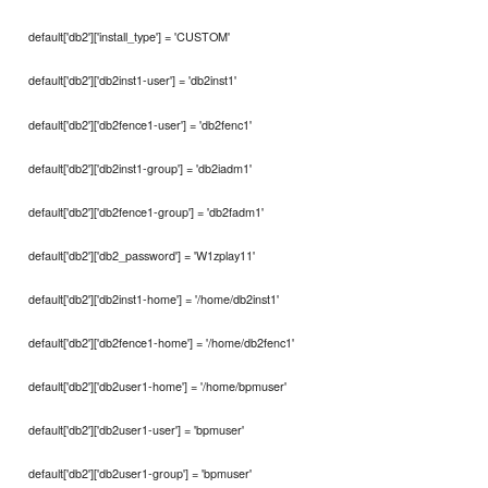
default['db2']['install_type'] = 'CUSTOM'
default['db2']['db2inst1-user'] = 'db2inst1'
default['db2']['db2fence1-user'] = 'db2fenc1'
default['db2']['db2inst1-group'] = 'db2iadm1'
default['db2']['db2fence1-group'] = 'db2fadm1'
default['db2']['db2_password'] = 'W1zplay11'
default['db2']['db2inst1-home'] = '/home/db2inst1'
default['db2']['db2fence1-home'] = '/home/db2fenc1'
default['db2']['db2user1-home'] = '/home/bpmuser'
default['db2']['db2user1-user'] = 'bpmuser'
default['db2']['db2user1-group'] = 'bpmuser'