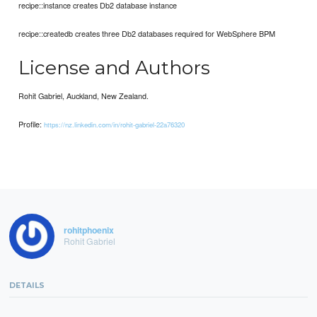
recipe::instance creates Db2 database instance
recipe::createdb creates three Db2 databases required for WebSphere BPM
License and Authors
Rohit Gabriel, Auckland, New Zealand.
Profile:
https://nz.linkedin.com/in/rohit-gabriel-22a76320
rohitphoenix
Rohit Gabriel
DETAILS