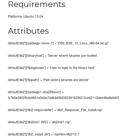
Requirements
Platforms: Ubuntu 15.04
Attributes
default['db2']['package-name-1'] = 'DB2_ESE_10_Linux_x86-64.tar.gz'
default['db2']['binaryhost'] = 'Server where binaries are hosted'
default['db2']['ftploginuser'] = 'User to login to the binary host'
default['db2']['ftppath'] = 'Path where binaries are stored'
default['db2']['package1-sha256sum'] =
'b7b0e3902ffcfa4851e542e7ddb345623f2391635f212cc62113dee48e6b64f3'
default['db2']['db2-responsefile'] = 'db2_Response_File_Install.rsp'
default['db2']['db2inst1-INS'] = 'db2inst1.rsp'
default['db2']['db2_install_dir'] = '/opt/ibm/db2/10.1'