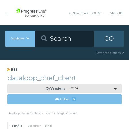
CREATE ACCOUNT
SIGN IN
GO
Cookbooks
Advanced Options
RSS
dataloop_chef_client
(3) Versions
0.1.14
Follow
0
Dataloop plugin for the chef-client in Nagios format
Policyfile
Berkshelf
Knife