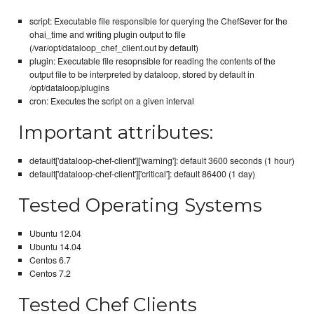
script: Executable file responsible for querying the ChefSever for the
ohai_time and writing plugin output to file
(/var/opt/dataloop_chef_client.out by default)
plugin: Executable file resopnsible for reading the contents of the
output file to be interpreted by dataloop, stored by default in
/opt/dataloop/plugins
cron: Executes the script on a given interval
Important attributes:
default['dataloop-chef-client']['warning']: default 3600 seconds (1 hour)
default['dataloop-chef-client']['critical']: default 86400 (1 day)
Tested Operating Systems
Ubuntu 12.04
Ubuntu 14.04
Centos 6.7
Centos 7.2
Tested Chef Clients