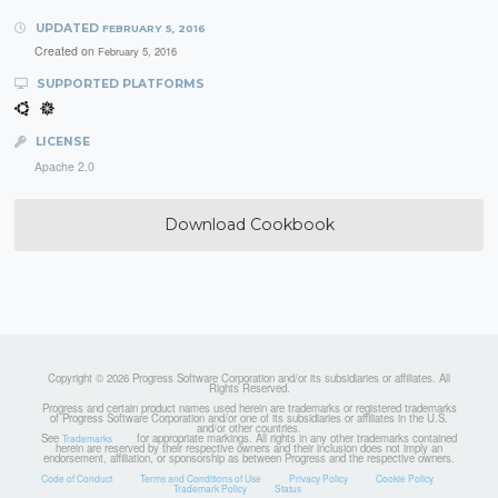
UPDATED
FEBRUARY 5, 2016
Created on
February 5, 2016
SUPPORTED PLATFORMS
LICENSE
Apache 2.0
Download Cookbook
Copyright © 2026 Progress Software Corporation and/or its subsidiaries or affiliates. All
Rights Reserved.
Progress and certain product names used herein are trademarks or registered trademarks
of Progress Software Corporation and/or one of its subsidiaries or affiliates in the U.S.
and/or other countries.
See
for appropriate markings. All rights in any other trademarks contained
Trademarks
herein are reserved by their respective owners and their inclusion does not imply an
endorsement, affiliation, or sponsorship as between Progress and the respective owners.
Code of Conduct
Terms and Conditions of Use
Privacy Policy
Cookie Policy
Trademark Policy
Status