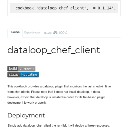
cookbook 'dataloop_chef_client', '= 0.1.14', :sup
100%
README
Dependencies
Quality
dataloop_chef_client
This cookbook provides a dataloop plugin that monitors the last check-in time
from chef clients. Please note that it does
install dataloop. It does,
not
however, expect that dataloop is installed in order for its file-based plugin
deployment to work properly.
Deployment
Simply add dataloop_chef_client the run-list. It will deploy a three resources: