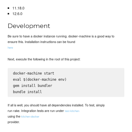
11.18.0
12.6.0
Development
Be sure to have a docker instance running. docker-machine is a good way to
ensure this. Installation instructions can be found
here
Next, execute the following in the root of this project:
docker-machine start

eval $(docker-machine env)

gem install bundler

If all is well, you should have all dependencies installed. To test, simply
run rake. Integration tests are run under
test-kitchen
using the
kitchen-docker
provider.