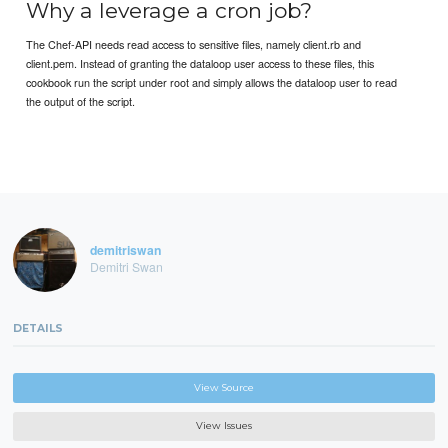
Why a leverage a cron job?
The Chef-API needs read access to sensitive files, namely client.rb and
client.pem. Instead of granting the dataloop user access to these files, this
cookbook run the script under root and simply allows the dataloop user to read
the output of the script.
demitriswan
Demitri Swan
DETAILS
View Source
View Issues