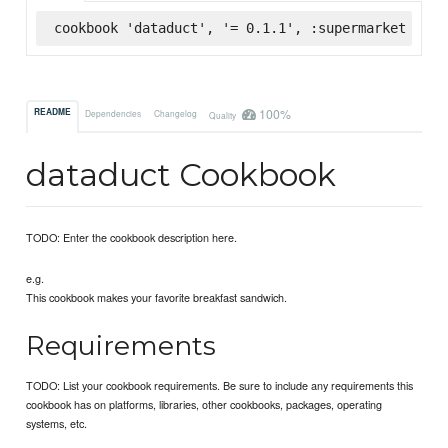
cookbook 'dataduct', '= 0.1.1', :supermarket
100%
README
Dependencies
Changelog
Quality
dataduct Cookbook
TODO: Enter the cookbook description here.
e.g.
This cookbook makes your favorite breakfast sandwich.
Requirements
TODO: List your cookbook requirements. Be sure to include any requirements this
cookbook has on platforms, libraries, other cookbooks, packages, operating
systems, etc.