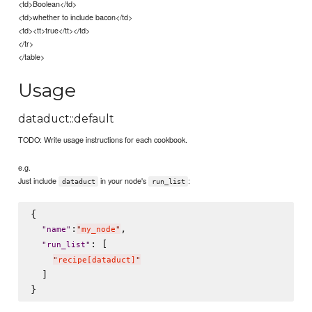
<td>Boolean</td>
<td>whether to include bacon</td>
<td><tt>true</tt></td>
</tr>
</table>
Usage
dataduct::default
TODO: Write usage instructions for each cookbook.
e.g.
Just include
in your node's
:
dataduct
run_list
{

:
,

"
name
"
"
my_node
"
: [

"
run_list
"
"
recipe[dataduct]
"
  ]
