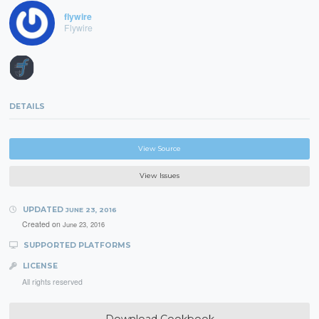
flywire
Flywire
DETAILS
View Source
View Issues
UPDATED
JUNE 23, 2016
Created on
June 23, 2016
SUPPORTED PLATFORMS
LICENSE
All rights reserved
Download Cookbook