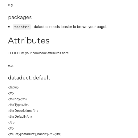
e.g.
packages
- dataduct needs toaster to brown your bagel.
toaster
Attributes
TODO: List your cookbook attributes here.
e.g.
dataduct::default
<table>
<tr>
<th>Key</th>
<th>Type</th>
<th>Description</th>
<th>Default</th>
</tr>
<tr>
<td><tt>['dataduct']['bacon']</tt></td>