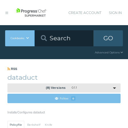
CREATE ACCOUNT
SIGN IN
GO
Cookbooks
Advanced Options
RSS
dataduct
(8) Versions
0.1.1
Follow
0
Installs/Configures dataduct
Policyfile
Berkshelf
Knife