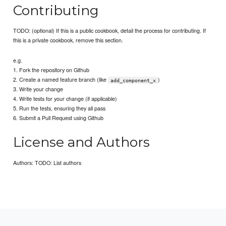
Contributing
TODO: (optional) If this is a public cookbook, detail the process for contributing. If
this is a private cookbook, remove this section.
e.g.
1. Fork the repository on Github
2. Create a named feature branch (like
)
add_component_x
3. Write your change
4. Write tests for your change (if applicable)
5. Run the tests, ensuring they all pass
6. Submit a Pull Request using Github
License and Authors
Authors: TODO: List authors