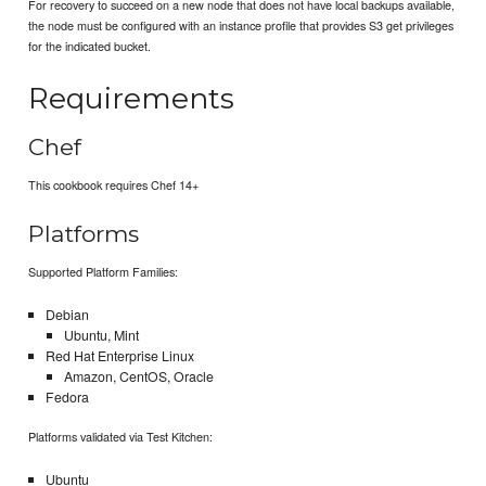
For recovery to succeed on a new node that does not have local backups available,
the node must be configured with an instance profile that provides S3 get privileges
for the indicated bucket.
Requirements
Chef
This cookbook requires Chef 14+
Platforms
Supported Platform Families:
Debian
Ubuntu, Mint
Red Hat Enterprise Linux
Amazon, CentOS, Oracle
Fedora
Platforms validated via Test Kitchen:
Ubuntu