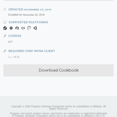
UPDATED
NOVEMBER 23, 2019
Created on
November 23, 2019
SUPPORTED PLATFORMS
LICENSE
MIT
REQUIRED CHEF INFRA CLIENT
(>= 14.0)
Download Cookbook
Copyright © 2026 Progress Software Corporation and/or its subsidiaries or affiliates. All
Rights Reserved.
Progress and certain product names used herein are trademarks or registered trademarks
of Progress Software Corporation and/or one of its subsidiaries or affiliates in the U.S.