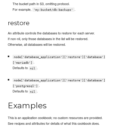
The bucket path in S3, omitting protocol.
For example,
.
'my-bucket/db-backups'
restore
An attribute controls the databases to restore for each server.
If non-nil, only those databases in the list will be restored.
Otherwise, all databases will be restored.
node['database_application']['restore']['database']
.
['mariadb']
Defaults to
.
nil
node['database_application']['restore']['database']
.
['postgresql']
Defaults to
.
nil
Examples
This is an application cookbook; no custom resources are provided.
See recipes and attributes for details of what this cookbook does.