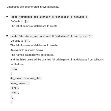
Databases are enumerated in two attributes.
.
node['database_application']['database']['mariadb']
Defaults to
.
[]
The list of names of databases to create.
.
node['database_application']['database']['postgresql']
Defaults to
.
[]
The list of names of databases to create.
An example is shown below.
The named database will be created,
and the listed users will be granted full privileges on that database from all hosts
for that user.
ruby
{
db_name: 'secret_db',
user_names: [
'sri',
'bud',
],
}