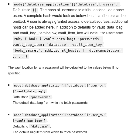
.
node['database_application']['database']['users']
Defaults to
. The hash of username to attributes for all database
{}
users. A complete hash would look as below, but all attributes can be
omitted. A user is always granted access to default sources; additional
hosts can be added here. In addition to defaults for vault_data_bag
and vault_bag_item below, vault_item_key will default to username.
ruby { bud: { vault_data_bag: 'passwords',
vault_bag_item: 'database', vault_item_key:
'buds_secret', additional_hosts: [ 'db.example.com',
], }, }
The vault location for any password will be defaulted to the values below if not
specified.
node['database_application']['database']['user_pw']
.
['vault_data_bag']
Defaults to
.
'passwords'
The default data bag from which to fetch passwords.
node['database_application']['database']['user_pw']
.
['vault_bag_item']
Defaults to
.
'database'
The default bag item from which to fetch passwords.