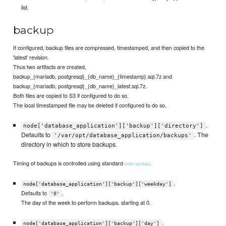
list.
backup
If configured, backup files are compressed, timestamped, and then copied to the
'latest' revision.
Thus two artifacts are created,
backup_{mariadb, postgresql}_{db_name}_{timestamp}.sql.7z and
backup_{mariadb, postgresql}_{db_name}_latest.sql.7z.
Both files are copied to S3 if configured to do so.
The local timestamped file may be deleted if configured to do so.
.
node['database_application']['backup']['directory']
Defaults to
. The
'/var/opt/database_application/backups'
directory in which to store backups.
Timing of backups is controlled using standard
.
cron syntax
.
node['database_application']['backup']['weekday']
Defaults to
.
'0'
The day of the week to perform backups, starting at 0.
.
node['database_application']['backup']['day']