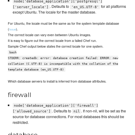
node['database_application']['postgresql']
. Defaults to
for all platforms
['server_locale']
'en_US.UTF-8'
except Ubuntu. The locale for the master database.
For Ubuntu, the locale must be the same as for the system template database
(
).
Issue
The correct locale can vary even between Ubuntu images.
It is easy to figure out the correct locale from a failed Chef run.
Sample Chef output below states the correct locale for one system.
bash
STDERR: createdb: error: database creation failed: ERROR: new
collation (C.UTF-8) is incompatible with the collation of the
template database (en_US.UTF-8)
Which database servers to install is inferred from database attributes.
firewall
node['database_application']['firewall']
. Defaults to
. If non-nil, will be set as the
['allowed_source']
nil
source for database connections. For most databases this should be
restricted.
database