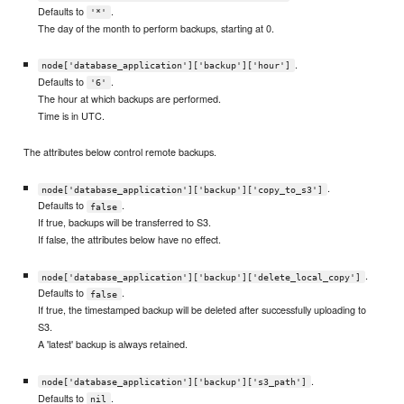
Defaults to
.
'*'
The day of the month to perform backups, starting at 0.
.
node['database_application']['backup']['hour']
Defaults to
.
'6'
The hour at which backups are performed.
Time is in UTC.
The attributes below control remote backups.
.
node['database_application']['backup']['copy_to_s3']
Defaults to
.
false
If true, backups will be transferred to S3.
If false, the attributes below have no effect.
.
node['database_application']['backup']['delete_local_copy']
Defaults to
.
false
If true, the timestamped backup will be deleted after successfully uploading to
S3.
A 'latest' backup is always retained.
.
node['database_application']['backup']['s3_path']
Defaults to
.
nil