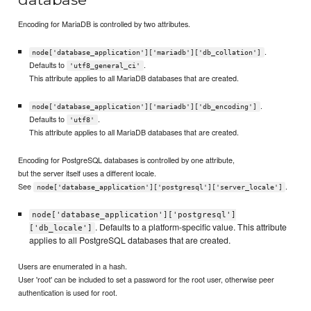
Encoding for MariaDB is controlled by two attributes.
.
node['database_application']['mariadb']['db_collation']
Defaults to
.
'utf8_general_ci'
This attribute applies to all MariaDB databases that are created.
.
node['database_application']['mariadb']['db_encoding']
Defaults to
.
'utf8'
This attribute applies to all MariaDB databases that are created.
Encoding for PostgreSQL databases is controlled by one attribute,
but the server itself uses a different locale.
See
.
node['database_application']['postgresql']['server_locale']
node['database_application']['postgresql']
. Defaults to a platform-specific value. This attribute
['db_locale']
applies to all PostgreSQL databases that are created.
Users are enumerated in a hash.
User 'root' can be included to set a password for the root user, otherwise peer
authentication is used for root.