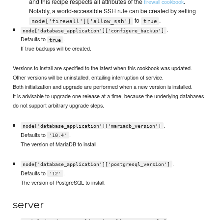
and this recipe respects all attributes of the
.
firewall cookbook
Notably, a world-accessible SSH rule can be created by setting
to
.
node['firewall']['allow_ssh']
true
.
node['database_application']['configure_backup']
Defaults to
.
true
If true backups will be created.
Versions to install are specified to the latest when this cookbook was updated.
Other versions will be uninstalled, entailing interruption of service.
Both initialization and upgrade are performed when a new version is installed.
It is advisable to upgrade one release at a time, because the underlying databases
do not support arbitrary upgrade steps.
.
node['database_application']['mariadb_version']
Defaults to
.
'10.4'
The version of MariaDB to install.
.
node['database_application']['postgresql_version']
Defaults to
.
'12'
The version of PostgreSQL to install.
server