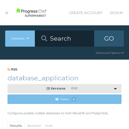
CREATE ACCOUNT
SIGN IN
GO
Cookbooks
Advanced Options
RSS
database_application
(1) Versions
0.1.0
Follow
0
Configures possibly multiple databases for both MariaDB and PostgreSQL
Policyfile
Berkshelf
Knife