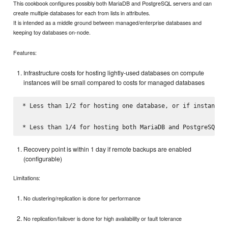
This cookbook configures possibly both MariaDB and PostgreSQL servers and can
create multiple databases for each from lists in attributes.
It is intended as a middle ground between managed/enterprise databases and
keeping toy databases on-node.
Features:
Infrastructure costs for hosting lightly-used databases on compute
instances will be small compared to costs for managed databases
* Less than 1/2 for hosting one database, or if instance s
Recovery point is within 1 day if remote backups are enabled
(configurable)
Limitations:
No clustering/replication is done for performance
No replication/failover is done for high availability or fault tolerance