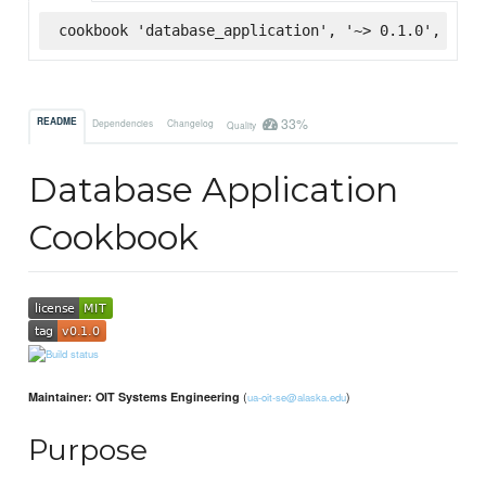
cookbook 'database_application', '~> 0.1.0', :sup
33%
README
Dependencies
Changelog
Quality
Database Application
Cookbook
(
)
Maintainer: OIT Systems Engineering
ua-oit-se@alaska.edu
Purpose