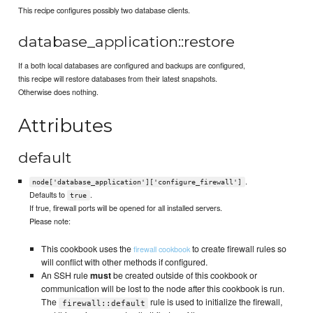
This recipe configures possibly two database clients.
database_application::restore
If a both local databases are configured and backups are configured,
this recipe will restore databases from their latest snapshots.
Otherwise does nothing.
Attributes
default
.
node['database_application']['configure_firewall']
Defaults to
.
true
If true, firewall ports will be opened for all installed servers.
Please note:
This cookbook uses the
to create firewall rules so
firewall cookbook
will conflict with other methods if configured.
An SSH rule
must
be created outside of this cookbook or
communication will be lost to the node after this cookbook is run.
The
rule is used to initialize the firewall,
firewall::default