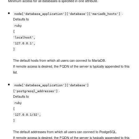
Minimum access for all databases is specified in one attribute.
.
node['database_application']['database']['mariadb_hosts']
Defaults to
ruby
[
'localhost',
'127.0.0.1',
]
The default hosts from which all users can connect to MariaDB.
If remote access is desired, the FQDN of the server is typically appended to this
list.
node['database_application']['database']
.
['postgresql_addresses']
Defaults to
ruby
[
'127.0.0.1/32',
]
The default addresses from which all users can connect to PostgeSQL.
If remote access is desired, the FQDN of the server is typically appended to this