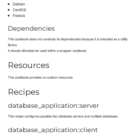
Debian
CentOS
Fedora
Dependencies
This cookbook does not constrain its dependencies because it is intended as a utility
library.
It should ultimately be used within a wrapper cookbook.
Resources
This cookbook provides no custom resources.
Recipes
database_application::server
This recipe configures possibly two database servers and multiple databases.
database_application::client