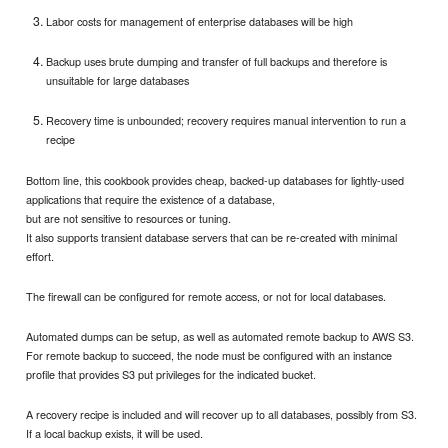
Labor costs for management of enterprise databases will be high
Backup uses brute dumping and transfer of full backups and therefore is
unsuitable for large databases
Recovery time is unbounded; recovery requires manual intervention to run a
recipe
Bottom line, this cookbook provides cheap, backed-up databases for lightly-used
applications that require the existence of a database,
but are not sensitive to resources or tuning.
It also supports transient database servers that can be re-created with minimal
effort.
The firewall can be configured for remote access, or not for local databases.
Automated dumps can be setup, as well as automated remote backup to AWS S3.
For remote backup to succeed, the node must be configured with an instance
profile that provides S3 put privileges for the indicated bucket.
A recovery recipe is included and will recover up to all databases, possibly from S3.
If a local backup exists, it will be used.