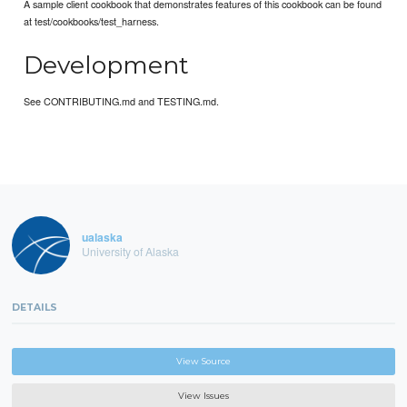
A sample client cookbook that demonstrates features of this cookbook can be found
at test/cookbooks/test_harness.
Development
See CONTRIBUTING.md and TESTING.md.
ualaska
University of Alaska
DETAILS
View Source
View Issues