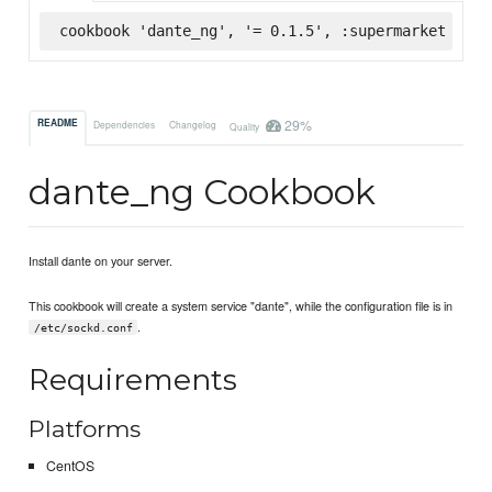
cookbook 'dante_ng', '= 0.1.5', :supermarket
29%
README
Dependencies
Changelog
Quality
dante_ng Cookbook
Install dante on your server.
This cookbook will create a system service "dante", while the configuration file is in
.
/etc/sockd.conf
Requirements
Platforms
CentOS