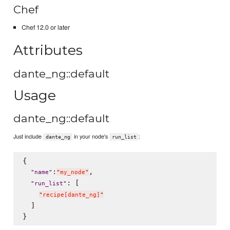
Chef
Chef 12.0 or later
Attributes
dante_ng::default
Usage
dante_ng::default
Just include
in your node's
:
dante_ng
run_list
{

:
,

"
name
"
"
my_node
"
: [

"
run_list
"
"
recipe[dante_ng]
"
  ]
