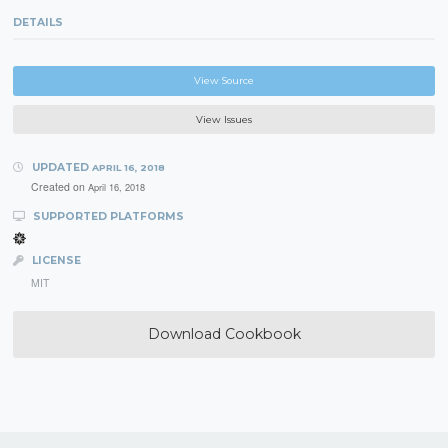
DETAILS
View Source
View Issues
UPDATED
APRIL 16, 2018
Created on
April 16, 2018
SUPPORTED PLATFORMS
LICENSE
MIT
Download Cookbook