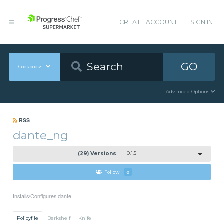
CREATE ACCOUNT
SIGN IN
GO
Cookbooks
Advanced Options
RSS
dante_ng
(29) Versions
0.1.5
Follow
0
Installs/Configures dante
Policyfile
Berkshelf
Knife