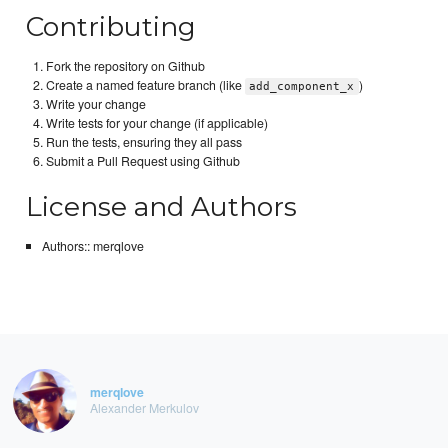
Contributing
Fork the repository on Github
Create a named feature branch (like
)
add_component_x
Write your change
Write tests for your change (if applicable)
Run the tests, ensuring they all pass
Submit a Pull Request using Github
License and Authors
Authors:: merqlove
merqlove
Alexander Merkulov