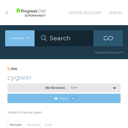
CREATE ACCOUNT
SIGN IN
GO
Cookbooks
Advanced Options
RSS
cygwin
(9) Versions
0.4.4
Follow
10
Installs/Configures cygwin
Policyfile
Berkshelf
Knife