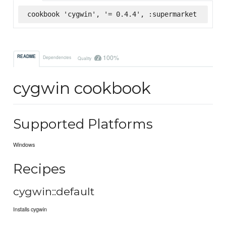
cookbook 'cygwin', '= 0.4.4', :supermarket
100%
README
Dependencies
Quality
cygwin cookbook
Supported Platforms
Windows
Recipes
cygwin::default
Installs cygwin