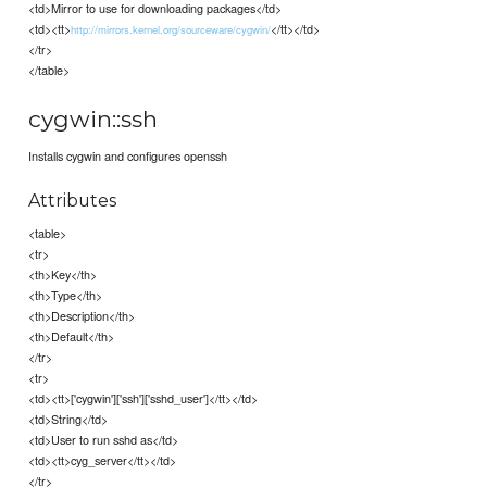
<td>Mirror to use for downloading packages</td>
<td><tt>
</tt></td>
http://mirrors.kernel.org/sourceware/cygwin/
</tr>
</table>
cygwin::ssh
Installs cygwin and configures openssh
Attributes
<table>
<tr>
<th>Key</th>
<th>Type</th>
<th>Description</th>
<th>Default</th>
</tr>
<tr>
<td><tt>['cygwin']['ssh']['sshd_user']</tt></td>
<td>String</td>
<td>User to run sshd as</td>
<td><tt>cyg_server</tt></td>
</tr>