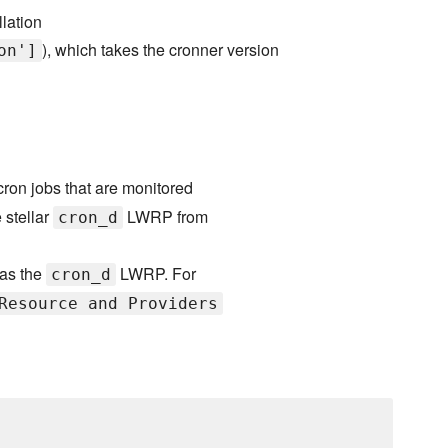
llation
), which takes the cronner version
on']
ron jobs that are monitored
 stellar
LWRP from
cron_d
 as the
LWRP. For
cron_d
Resource and Providers