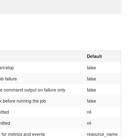
Default
art/stop
false
ob failure
false
 the command output on failure only
false
ck before running the job
false
itted
nil
mitted
nil
 for metrics and events
resource_name