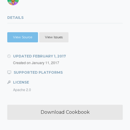
DETAILS
View Source
View Issues
UPDATED
FEBRUARY 1, 2017
Created on
January 11, 2017
SUPPORTED PLATFORMS
LICENSE
Apache 2.0
Download Cookbook