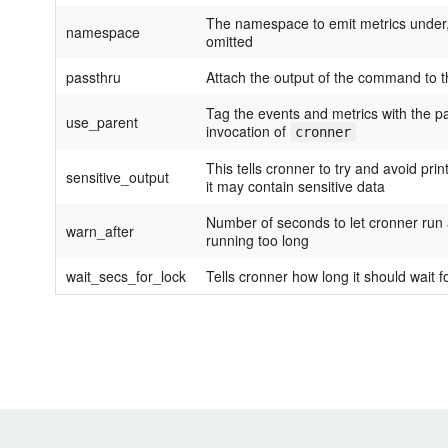
The namespace to emit metrics under, t
namespace
omitted
passthru
Attach the output of the command to t
Tag the events and metrics with the p
use_parent
invocation of
cronner
This tells cronner to try and avoid pr
sensitive_output
it may contain sensitive data
Number of seconds to let cronner run a 
warn_after
running too long
wait_secs_for_lock
Tells cronner how long it should wait f