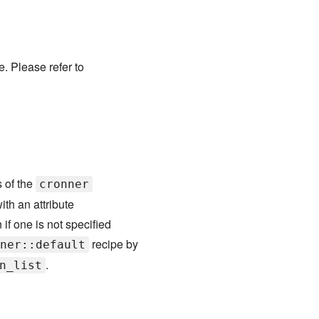
. Please refer to
s of the
cronner
ith an attribute
if one is not specified
recipe by
ner::default
.
n_list