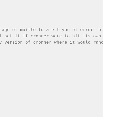
sage of mailto to alert you of errors or prob
l set it if cronner were to hit its own inter
y version of cronner where it would randomly 