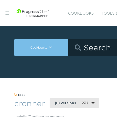
COOKBOOKS
TOOLS 
Cookbooks
RSS
cronner
0.3.4
(11) Versions
Installs/Configures cronner