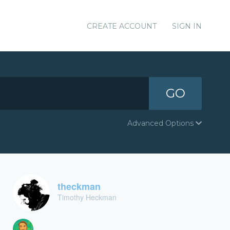
CREATE ACCOUNT
SIGN IN
GO
Advanced Options
theckman
Timothy Heckman