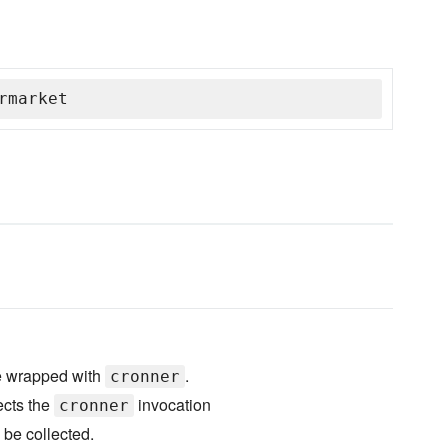
rmarket
re wrapped with
.
cronner
cts the
invocation
cronner
 be collected.