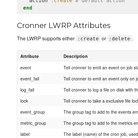
  action 
:create
# default action
end
Cronner LWRP Attributes
The LWRP supports either
or
.
:create
:delete
Attribute
Description
event
Tell cronner to emit an event on job st
event_fail
Tell cronner to emit an event only on j
log_fail
Tell cronner to log a file on disk with
lock
Tell cronner to take a exclusive file lo
event_group
The group tag to add to the events em
metric_group
The group tag to add to the metrics e
label
The label (name) of the cron job, used