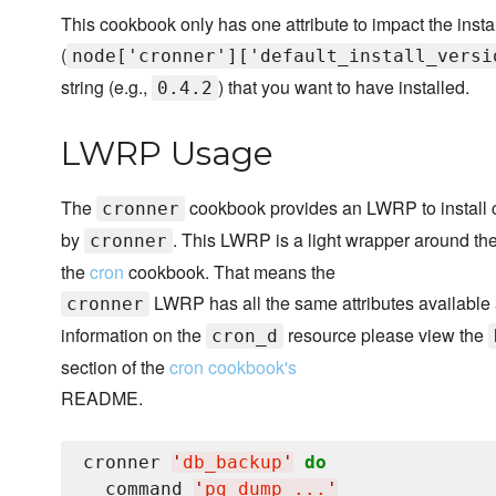
This cookbook only has one attribute to impact the insta
(
node['cronner']['default_install_versi
string (e.g.,
) that you want to have installed.
0.4.2
LWRP Usage
The
cookbook provides an LWRP to install c
cronner
by
. This LWRP is a light wrapper around the
cronner
the
cron
cookbook. That means the
LWRP has all the same attributes available
cronner
information on the
resource please view the
cron_d
section of the
cron cookbook's
README.
cronner 
'
db_backup
'
do
  command 
'
pg_dump ...
'