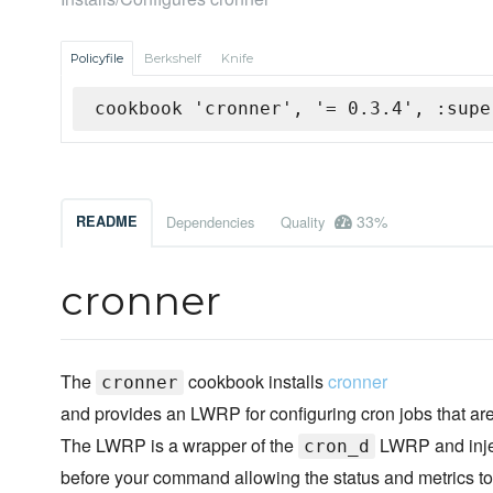
Policyfile
Berkshelf
Knife
cookbook 'cronner', '= 0.3.4', :supe
33%
README
Dependencies
Quality
cronner
The
cookbook installs
cronner
cronner
and provides an LWRP for configuring cron jobs that a
The LWRP is a wrapper of the
LWRP and inje
cron_d
before your command allowing the status and metrics to