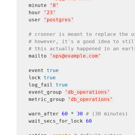
  minute 
'
0
'
  hour 
'
23
'
  user 
'
postgres
'
# cronner is meant to replace the u
# however, it's a good idea to stil
# this actually happened in an earl
  mailto 
'
ops@example.com
'
  event 
true
  lock 
true
  log_fail 
true
  event_group 
'
db_operations
'
  metric_group 
'
db_operations
'
  warn_after 
60
 * 
30
# (30 minutes)
  wait_secs_for_lock 
60