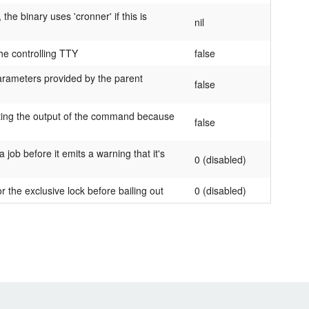
he binary uses 'cronner' if this is
nil
he controlling TTY
false
arameters provided by the parent
false
inting the output of the command because
false
job before it emits a warning that it's
0 (disabled)
or the exclusive lock before bailing out
0 (disabled)