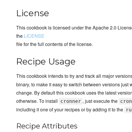
License
This cookbook is licensed under the Apache 2.0 License
the
LICENSE
file for the full contents of the license.
Recipe Usage
This cookbook intends to try and track all major version
binary, to make it easy to switch between versions just w
change. By default this cookbook uses the latest version 
otherwise. To install
, just execute the
cronner
cron
including it one of your recipes or by adding it to the
ru
Recipe Attributes