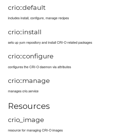
crio::default
includes install, configure, manage recipes
crio::install
sets up yum repository and install CRI-O related packages
crio::configure
configures the CRI-O daemon via attributes
crio::manage
manages crio.service
Resources
crio_image
resource for managing CRI-O images