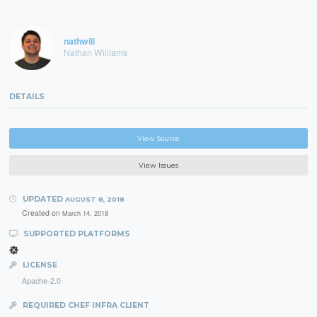
nathwill
Nathan Williams
DETAILS
View Source
View Issues
UPDATED
AUGUST 8, 2018
Created on
March 14, 2018
SUPPORTED PLATFORMS
LICENSE
Apache-2.0
REQUIRED CHEF INFRA CLIENT