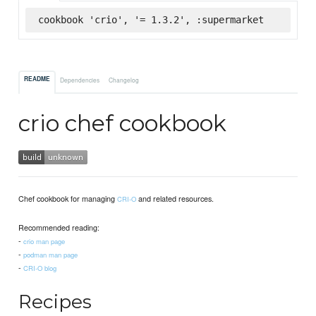
cookbook 'crio', '= 1.3.2', :supermarket
README
Dependencies
Changelog
crio chef cookbook
Chef cookbook for managing
and related resources.
CRI-O
Recommended reading:
-
crio man page
-
podman man page
-
CRI-O blog
Recipes