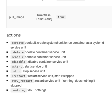
[TrueClass,
pull_image
true
FalseClass]
actions
: default, create systemd unit to run container as a systemd
:create
service unit
: delete container service unit
:delete
: enable container service unit
:enable
: disable container service unit
:disable
: start service unit
:start
: stop service unit
:stop
: restart service unit, start if stopped
:restart
: restart service unit if running, does nothing if
:try_restart
stopped
: do... nothing!
:nothing