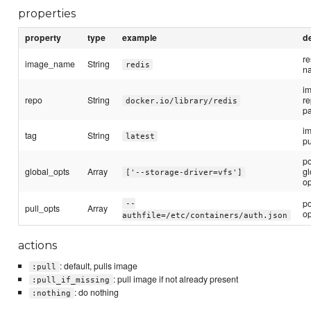
properties
property
type
example
d
r
image_name
String
redis
n
i
repo
String
re
docker.io/library/redis
p
im
tag
String
latest
pu
p
global_opts
Array
gl
['--storage-driver=vfs']
op
p
--
pull_opts
Array
op
authfile=/etc/containers/auth.json
actions
: default, pulls image
:pull
: pull image if not already present
:pull_if_missing
: do nothing
:nothing