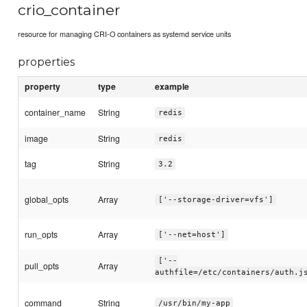
crio_container
resource for managing CRI-O containers as systemd service units
properties
property
type
example
container_name
String
redis
image
String
redis
tag
String
3.2
global_opts
Array
['--storage-driver=vfs']
run_opts
Array
['--net=host']
['--
pull_opts
Array
authfile=/etc/containers/auth.j
command
String
/usr/bin/my-app