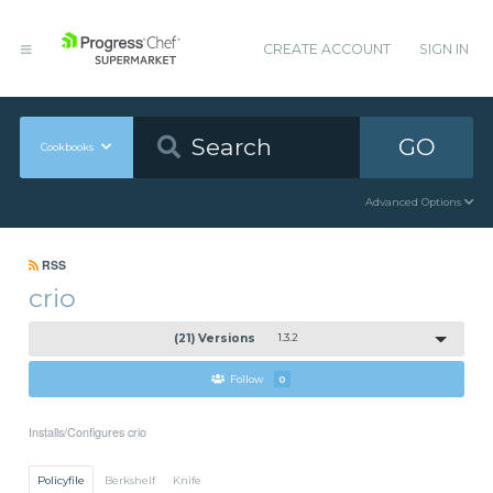
CREATE ACCOUNT
SIGN IN
GO
Cookbooks
Advanced Options
RSS
crio
(21) Versions
1.3.2
Follow
0
Installs/Configures crio
Policyfile
Berkshelf
Knife