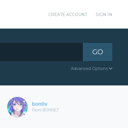
CREATE ACCOUNT
SIGN IN
GO
Advanced Options
bontiv
Remi BONNET