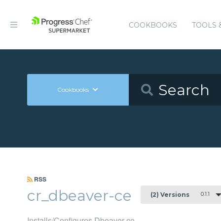
COOKBOOKS
TOOLS 
Cookbooks
RSS
cr_dbeaver-ce
0.1.1
(2) Versions
Installs/Configures Dbeaver-ce