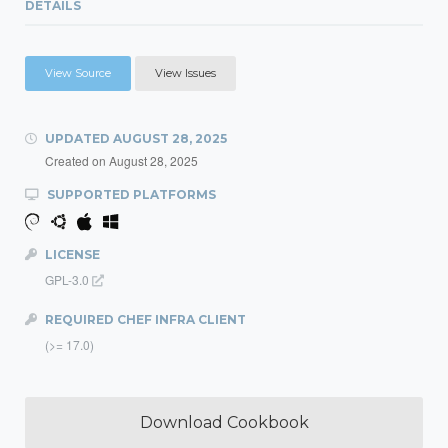
DETAILS
View Source
View Issues
UPDATED
AUGUST 28, 2025
Created on
August 28, 2025
SUPPORTED PLATFORMS
LICENSE
GPL-3.0
REQUIRED CHEF INFRA CLIENT
(>= 17.0)
Download Cookbook