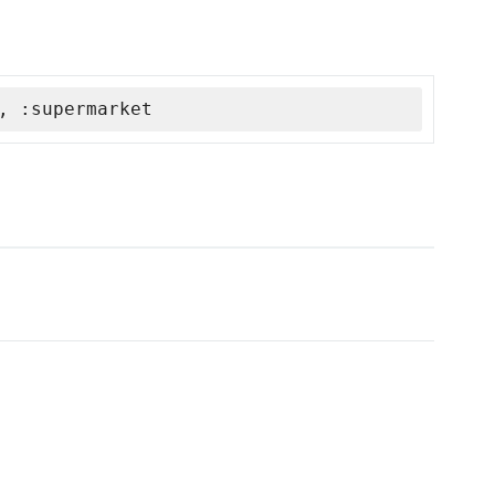
, :supermarket