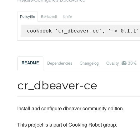
Policyfile
Berkshelf
Knife
cookbook 'cr_dbeaver-ce', '~> 0.1.1'
33%
README
Dependencies
Changelog
Quality
cr_dbeaver-ce
Install and configure dbeaver community edition.
This project is a part of Cooking Robot group.