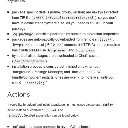
Key features:
package specific details (name, group, version) are always extracted
from ZIP file (
), so you don't
/META-INF/vault/properties.xml
have to define that anywhere else. All you need is an URL to your
package
identifies packages by name/group/version properties
cq_package
packages are automatically downloaded from remote (
,
http://
) or local (
) sources. If HTTP(S) source requires
https://
file://
basic auth please use
and
http_user
http_pass
by default all packages are downloaded to Chef's cache
(
)
/var/chef/cache
installation process is considered finished only when both
"foreground" (Package Manager) and "background" (OSGi
bundle/component restarts) ones are over - no more 'wait until you
see X in
'
error.log
Actions
If you'd like to upload and install a package, in most cases please use
deploy
action instead of combined
and
upload
. Detailed explanation can be found below.
install
- uploads package to given CQ instance
upload