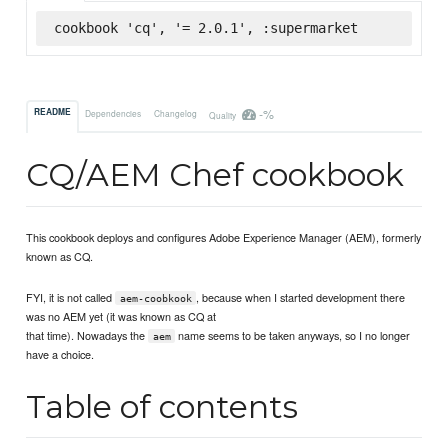
cookbook 'cq', '= 2.0.1', :supermarket
-%
README
Dependencies
Changelog
Quality
CQ/AEM Chef cookbook
This cookbook deploys and configures Adobe Experience Manager (AEM), formerly
known as CQ.
FYI, it is not called
, because when I started development there
aem-coobkook
was no AEM yet (it was known as CQ at
that time). Nowadays the
name seems to be taken anyways, so I no longer
aem
have a choice.
Table of contents