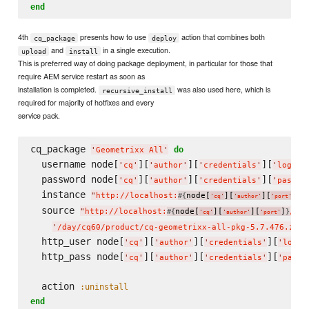
end
4th
presents how to use
action that combines both
cq_package
deploy
and
in a single execution.
upload
install
This is preferred way of doing package deployment, in particular for those that
require AEM service restart as soon as
installation is completed.
was also used here, which is
recursive_install
required for majority of hotfixes and every
service pack.
cq_package 
do
'
Geometrixx All
'
  username node[
][
][
][
]
'
cq
'
'
author
'
'
credentials
'
'
login
'
  password node[
][
][
][
'
cq
'
'
author
'
'
credentials
'
'
passwo
  instance 
"
http://localhost:
node[
][
][
]
"
#{
}
'
cq
'
'
author
'
'
port
'
  source 
"
http://localhost:
node[
][
][
]
/etc
#{
}
'
cq
'
'
author
'
'
port
'
'
/day/cq60/product/cq-geometrixx-all-pkg-5.7.476.zip
'
  http_user node[
][
][
][
'
cq
'
'
author
'
'
credentials
'
'
login
  http_pass node[
][
][
][
'
cq
'
'
author
'
'
credentials
'
'
passw
  action 
:uninstall
end