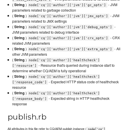
(
String
)
- JVM
node['cq']['author']['jvm']['gc_opts']
parameters related to garbage collection
(
String
)
- JVM
node['cq']['author']['jvm']['jmx_opts']
parameters related to JMX settings
(
String
)
-
node['cq']['author']['jvm']['debug_opts']
JVM parameters related to debug interface
(
String
)
- CRX
node['cq']['author']['jvm']['crx_opts']
related JVM parameters
(
String
)
- All
node['cq']['author']['jvm']['extra_opts']
other JVM parameters
(
String
)
node['cq']['author']['healthcheck']
- Resource that's queried during instance start to
['resource']
determine whether CQ/AEM is fully operational
(
String
)
node['cq']['author']['healthcheck']
- Expected HTTP status code of healthcheck
['response_code']
resource
(
String
)
node['cq']['author']['healthcheck']
- Expected string in HTTP healthcheck
['response_body']
response
publish.rb
All attributes in this file refer to CQ/AEM publish instance (
node['cq']