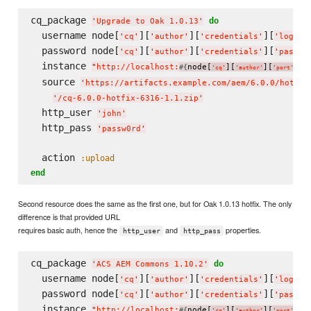
cq_package 
do
'
Upgrade to Oak 1.0.13
'
  username node[
][
][
][
]
'
cq
'
'
author
'
'
credentials
'
'
login
'
  password node[
][
][
][
'
cq
'
'
author
'
'
credentials
'
'
passwo
  instance 
"
http://localhost:
node[
][
][
]
"
#{
}
'
cq
'
'
author
'
'
port
'
  source 
'
https://artifacts.example.com/aem/6.0.0/hotfix
'
/cq-6.0.0-hotfix-6316-1.1.zip
'
  http_user 
'
john
'
  http_pass 
'
passw0rd
'
  action 
:upload
end
Second resource does the same as the first one, but for Oak 1.0.13 hotfix. The only
difference is that provided URL
requires basic auth, hence the
and
properties.
http_user
http_pass
cq_package 
do
'
ACS AEM Commons 1.10.2
'
  username node[
][
][
][
]
'
cq
'
'
author
'
'
credentials
'
'
login
'
  password node[
][
][
][
'
cq
'
'
author
'
'
credentials
'
'
passwo
  instance 
"
http://localhost:
node[
][
][
]
"
#{
}
'
cq
'
'
author
'
'
port
'