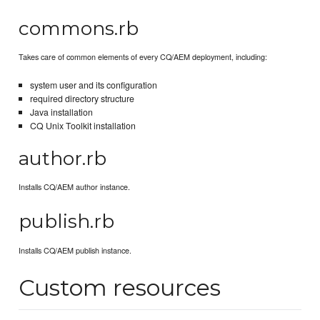
commons.rb
Takes care of common elements of every CQ/AEM deployment, including:
system user and its configuration
required directory structure
Java installation
CQ Unix Toolkit installation
author.rb
Installs CQ/AEM author instance.
publish.rb
Installs CQ/AEM publish instance.
Custom resources