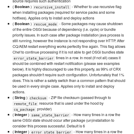
source requires such authentication
(
Boolean
)
- Whether to use recursive flag
recursive_install
when installing packages (required for service packs and some
hotfixes). Applies only to install and deploy actions
(
Boolean
)
- Some packages may cause shutdown
rescue_mode
of the entire OSGi because of dependency (i.e. cycle) or bundle
priority issues. In such case after package installation java process is
still running, however the instance is not responding over HTTP. After
CQ/AEM restart everything works perfectly fine again. This flag allows
Chef to continue processing if it is not able to get OSGi bundles state
times in a row. In most (if not all) cases it
error_state_barrier
should be combined with restart notification (please see examples
below). It is highly discouraged to use this property, as 99% of CRX
packages shouldn't require such configuration. Unfortunately that 1%
does. This is rather a safety switch than a common pattern that should
be used in every single case. Applies only to install and deploy
actions.
(
String
)
- ZIP file checksum (passed through to
checksum
resource that is used under the hood by
remote_file
provider)
cq_package
(
Integer
)
- How many times in a row the
same_state_barrier
same OSGi state should occur after package (un)installation to
consider this process successful. Default is 6
(
Integer
)
- How many times in a row the
error_state_barrier