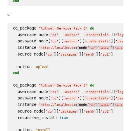
end
or
cq_package 
do
'
Author: Service Pack 2
'
  username node[
][
][
][
]
'
cq
'
'
author
'
'
credentials
'
'
login
'
  password node[
][
][
][
'
cq
'
'
author
'
'
credentials
'
'
passwo
  instance 
"
http://localhost:
node[
][
][
]
"
#{
}
'
cq
'
'
author
'
'
port
'
  source node[
][
][
][
]

'
cq
'
'
packages
'
'
aem6
'
'
sp2
'
  action 
:upload
end
cq_package 
do
'
Author: Service Pack 2
'
  username node[
][
][
][
]
'
cq
'
'
author
'
'
credentials
'
'
login
'
  password node[
][
][
][
'
cq
'
'
author
'
'
credentials
'
'
passwo
  instance 
"
http://localhost:
node[
][
][
]
"
#{
}
'
cq
'
'
author
'
'
port
'
  source node[
][
][
][
]

'
cq
'
'
packages
'
'
aem6
'
'
sp2
'
  recursive_install 
true
  action 
:install