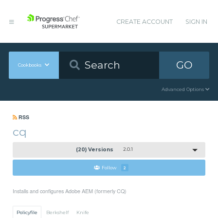
CREATE ACCOUNT
SIGN IN
GO
Cookbooks
Advanced Options
RSS
cq
(20) Versions
2.0.1
Follow
2
Installs and configures Adobe AEM (formerly CQ)
Policyfile
Berkshelf
Knife