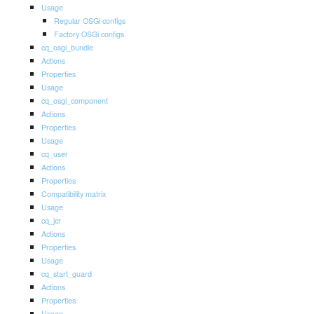
Usage
Regular OSGi configs
Factory OSGi configs
cq_osgi_bundle
Actions
Properties
Usage
cq_osgi_component
Actions
Properties
Usage
cq_user
Actions
Properties
Compatibility matrix
Usage
cq_jcr
Actions
Properties
Usage
cq_start_guard
Actions
Properties
Usage