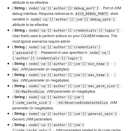
attribute to be effective
(
String
)
- Port of JVM
node['cq']['author']['debug_port']
debug interface. Requires reference to
shell
${CQ_DEBUG_PORT}
variable in
node['cq']['author']['jvm']['debug_opts']
attribute to be effective
(
String
)
-
node['cq']['author']['credentials']['login']
User that's used to perform actions on your CQ/AEM instance. The
most typical scenarios require admin
(
String
)
node['cq']['author']['credentials']
- Password of user specified in
['password']
node['cq']
['author']['credentials']['login']
(
String
)
-
node['cq']['author']['jvm']['min_heap']
-
JVM parameter (in megabytes)
Xms
(
String
)
-
node['cq']['author']['jvm']['max_heap']
-
JVM parameter (in megabytes)
Xmx
(
String
)
-
node['cq']['author']['jvm']['max_perm_size']
JVM parameter (in megabytes)
-XX:MaxPermSize
(
String
)
node['cq']['author']['jvm']
-
JVM
['code_cache_size']
-XX:ReservedCodeCacheSize
parameter (in megabytes)
(
String
)
-
node['cq']['author']['jvm']['general_opts']
Generic JVM parameters
(
String
)
node['cq']['author']['jvm']
- JVM parameters related to its code cache
['code_cache_opts']