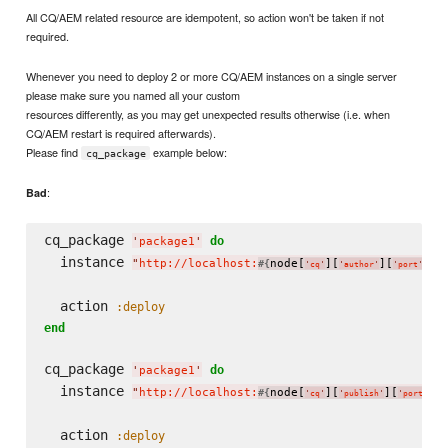
All CQ/AEM related resource are idempotent, so action won't be taken if not
required.
Whenever you need to deploy 2 or more CQ/AEM instances on a single server
please make sure you named all your custom
resources differently, as you may get unexpected results otherwise (i.e. when
CQ/AEM restart is required afterwards).
Please find
example below:
cq_package
:
Bad
cq_package 
do
'
package1
'
  instance 
"
http://localhost:
node[
][
][
]
"
#{
}
'
cq
'
'
author
'
'
port
'
  action 
:deploy
end
cq_package 
do
'
package1
'
  instance 
"
http://localhost:
node[
][
][
]
"
#{
}
'
cq
'
'
publish
'
'
port
'
  action 
:deploy