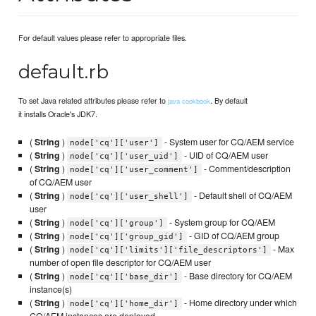
For default values please refer to appropriate files.
default.rb
To set Java related attributes please refer to
. By default
java cookbook
it installs Oracle's JDK7.
(
String
)
- System user for CQ/AEM service
node['cq']['user']
(
String
)
- UID of CQ/AEM user
node['cq']['user_uid']
(
String
)
- Comment/description
node['cq']['user_comment']
of CQ/AEM user
(
String
)
- Default shell of CQ/AEM
node['cq']['user_shell']
user
(
String
)
- System group for CQ/AEM
node['cq']['group']
(
String
)
- GID of CQ/AEM group
node['cq']['group_gid']
(
String
)
- Max
node['cq']['limits']['file_descriptors']
number of open file descriptor for CQ/AEM user
(
String
)
- Base directory for CQ/AEM
node['cq']['base_dir']
instance(s)
(
String
)
- Home directory under which
node['cq']['home_dir']
CQ/AEM instances are deployed