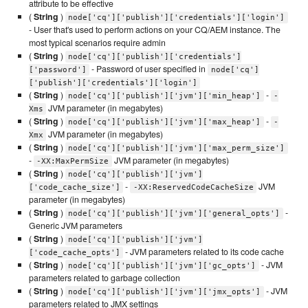
attribute to be effective
(
String
)
node['cq']['publish']['credentials']['login']
- User that's used to perform actions on your CQ/AEM instance. The
most typical scenarios require admin
(
String
)
node['cq']['publish']['credentials']
- Password of user specified in
['password']
node['cq']
['publish']['credentials']['login']
(
String
)
-
node['cq']['publish']['jvm']['min_heap']
-
JVM parameter (in megabytes)
Xms
(
String
)
-
node['cq']['publish']['jvm']['max_heap']
-
JVM parameter (in megabytes)
Xmx
(
String
)
node['cq']['publish']['jvm']['max_perm_size']
-
JVM parameter (in megabytes)
-XX:MaxPermSize
(
String
)
node['cq']['publish']['jvm']
-
JVM
['code_cache_size']
-XX:ReservedCodeCacheSize
parameter (in megabytes)
(
String
)
-
node['cq']['publish']['jvm']['general_opts']
Generic JVM parameters
(
String
)
node['cq']['publish']['jvm']
- JVM parameters related to its code cache
['code_cache_opts']
(
String
)
- JVM
node['cq']['publish']['jvm']['gc_opts']
parameters related to garbage collection
(
String
)
- JVM
node['cq']['publish']['jvm']['jmx_opts']
parameters related to JMX settings