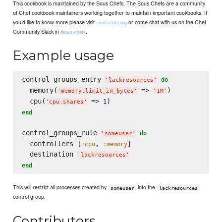
This cookbook is maintained by the Sous Chefs. The Sous Chefs are a community
of Chef cookbook maintainers working together to maintain important cookbooks. If
you’d like to know more please visit
or come chat with us on the Chef
sous-chefs.org
Community Slack in
.
#sous-chefs
Example usage
control_groups_entry 
do
'
lackresources
'
  memory(
 => 
)

'
memory.limit_in_bytes
'
'
1M
'
  cpu(
 => 
1
'
cpu.shares
'
end
control_groups_rule 
do
'
someuser
'
  controllers [
, 
]

:cpu
:memory
  destination 
'
lackresources
'
end
This will restrict all processes created by
into the
someuser
lackresources
control group.
Contributors