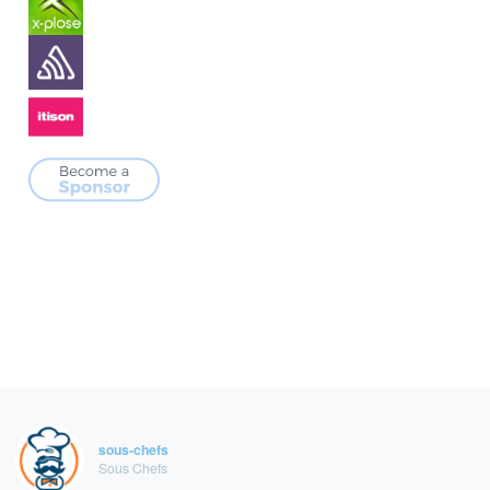
sous-chefs
Sous Chefs