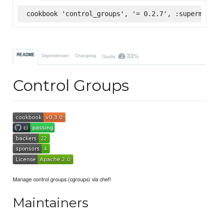
cookbook 'control_groups', '= 0.2.7', :supermarke
33%
README
Dependencies
Changelog
Quality
Control Groups
Manage control groups (cgroups) via chef!
Maintainers