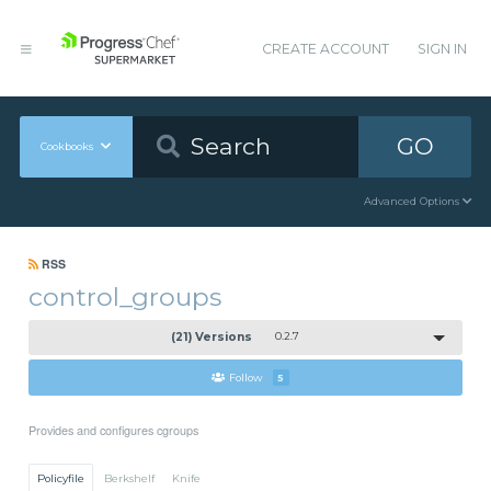
CREATE ACCOUNT
SIGN IN
GO
Cookbooks
Advanced Options
RSS
control_groups
(21) Versions
0.2.7
Follow
5
Provides and configures cgroups
Policyfile
Berkshelf
Knife