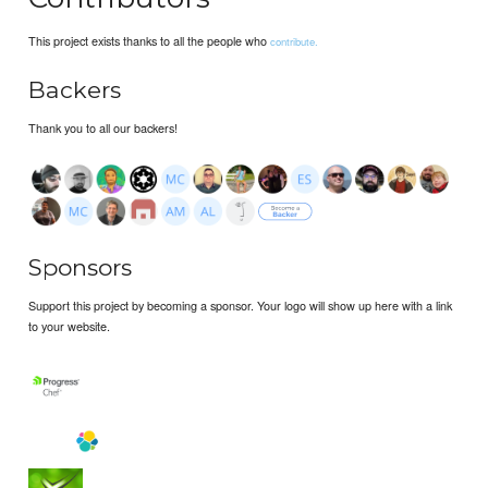
This project exists thanks to all the people who
contribute.
Backers
Thank you to all our backers!
Sponsors
Support this project by becoming a sponsor. Your logo will show up here with a link
to your website.