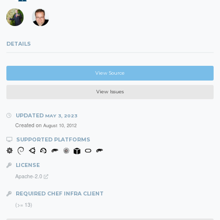
DETAILS
View Source
View Issues
UPDATED
MAY 3, 2023
Created on
August 10, 2012
SUPPORTED PLATFORMS
LICENSE
Apache-2.0
REQUIRED CHEF INFRA CLIENT
(>= 13)