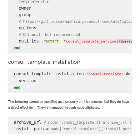
  template_dir

  owner

  group

# https://github.com/hashicorp/consul-template#options
  options

# Optional, but recommeneded
  notifies 
, 
:restart
"
consul_template_service[
service_
#{
end
consul_template_installation
consul_template_installation 
do
'
consul-template
'
end
The following cannot be specified as a property on this resource, but they do have
a direct effect on it. They're managed through node attributes.
archive_url 
# node['consul_template']['archive_url']
install_path 
# node['consul_template']['install_path']