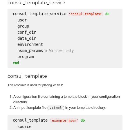
consul_template_service
consul_template_service 
do
'
consul-template
'
  user

  group

  conf_dir

  data_dir

  environment

  nssm_params 
# Windows only
end
consul_template
This resource is used for placing x2 files:
A configuration file containing a template block in your configuration
directory.
An input template file (
) in your template directory.
.ctmpl
consul_template 
do
'
example.json
'
  source
