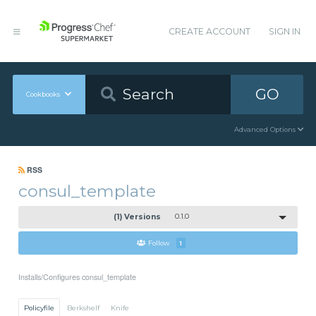
CREATE ACCOUNT
SIGN IN
GO
Cookbooks
Advanced Options
RSS
consul_template
(1) Versions
0.1.0
Follow
1
Installs/Configures consul_template
Policyfile
Berkshelf
Knife