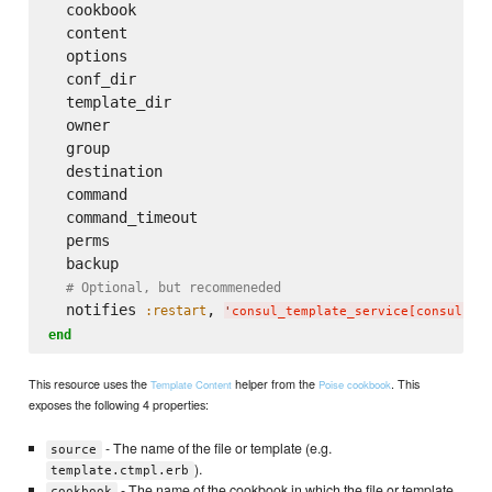
  cookbook

  content

  options

  conf_dir

  template_dir

  owner

  group

  destination

  command

  command_timeout

  perms

  backup

# Optional, but recommeneded
  notifies 
, 
:restart
'
consul_template_service[consul-te
end
This resource uses the
helper from the
. This
Template Content
Poise cookbook
exposes the following 4 properties:
- The name of the file or template (e.g.
source
).
template.ctmpl.erb
- The name of the cookbook in which the file or template
cookbook