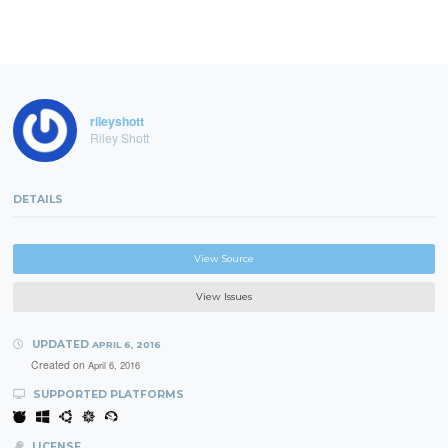
rileyshott
Riley Shott
DETAILS
View Source
View Issues
UPDATED
APRIL 6, 2016
Created on
April 6, 2016
SUPPORTED PLATFORMS
LICENSE