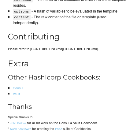
resides.
- A hash of variables to be evaluated in the template.
options
- The raw content of the file or template (used
content
independently).
Contributing
Please refer to [CONTRIBUTING.md](./CONTRIBUTING.md).
Extra
Other Hashicorp Cookbooks:
Consul
Vault
Thanks
Special thanks to:
*
for all his work on the Consul & Vault Cookbooks.
John Bellone
*
for creating the
suite of Cookbooks.
Noah Kantrowitz
Poise