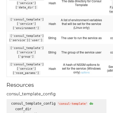
The data directory for Consul
Hash
['service']
Template
['data_dir']
F
te
A list of environment variables
['consul_template']
Hash
that will be set for the service
['service']
(Linux only)
['environment']
['consul_template']
String
The user to run the service as
c
['service']['user']
['consul_template']
String
The group of the service user
c
['service']
['group']
A hash of NSSM options to
['consul_template']
See
set for the service (Windows
Hash
['service']
(att
only)
options
['nssm_params']
Resources
consul_template_config
consul_template_config 
do
'
consul-template
'
  conf_dir
