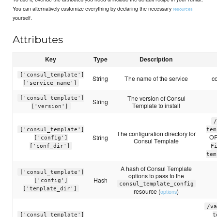
You can alternatively customize everything by declaring the necessary
resources
yourself.
Attributes
Key
Type
Description
['consul_template']
String
The name of the service
c
['service_name']
The version of Consul
['consul_template']
String
Template to install
['version']
/
['consul_template']
tem
The configuration directory for
O
String
['config']
Consul Template
['conf_dir']
F
tem
A hash of Consul Template
['consul_template']
options to pass to the
Hash
['config']
consul_template_config
['template_dir']
resource (
)
options
/va
['consul_template']
t