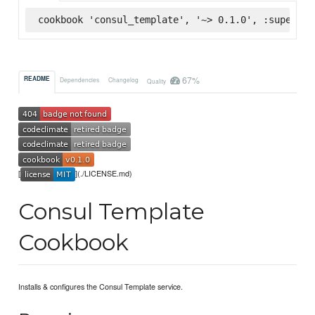
cookbook 'consul_template', '~> 0.1.0', :supermar
67%
README
Dependencies
Changelog
Quality
[
](./LICENSE.md)
Consul Template
Cookbook
Installs & configures the Consul Template service.