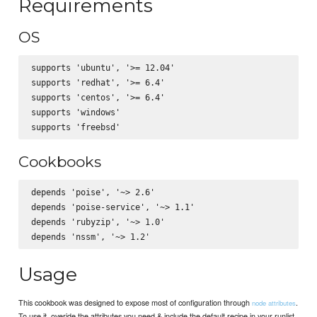
Requirements
OS
supports 'ubuntu', '>= 12.04'

supports 'redhat', '>= 6.4'

supports 'centos', '>= 6.4'

supports 'windows'

Cookbooks
depends 'poise', '~> 2.6'

depends 'poise-service', '~> 1.1'

depends 'rubyzip', '~> 1.0'

Usage
This cookbook was designed to expose most of configuration through
.
node attributes
To use it, overide the attributes you need & include the default recipe in your runlist.