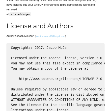
have installed into your ChefDK environment. Extra gems can be found and
removed
at
.
~/.chefdk/gem
License and Authors
Author:: Jacob McCann (
)
jacob.mccann2@target.com
Copyright:: 2017, Jacob McCann

Licensed under the Apache License, Version 2.0 (the
you may not use this file except in compliance with
You may obtain a copy of the License at

    http://www.apache.org/licenses/LICENSE-2.0

Unless required by applicable law or agreed to in w
distributed under the License is distributed on an 
WITHOUT WARRANTIES OR CONDITIONS OF ANY KIND, eithe
See the License for the specific language governing
limitations under the License.
