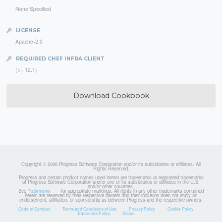
None Specified
LICENSE
Apache-2.0
REQUIRED CHEF INFRA CLIENT
(>= 12.1)
Download Cookbook
Copyright © 2026 Progress Software Corporation and/or its subsidiaries or affiliates. All
Rights Reserved.
Progress and certain product names used herein are trademarks or registered trademarks
of Progress Software Corporation and/or one of its subsidiaries or affiliates in the U.S.
and/or other countries.
See
for appropriate markings. All rights in any other trademarks contained
Trademarks
herein are reserved by their respective owners and their inclusion does not imply an
endorsement, affiliation, or sponsorship as between Progress and the respective owners.
Code of Conduct
Terms and Conditions of Use
Privacy Policy
Cookie Policy
Trademark Policy
Status