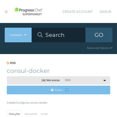
CREATE ACCOUNT
SIGN IN
GO
Cookbooks
Advanced Options
RSS
consul-docker
(4) Versions
0.3.0
Follow
1
Installs/Configures consul-docker
Policyfile
Berkshelf
Knife