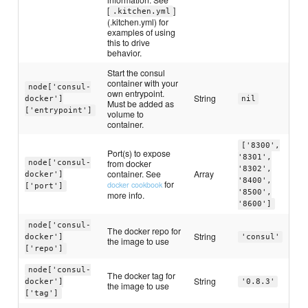
[
]
.kitchen.yml
(.kitchen.yml) for
examples of using
this to drive
behavior.
Start the consul
container with your
node['consul-
own entrypoint.
String
docker']
nil
Must be added as
['entrypoint']
volume to
container.
['8300',
Port(s) to expose
'8301',
from docker
node['consul-
'8302',
container. See
Array
docker']
'8400',
for
docker cookbook
['port']
'8500',
more info.
'8600']
node['consul-
The docker repo for
String
docker']
'consul'
the image to use
['repo']
node['consul-
The docker tag for
String
docker']
'0.8.3'
the image to use
['tag']