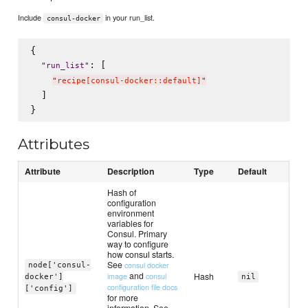
Include
in your run_list.
consul-docker
{

: [

"
run_list
"
"
recipe[consul-docker::default]
"
  ]

Attributes
Attribute
Description
Type
Default
Hash of
configuration
environment
variables for
Consul. Primary
way to configure
how consul starts.
See
consul docker
node['consul-
and
Hash
image
consul
docker']
nil
configuration file docs
['config']
for more
information. See