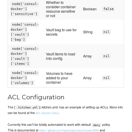
Whether to
node['consul-
consider container
Boolean
docker']
false
resource sensitive
['sensitive']
or not
node['consul-
Vault bag to use for
docker']
String
nil
secrets
['vault']
['bag']
node['consul-
Vault items to load
docker']
Array
nil
into config
['vault']
['items']
Volumes to have
node['consul-
added to your
Array
docker']
nil
container
['volumes']
ACL Configuration
The [
](.kitchen.yml) has an example of setting up ACLs. More info
.kitchen.yml
can be found at the
.
ACL System Docs
Currently this can't be totally automated to work with default
policy.
deny
This is documented at
and
https://github.com/hashicorp/consul/issues/3054