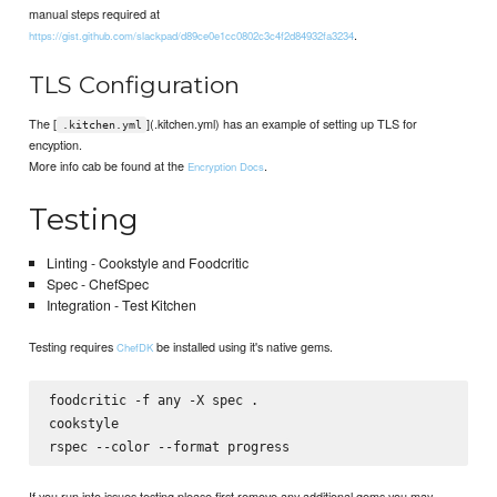
manual steps required at
.
https://gist.github.com/slackpad/d89ce0e1cc0802c3c4f2d84932fa3234
TLS Configuration
The [
](.kitchen.yml) has an example of setting up TLS for
.kitchen.yml
encyption.
More info cab be found at the
.
Encryption Docs
Testing
Linting - Cookstyle and Foodcritic
Spec - ChefSpec
Integration - Test Kitchen
Testing requires
be installed using it's native gems.
ChefDK
foodcritic -f any -X spec .

cookstyle

If you run into issues testing please first remove any additional gems you may