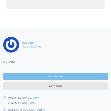
jmccann
Jacob McCann
DETAILS
View Source
View Issues
UPDATED
JUNE 2, 2017
Created on
June 1, 2017
SUPPORTED PLATFORMS