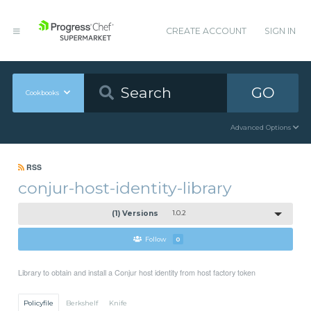
CREATE ACCOUNT
SIGN IN
GO
Cookbooks
Advanced Options
RSS
conjur-host-identity-library
(1) Versions
1.0.2
Follow
0
Library to obtain and install a Conjur host identity from host factory token
Policyfile
Berkshelf
Knife