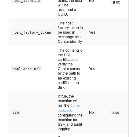
blank, the host
No
host_identity
UUID
will be
assigned a
UUID.
The host
factory token to
be used in
Yes
host_factory_token
exchange for a
Conjur identity
The contents of
the SSL
certificate to
verify the
Conjur server
Yes
appliance_url
or
the path to
an existing
certificate on
disk
If true, the
machine will
run the
Conjur
,
cookbook
No
false
ssh
configuring the
machine for
SSH and audit
logging.