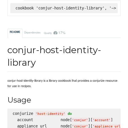
cookbook 'conjur-host-identity-library', '~> 1.0.
17%
README
Dependencies
Quality
conjur-host-identity-
library
conjur-host-identity-library is a library cookbook that provides a conjurize resource
for use in recipes.
Usage
conjurize 
do
'
host-identity
'
  account            node[
][
]

'
conjur
'
'
account
'
  appliance_url      node[
][
]

'
conjur
'
'
appliance_url
'