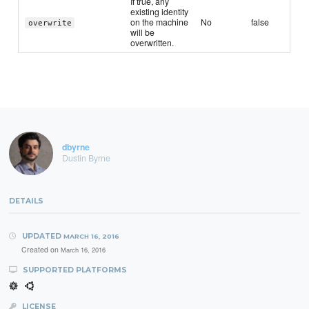
If true, any
existing identity
on the machine
No
false
overwrite
will be
overwritten.
dbyrne
Dustin Byrne
DETAILS
UPDATED
MARCH 16, 2016
Created on
March 16, 2016
SUPPORTED PLATFORMS
LICENSE