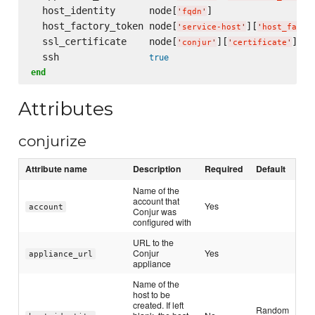
  host_identity      node[
]

'
fqdn
'
  host_factory_token node[
][
'
service-host
'
'
host_facto
  ssl_certificate    node[
][
]

'
conjur
'
'
certificate
'
  ssh                
true
end
Attributes
conjurize
Attribute name
Description
Required
Default
Name of the
account that
Yes
account
Conjur was
configured with
URL to the
Conjur
Yes
appliance_url
appliance
Name of the
host to be
created. If left
Random