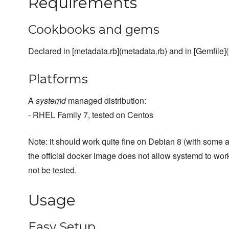
Requirements
Cookbooks and gems
Declared in [metadata.rb](metadata.rb) and in [Gemfile](
Platforms
A
systemd
managed distribution:
- RHEL Family 7, tested on Centos
Note: it should work quite fine on Debian 8 (with some at
the official docker image does not allow systemd to work 
not be tested.
Usage
Easy Setup