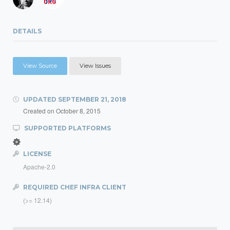
DETAILS
View Source
View Issues
UPDATED
SEPTEMBER 21, 2018
Created on
October 8, 2015
SUPPORTED PLATFORMS
LICENSE
Apache-2.0
REQUIRED CHEF INFRA CLIENT
(>= 12.14)