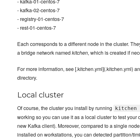
- kafka-01-centos-7
- kafka-02-centos-7
- registry-01-centos-7
- rest-01-centos-7
Each corresponds to a different node in the cluster. Th
a bridge network named
kitchen
, which is created if ne
For more information, see [.kitchen.yml](.kitchen.yml) and
directory.
Local cluster
Of course, the cluster you install by running
kitchen 
working so you can use it as a local cluster to test your
new Kafka client). Moreover, compared to a single node 
installed on workstations, you can detected partition/tim