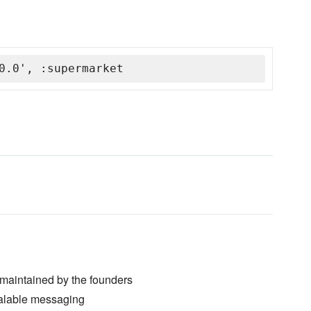
0.0', :supermarket
maintained by the founders
 scalable messaging