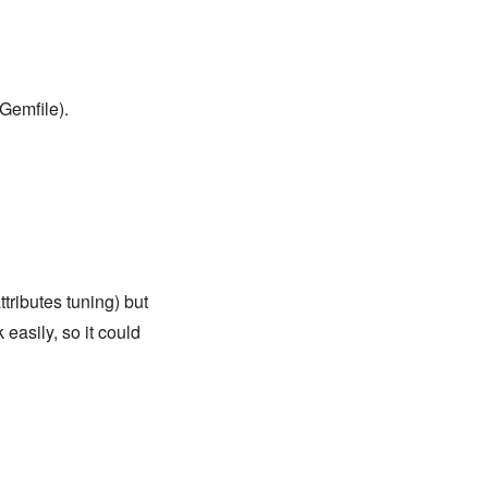
Gemfile).
tributes tuning) but
easily, so it could