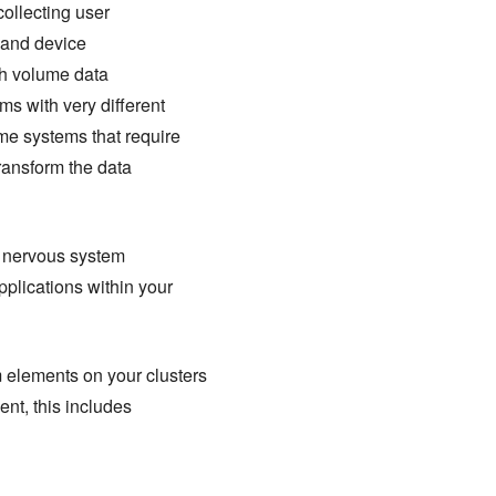
collecting user
, and device
igh volume data
ms with very different
me systems that require
ransform the data
al nervous system
pplications within your
 elements on your clusters
nt, this includes