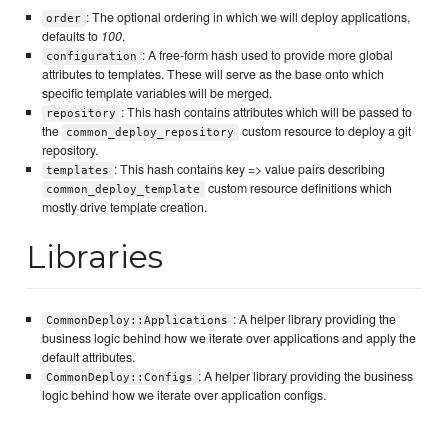
: The optional ordering in which we will deploy applications,
order
defaults to
100
.
: A free-form hash used to provide more global
configuration
attributes to templates. These will serve as the base onto which
specific template variables will be merged.
: This hash contains attributes which will be passed to
repository
the
custom resource to deploy a git
common_deploy_repository
repository.
: This hash contains key => value pairs describing
templates
custom resource definitions which
common_deploy_template
mostly drive template creation.
Libraries
: A helper library providing the
CommonDeploy::Applications
business logic behind how we iterate over applications and apply the
default attributes.
: A helper library providing the business
CommonDeploy::Configs
logic behind how we iterate over application configs.