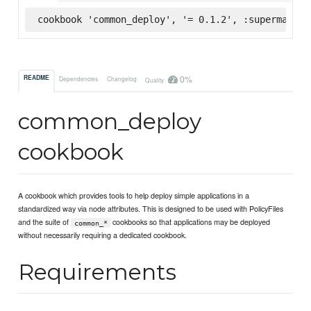
cookbook 'common_deploy', '= 0.1.2', :supermarket
0%
README
Dependencies
Changelog
Quality
common_deploy
cookbook
A cookbook which provides tools to help deploy simple applications in a
standardized way via node attributes. This is designed to be used with PolicyFiles
and the suite of
cookbooks so that applications may be deployed
common_*
without necessarily requiring a dedicated cookbook.
Requirements