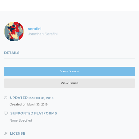
serafini
Jonathan Serafini
DETAILS
View Source
View Issues
UPDATED
MARCH 31, 2016
Created on
March 30, 2016
SUPPORTED PLATFORMS
None Specified
LICENSE