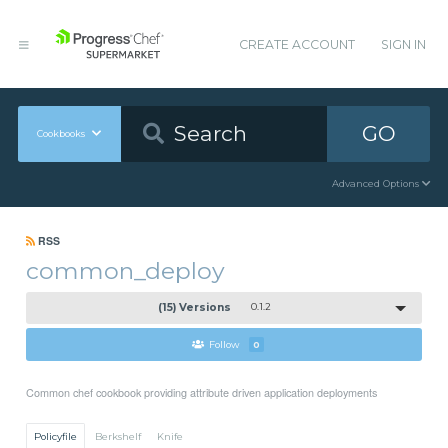
CREATE ACCOUNT
SIGN IN
GO
Cookbooks
Advanced Options
RSS
common_deploy
(15) Versions
0.1.2
Follow
0
Common chef cookbook providing attribute driven application deployments
Policyfile
Berkshelf
Knife