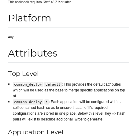
This cookbook requires
or later.
Chef 12.7.0
Platform
Any
Attributes
Top Level
.
: This provides the default attributes
common_deploy
default
which will be used as the base to merge specific applications on top
of.
.
: Each application will be configured within a
common_deploy
*
self contained hash so as to ensure that all of it's required
configurations are stored in one place. Below this level, key => hash
pairs will exist to describe additional lwrps to generate.
Application Level