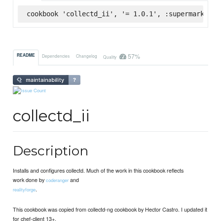
cookbook 'collectd_ii', '= 1.0.1', :supermarket
57%
README
Dependencies
Changelog
Quality
collectd_ii
Description
Installs and configures collectd. Much of the work in this cookbook reflects
work done by
and
coderanger
.
realityforge
This cookbook was copied from collectd-ng cookbook by Hector Castro. I updated it
for chef-client 13+.