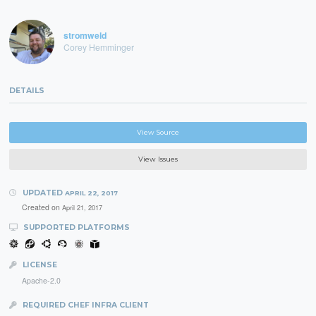
stromweld
Corey Hemminger
DETAILS
View Source
View Issues
UPDATED
APRIL 22, 2017
Created on
April 21, 2017
SUPPORTED PLATFORMS
LICENSE
Apache-2.0
REQUIRED CHEF INFRA CLIENT