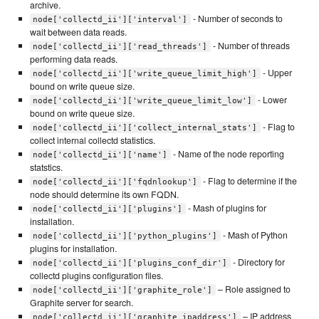
archive.
- Number of seconds to
node['collectd_ii']['interval']
wait between data reads.
- Number of threads
node['collectd_ii']['read_threads']
performing data reads.
- Upper
node['collectd_ii']['write_queue_limit_high']
bound on write queue size.
- Lower
node['collectd_ii']['write_queue_limit_low']
bound on write queue size.
- Flag to
node['collectd_ii']['collect_internal_stats']
collect internal collectd statistics.
- Name of the node reporting
node['collectd_ii']['name']
statstics.
- Flag to determine if the
node['collectd_ii']['fqdnlookup']
node should determine its own FQDN.
- Mash of plugins for
node['collectd_ii']['plugins']
installation.
- Mash of Python
node['collectd_ii']['python_plugins']
plugins for installation.
- Directory for
node['collectd_ii']['plugins_conf_dir']
collectd plugins configuration files.
– Role assigned to
node['collectd_ii']['graphite_role']
Graphite server for search.
– IP address
node['collectd_ii']['graphite_ipaddress']