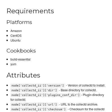
Requirements
Platforms
Amazon
CentOS
Ubuntu
Cookbooks
build-essential
yum
Attributes
- Version of collectd to install.
node['collectd_ii']['version']
- Base directory for collectd.
node['collectd_ii']['dir']
- Plugin directory
node['collectd_ii']['plugins_conf_dir']
for collectd.
- URL to the collectd archive.
node['collectd_ii']['url']
- Checksum for the collectd
node['collectd_ii']['checksum']