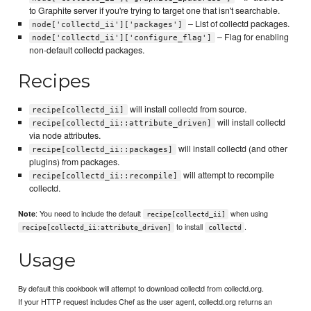
to Graphite server if you're trying to target one that isn't searchable.
– List of collectd packages.
node['collectd_ii']['packages']
– Flag for enabling
node['collectd_ii']['configure_flag']
non-default collectd packages.
Recipes
will install collectd from source.
recipe[collectd_ii]
will install collectd
recipe[collectd_ii::attribute_driven]
via node attributes.
will install collectd (and other
recipe[collectd_ii::packages]
plugins) from packages.
will attempt to recompile
recipe[collectd_ii::recompile]
collectd.
: You need to include the default
when using
Note
recipe[collectd_ii]
to install
.
recipe[collectd_ii:attribute_driven]
collectd
Usage
By default this cookbook will attempt to download collectd from collectd.org.
If your HTTP request includes Chef as the user agent, collectd.org returns an