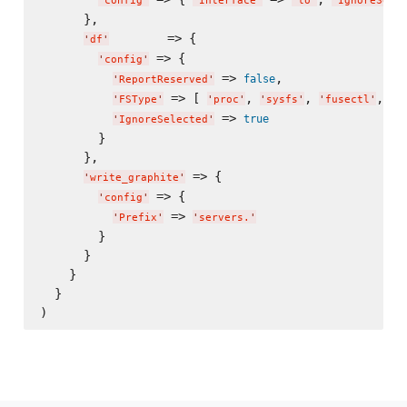
'
config
'
'
Interface
'
'
lo
'
'
IgnoreSele
      },

        => {

'
df
'
 => {

'
config
'
 => 
,

false
'
ReportReserved
'
 => [ 
, 
, 
, 
'
FSType
'
'
proc
'
'
sysfs
'
'
fusectl
'
'
d
 => 
true
'
IgnoreSelected
'
        }

      },

 => {

'
write_graphite
'
 => {

'
config
'
 => 
'
Prefix
'
'
servers.
'
        }

      }

    }

  }
