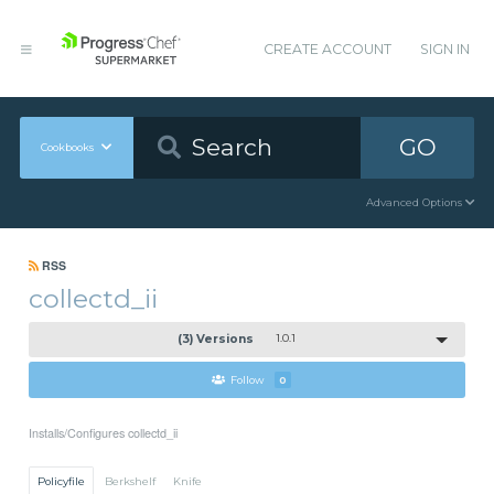
CREATE ACCOUNT
SIGN IN
GO
Cookbooks
Advanced Options
RSS
collectd_ii
(3) Versions
1.0.1
Follow
0
Installs/Configures collectd_ii
Policyfile
Berkshelf
Knife