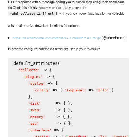
HTTP response with a message asking you to please stop using their downloads
via Chef. It is
that you override
highly recommended
with your own download location for collectd.
node['collectd_ii']['url']
A list of alternative download locations for collectd:
(@ahochman)
https://s3.amazonaws.com/collectd-5.4.1/collectd-5.4.1.tar.gz
In order to configure collectd via attributes, setup your roles like:
default_attributes(

 => {

'
collectd
'
 => {

'
plugins
'
 => {

'
syslog
'
 => { 
 => 
 }

'
config
'
'
LogLevel
'
'
Info
'
      },

      => { },

'
disk
'
      => { },

'
swap
'
    => { },

'
memory
'
       => { },

'
cpu
'
 => {

'
interface
'
 => { 
 => 
, 