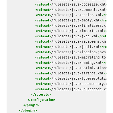
/rulesets/java/codesize.xml
<ruleset>
</ru
/rulesets/java/comments.xml
<ruleset>
</ru
/rulesets/java/design.xml
<ruleset>
</rule
/rulesets/java/empty.xml
<ruleset>
</rules
/rulesets/java/finalizers.xml
<ruleset>
<
/rulesets/java/imports.xml
<ruleset>
</rul
/rulesets/java/j2ee.xml
<ruleset>
</rulese
/rulesets/java/javabeans.xml
<ruleset>
</r
/rulesets/java/junit.xml
<ruleset>
</rules
/rulesets/java/logging-java.xm
<ruleset>
/rulesets/java/migrating_to_15
<ruleset>
/rulesets/java/naming.xml
<ruleset>
</rule
/rulesets/java/optimizations.x
<ruleset>
/rulesets/java/strings.xml
<ruleset>
</rul
/rulesets/java/typeresolution.
<ruleset>
/rulesets/java/unnecessary.xml
<ruleset>
/rulesets/java/unusedcode.xml
<ruleset>
<
</rulesets>
</configuration>
</plugin>
</plugins>