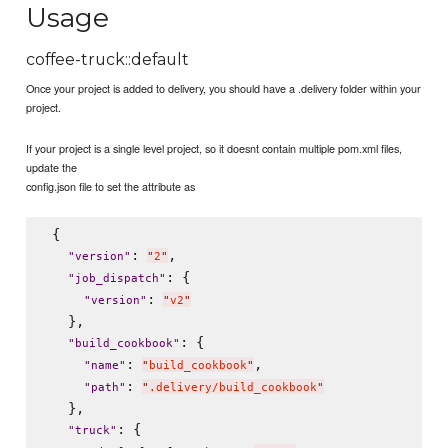
Usage
coffee-truck::default
Once your project is added to delivery, you should have a .delivery folder within your
project.
If your project is a single level project, so it doesnt contain multiple pom.xml files,
update the
config.json file to set the attribute as
 {

: 
,

"
version
"
"
2
"
: {

"
job_dispatch
"
: 
"
version
"
"
v2
"
   },

: {

"
build_cookbook
"
: 
,

"
name
"
"
build_cookbook
"
: 
"
path
"
"
.delivery/build_cookbook
"
   },

: {

"
truck
"