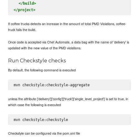
</build>
</project>
If coffee trucks detects an increase in the amount of total PMD Violations, coffee-
truck fails the build.
Once code is accepted via Chef Automate, a data bag with the name of 'delivery' is
updated with the new value of the PMD violations.
Run Checkstyle checks
By default, the following command is executed
unless the attribute ['delivery']['config']['truck']['single_level_project'] is set to true, in
which case the following is executed
Checkstyle can be configured via the pom.xml file