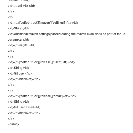
<td><tt>nil</tt></td>
</tr>
<tr>
<td><tt>['coffee-truck']['maven']['settings']</tt></td>
<td>String</td>
<td>Additional maven settings passed during the maven executions as part of the -s
parameter</td>
<td><tt>nil</tt></td>
</tr>
<tr>
<td><tt>['coffee-truck']['release']['user']</tt></td>
<td>String</td>
<td>Git user</td>
<td><tt>blank</tt></td>
</tr>
<tr>
<td><tt>['coffee-truck']['release']['email']</tt></td>
<td>String</td>
<td>Git user Email</td>
<td><tt>blank</tt></td>
</tr>
</table>