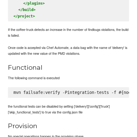
</plugins>
</build>
</project>
If the coffee-truck detects an increase in the number of findbugs violations, the build
is failed.
Once code is accepted via Chef Automate, a data bag with the name of 'delivery' is
updated with the new value of the PMD violations.
Functional
The following command is executed
the functional tests can be disabled by setting ['delivery']['config']['truck']
['skip_functional_tests'] to true via the config.json file
Provision
No special operations happen in the provision phase