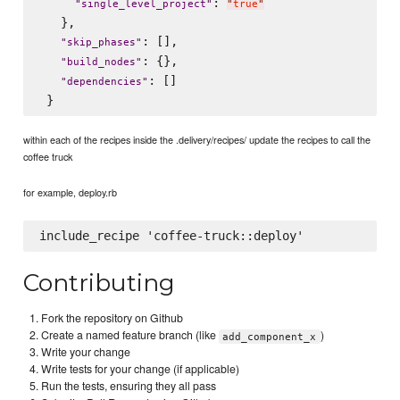
: 
"
single_level_project
"
"
true
"
   },

: [],

"
skip_phases
"
: {},

"
build_nodes
"
: []

"
dependencies
"
within each of the recipes inside the .delivery/recipes/ update the recipes to call the
coffee truck
for example, deploy.rb
Contributing
Fork the repository on Github
Create a named feature branch (like
)
add_component_x
Write your change
Write tests for your change (if applicable)
Run the tests, ensuring they all pass