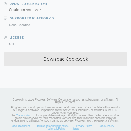
UPDATED
JUNE 24, 2017
Created on
April 2, 2017
SUPPORTED PLATFORMS
None Specified
LICENSE
MIT
Download Cookbook
Copyright © 2026 Progress Software Corporation and/or its subsidiaries or affiliates. All
Rights Reserved.
Progress and certain product names used herein are trademarks or registered trademarks
of Progress Software Corporation and/or one of its subsidiaries or affiliates in the U.S.
and/or other countries.
See
for appropriate markings. All rights in any other trademarks contained
Trademarks
herein are reserved by their respective owners and their inclusion does not imply an
endorsement, affiliation, or sponsorship as between Progress and the respective owners.
Code of Conduct
Terms and Conditions of Use
Privacy Policy
Cookie Policy
Trademark Policy
Status