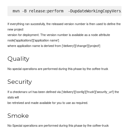
If everything ran succesfully, the released version number is then used to define the
new project
version for deployment. The version number is available as a node attribute
node['applications']['application name']
where application name is derived from ['delivery']['change']['project']
Quality
No special operations are performed during this phase by the coffee-truck
Security
If a checkmarx url has been defined via ['delivery']['config']['truck']['security_url'] the
stats will
be retreived and made available for you to use as required.
Smoke
No Special operations are performed during this phase by the coffee-truck