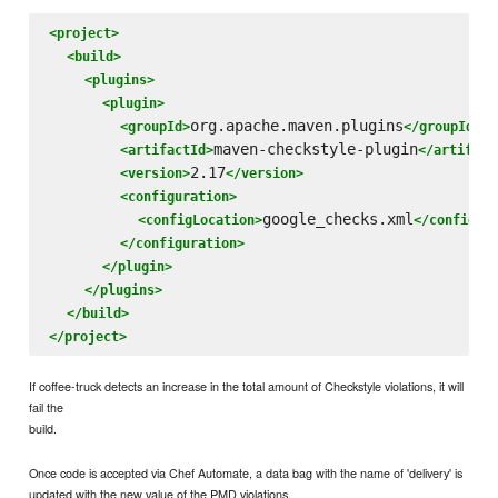
<project>
<build>
<plugins>
<plugin>
org.apache.maven.plugins
<groupId>
</groupId>
maven-checkstyle-plugin
<artifactId>
</artifact
2.17
<version>
</version>
<configuration>
google_checks.xml
<configLocation>
</configLo
</configuration>
</plugin>
</plugins>
</build>
</project>
If coffee-truck detects an increase in the total amount of Checkstyle violations, it will
fail the
build.
Once code is accepted via Chef Automate, a data bag with the name of 'delivery' is
updated with the new value of the PMD violations.