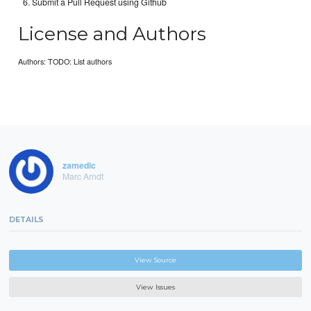
Submit a Pull Request using Github
License and Authors
Authors: TODO: List authors
zamedic
Marc Arndt
DETAILS
View Source
View Issues