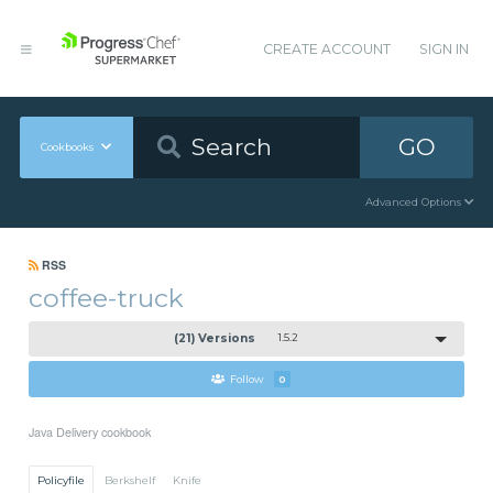
CREATE ACCOUNT
SIGN IN
GO
Cookbooks
Advanced Options
RSS
coffee-truck
(21) Versions
1.5.2
Follow
0
Java Delivery cookbook
Policyfile
Berkshelf
Knife