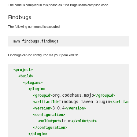
The code is compiled in this phase as Find Bugs scans compiled code.
Findbugs
The following command is executed
Findbugs can be configured via your pom.xml file
<project>
<build>
<plugins>
<plugin>
org.codehaus.mojo
<groupId>
</groupId>
findbugs-maven-plugin
<artifactId>
</artifactId
3.0.4
<version>
</version>
<configuration>
true
<xmlOutput>
</xmlOutput>
</configuration>
</plugin>