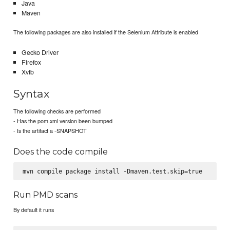
Java
Maven
The following packages are also installed if the Selenium Attribute is enabled
Gecko Driver
Firefox
Xvfb
Syntax
The following checks are performed
- Has the pom.xml version been bumped
- Is the artifact a -SNAPSHOT
Does the code compile
Run PMD scans
By default it runs