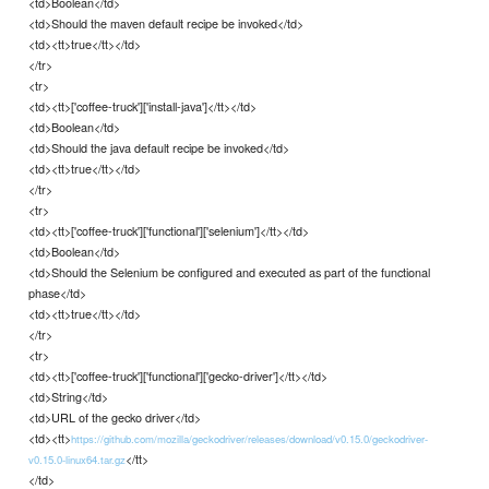
<td>Boolean</td>
<td>Should the maven default recipe be invoked</td>
<td><tt>true</tt></td>
</tr>
<tr>
<td><tt>['coffee-truck']['install-java']</tt></td>
<td>Boolean</td>
<td>Should the java default recipe be invoked</td>
<td><tt>true</tt></td>
</tr>
<tr>
<td><tt>['coffee-truck']['functional']['selenium']</tt></td>
<td>Boolean</td>
<td>Should the Selenium be configured and executed as part of the functional
phase</td>
<td><tt>true</tt></td>
</tr>
<tr>
<td><tt>['coffee-truck']['functional']['gecko-driver']</tt></td>
<td>String</td>
<td>URL of the gecko driver</td>
<td><tt>
https://github.com/mozilla/geckodriver/releases/download/v0.15.0/geckodriver-
</tt>
v0.15.0-linux64.tar.gz
</td>