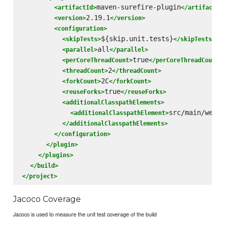
maven-surefire-plugin
<artifactId>
</artifactId
2.19.1
<version>
</version>
<configuration>
${skip.unit.tests}
<skipTests>
</skipTests>
all
<parallel>
</parallel>
true
<perCoreThreadCount>
</perCoreThreadCount>
2
<threadCount>
</threadCount>
2C
<forkCount>
</forkCount>
true
<reuseForks>
</reuseForks>
<additionalClasspathElements>
src/main/webap
<additionalClasspathElement>
</additionalClasspathElements>
</configuration>
</plugin>
</plugins>
</build>
</project>
Jacoco Coverage
Jacoco is used to measure the unit test coverage of the build