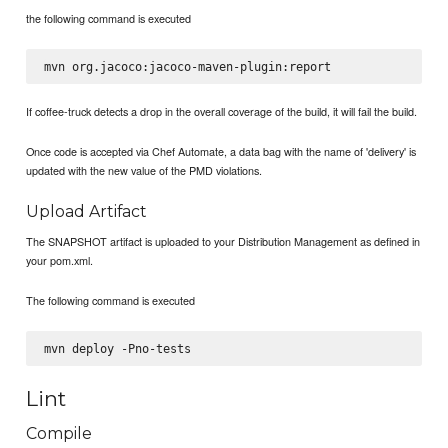
the following command is executed
If coffee-truck detects a drop in the overall coverage of the build, it will fail the build.
Once code is accepted via Chef Automate, a data bag with the name of 'delivery' is
updated with the new value of the PMD violations.
Upload Artifact
The SNAPSHOT artifact is uploaded to your Distribution Management as defined in
your pom.xml.
The following command is executed
Lint
Compile