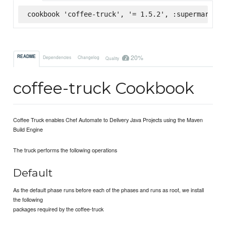
cookbook 'coffee-truck', '= 1.5.2', :supermarket
20%
README
Dependencies
Changelog
Quality
coffee-truck Cookbook
Coffee Truck enables Chef Automate to Delivery Java Projects using the Maven
Build Engine
The truck performs the following operations
Default
As the default phase runs before each of the phases and runs as root, we install
the following
packages required by the coffee-truck