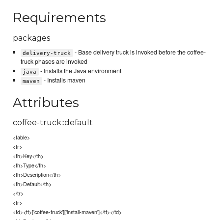
Requirements
packages
- Base delivery truck is invoked before the coffee-
delivery-truck
truck phases are invoked
- Installs the Java environment
java
- Installs maven
maven
Attributes
coffee-truck::default
<table>
<tr>
<th>Key</th>
<th>Type</th>
<th>Description</th>
<th>Default</th>
</tr>
<tr>
<td><tt>['coffee-truck']['install-maven']</tt></td>