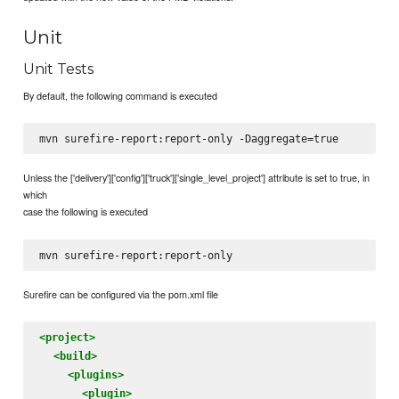
Unit
Unit Tests
By default, the following command is executed
Unless the ['delivery']['config']['truck']['single_level_project'] attribute is set to true, in
which
case the following is executed
Surefire can be configured via the pom.xml file
<project>
<build>
<plugins>
<plugin>