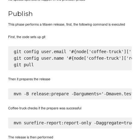
Publish
This phase performs a Maven release, first, the following command is executed
First, the code sets up git
git config user.email '#{node['coffee-truck']['rele
git config user.name '#{node['coffee-truck']['relea
Then it prepares the release
Coffee-truck checks if the prepare was successful
The release is then performed