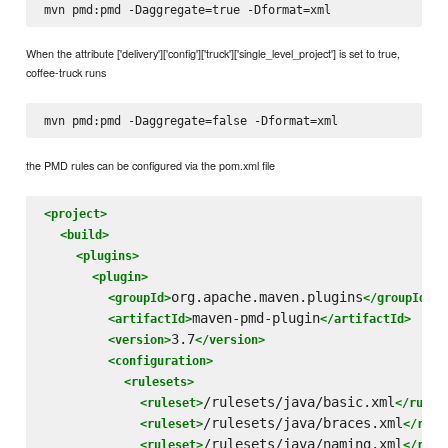
When the attribute ['delivery']['config']['truck']['single_level_project'] is set to true,
coffee-truck runs
the PMD rules can be configured via the pom.xml file
<project>
<build>
<plugins>
<plugin>
org.apache.maven.plugins
<groupId>
</groupId>
maven-pmd-plugin
<artifactId>
</artifactId>
3.7
<version>
</version>
<configuration>
<rulesets>
/rulesets/java/basic.xml
<ruleset>
</rules
/rulesets/java/braces.xml
<ruleset>
</rule
/rulesets/java/naming.xml
<ruleset>
</rule