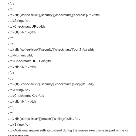
</tr>
<tr>
<td><tt>['coffee-truck']['security']['checkmarx']['address']</tt></td>
<td>String</td>
<td>Checkmarx URL</td>
<td><tt>nil</tt></td>
</tr>
<tr>
<td><tt>['coffee-truck']['security']['checkmarx']['port']</tt></td>
<td>Numeric</td>
<td>Checkmarx URL Port</td>
<td><tt>nil</tt></td>
</tr>
<tr>
<td><tt>['coffee-truck']['security']['checkmarx']['key']</tt></td>
<td>String</td>
<td>Checkmarx Key</td>
<td><tt>nil</tt></td>
</tr>
<tr>
<td><tt>['coffee-truck']['maven']['settings']</tt></td>
<td>String</td>
<td>Additional maven settings passed during the maven executions as part of the -s
parameter</td>