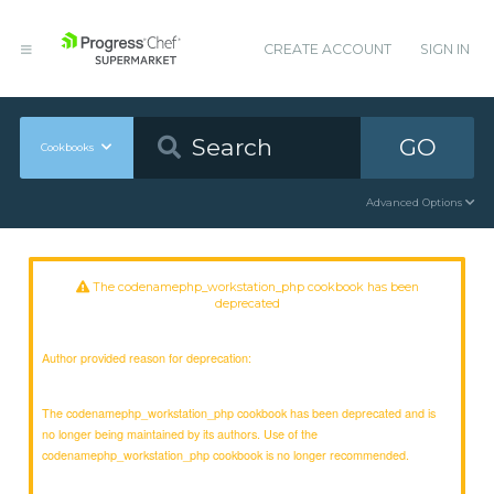
CREATE ACCOUNT
SIGN IN
GO
Cookbooks
Advanced Options
The codenamephp_workstation_php cookbook has been
deprecated
Author provided reason for deprecation:
The codenamephp_workstation_php cookbook has been deprecated and is
no longer being maintained by its authors. Use of the
codenamephp_workstation_php cookbook is no longer recommended.