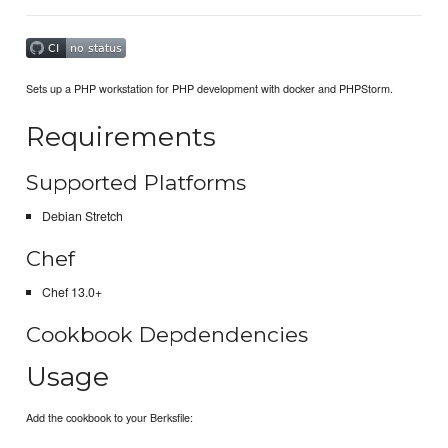
Sets up a PHP workstation for PHP development with docker and PHPStorm.
Requirements
Supported Platforms
Debian Stretch
Chef
Chef 13.0+
Cookbook Depdendencies
Usage
Add the cookbook to your Berksfile: