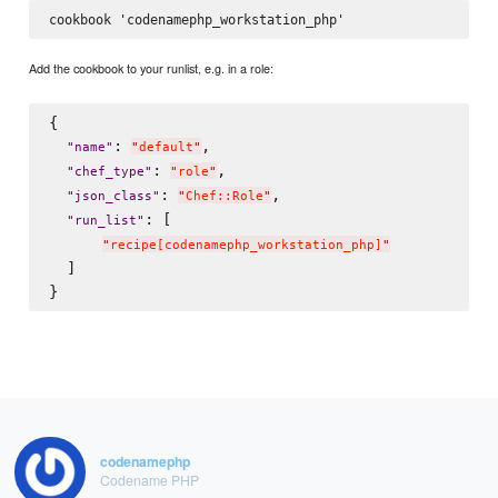
Add the cookbook to your runlist, e.g. in a role:
{

: 
,

"
name
"
"
default
"
: 
,

"
chef_type
"
"
role
"
: 
,

"
json_class
"
"
Chef::Role
"
: [

"
run_list
"
"
recipe[codenamephp_workstation_php]
"
  ]

codenamephp
Codename PHP