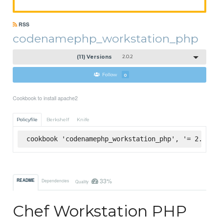
RSS
codenamephp_workstation_php
(11) Versions
2.0.2
Follow
0
Cookbook to install apache2
Policyfile
Berkshelf
Knife
cookbook 'codenamephp_workstation_php', '= 2.0.2'
33%
README
Dependencies
Quality
Chef Workstation PHP