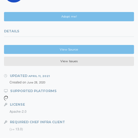
Adopt me!
DETAILS
View Source
View Issues
UPDATED
APRIL 11, 2021
Created on
June 28, 2020
SUPPORTED PLATFORMS
LICENSE
Apache-2.0
REQUIRED CHEF INFRA CLIENT
(>= 13.0)