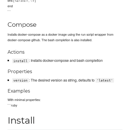
dns ['127.0.0.1', '::1']
end
```
Compose
Installs docker-compose as a docker image using the run script wrapper from
docker-compose github. The bash completion is also installed.
Actions
: Installs docker-compose and bash completion
install
Properties
: The desired version as string, defaults to
version
'latest'
Examples
With minimal properties:
```ruby
Install