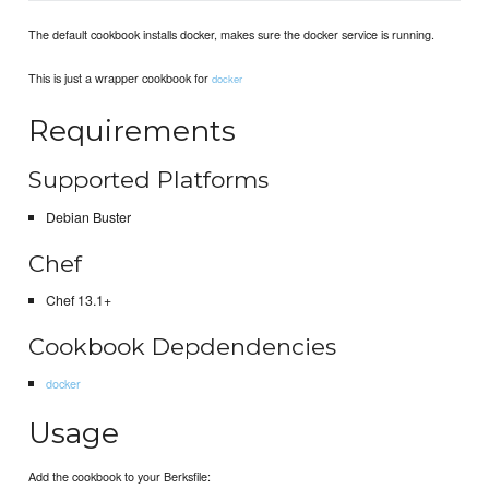
The default cookbook installs docker, makes sure the docker service is running.
This is just a wrapper cookbook for
docker
Requirements
Supported Platforms
Debian Buster
Chef
Chef 13.1+
Cookbook Depdendencies
docker
Usage
Add the cookbook to your Berksfile: