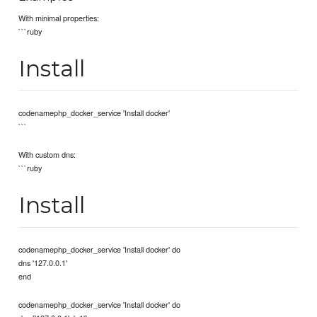
With minimal properties:
```ruby
Install
codenamephp_docker_service 'Install docker'
```
With custom dns:
```ruby
Install
codenamephp_docker_service 'Install docker' do
dns '127.0.0.1'
end
codenamephp_docker_service 'Install docker' do