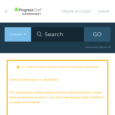
CREATE ACCOUNT
SIGN IN
GO
Cookbooks
Advanced Options
The codenamephp_docker cookbook has been deprecated
Author provided reason for deprecation:
The codenamephp_docker cookbook has been deprecated and is no longer
being maintained by its authors. Use of the codenamephp_docker cookbook is
no longer recommended.