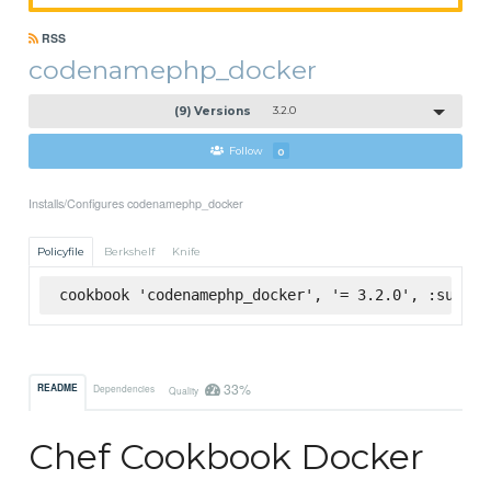
RSS
codenamephp_docker
(9) Versions
3.2.0
Follow
0
Installs/Configures codenamephp_docker
Policyfile
Berkshelf
Knife
cookbook 'codenamephp_docker', '= 3.2.0', :superm
33%
README
Dependencies
Quality
Chef Cookbook Docker