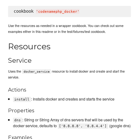
cookbook 
'
codenamephp_docker
'
Use the resources as needed in a wrapper cookbook. You can check out some
examples either in this readme or in the test/fixtures/test cookbook.
Resources
Service
Uses the
resource to install docker and create and start the
docker_service
service.
Actions
: Installs docker and creates and starts the service
install
Properties
: String or String Array of dns servers that will be used by the
dns
docker service, defaults to
(google dns)
['8.8.8.8', '8.8.4.4']
Examples