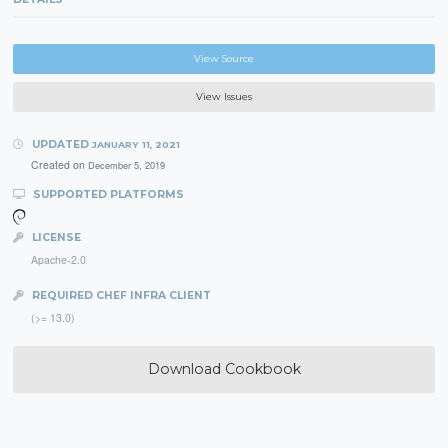
View Source
View Issues
UPDATED
JANUARY 11, 2021
Created on
December 5, 2019
SUPPORTED PLATFORMS
LICENSE
Apache-2.0
REQUIRED CHEF INFRA CLIENT
(>= 13.0)
Download Cookbook