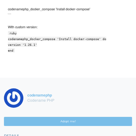
codenamephp_docker_compose 'Install docker-compose'
```
With custom version:
ruby
codenamephp_docker_compose 'Install docker-compose' do
version '1.26.1'
end
codenamephp
Codename PHP
Adopt me!
DETAILS