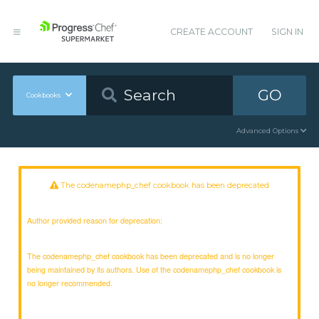
CREATE ACCOUNT
SIGN IN
GO
Cookbooks
Advanced Options
The codenamephp_chef cookbook has been deprecated
Author provided reason for deprecation:
The codenamephp_chef cookbook has been deprecated and is no longer
being maintained by its authors. Use of the codenamephp_chef cookbook is
no longer recommended.