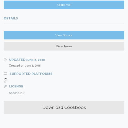
Adopt me!
DETAILS
View Source
View Issues
UPDATED
JUNE 3, 2018
Created on
June 3, 2018
SUPPORTED PLATFORMS
LICENSE
Apache-2.0
Download Cookbook