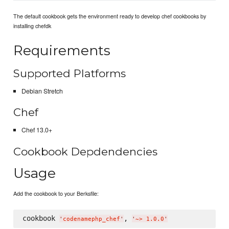
The default cookbook gets the environment ready to develop chef cookbooks by
installing chefdk
Requirements
Supported Platforms
Debian Stretch
Chef
Chef 13.0+
Cookbook Depdendencies
Usage
Add the cookbook to your Berksfile:
cookbook 
, 
'
codenamephp_chef
'
'
~> 1.0.0
'