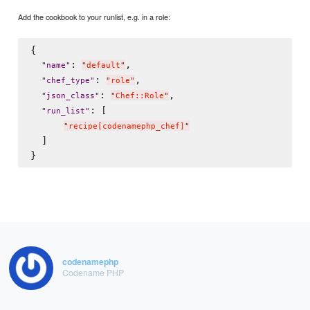
Add the cookbook to your runlist, e.g. in a role:
{

: 
,

"
name
"
"
default
"
: 
,

"
chef_type
"
"
role
"
: 
,

"
json_class
"
"
Chef::Role
"
: [

"
run_list
"
"
recipe[codenamephp_chef]
"
  ]

codenamephp
Codename PHP