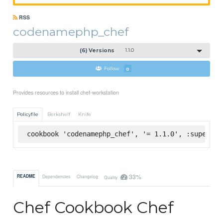
RSS
codenamephp_chef
(6) Versions
1.1.0
Follow
0
Provides resources to install chef-workstation
Policyfile
Berkshelf
Knife
cookbook 'codenamephp_chef', '= 1.1.0', :supermar
33%
README
Dependencies
Changelog
Quality
Chef Cookbook Chef