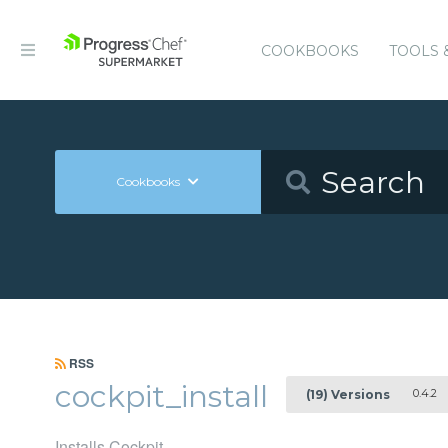
COOKBOOKS
TOOLS 
Cookbooks
RSS
cockpit_install
0.4.2
(19) Versions
Installs Cockpit