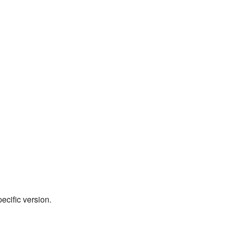
pecific version.