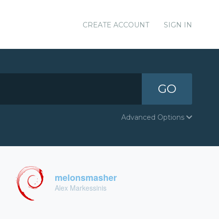
CREATE ACCOUNT
SIGN IN
GO
Advanced Options
melonsmasher
Alex Markessinis