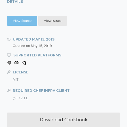
DETAILS
View Source
View Issues
UPDATED
MAY 15, 2019
Created on
May 15, 2019
SUPPORTED PLATFORMS
LICENSE
MIT
REQUIRED CHEF INFRA CLIENT
(>= 12.11)
Download Cookbook