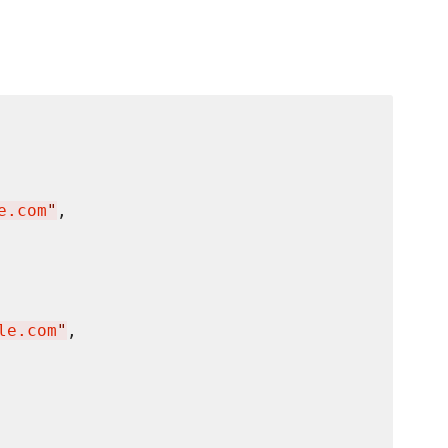
e.com
"
,

le.com
"
,
