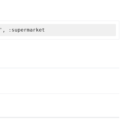
', :supermarket