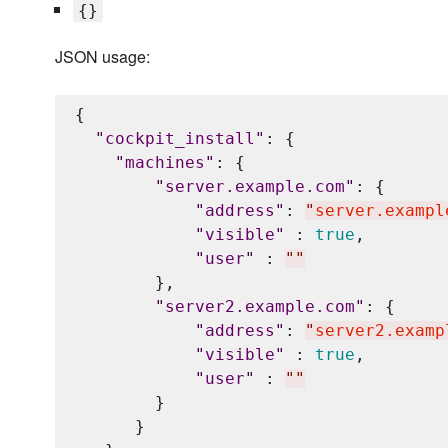
{}
JSON usage:
{

"
cockpit_install
"
: {

"
machines
"
: {

"
server.example.com
"
: {

"
address
"
: 
"
server.exampl
"
visible
"
 : 
true
,

"
user
"
 : 
"
"
        },

"
server2.example.com
"
: {

"
address
"
: 
"
server2.examp
"
visible
"
 : 
true
,

"
user
"
 : 
"
"
        }

      }
