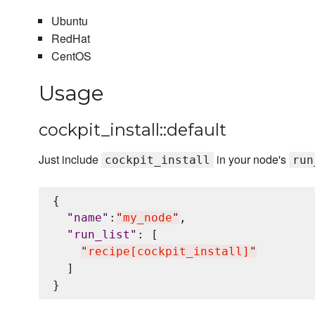
Ubuntu
RedHat
CentOS
Usage
cockpit_install::default
Just include
in your node's
cockpit_install
run
{

"
name
"
:
"
my_node
"
,

"
run_list
"
: [

"
recipe[cockpit_install]
"
  ]
