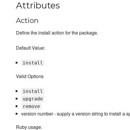
Attributes
Action
Define the install action for the package.
Default Value:
install
Valid Options
install
upgrade
remove
version number - supply a version string to install a s
Ruby usage: