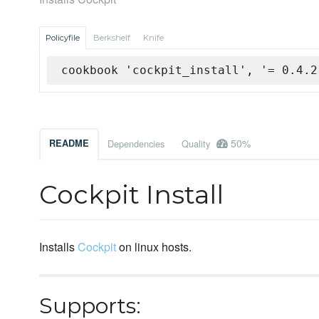
Policyfile
Berkshelf
Knife
cookbook 'cockpit_install', '= 0.4.2
50%
README
Dependencies
Quality
Cockpit Install
Installs
Cockpit
on linux hosts.
Supports: