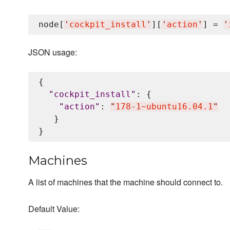
node[
'
cockpit_install
'
][
'
action
'
] = 
'
JSON usage:
{

"
cockpit_install
"
: {

"
action
"
: 
"
178-1~ubuntu16.04.1
"
   }

Machines
A list of machines that the machine should connect to.
Default Value: