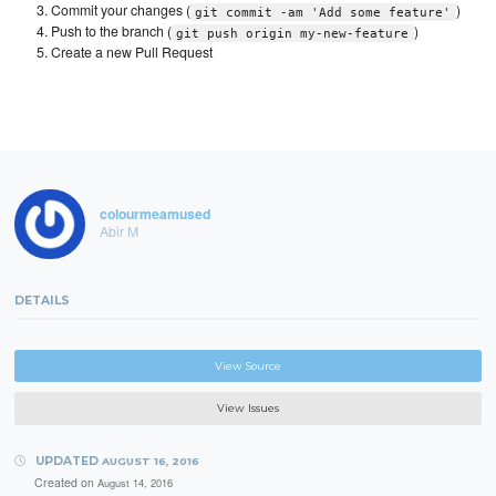
Commit your changes (
)
git commit -am 'Add some feature'
Push to the branch (
)
git push origin my-new-feature
Create a new Pull Request
colourmeamused
Abir M
DETAILS
View Source
View Issues
UPDATED
AUGUST 16, 2016
Created on
August 14, 2016