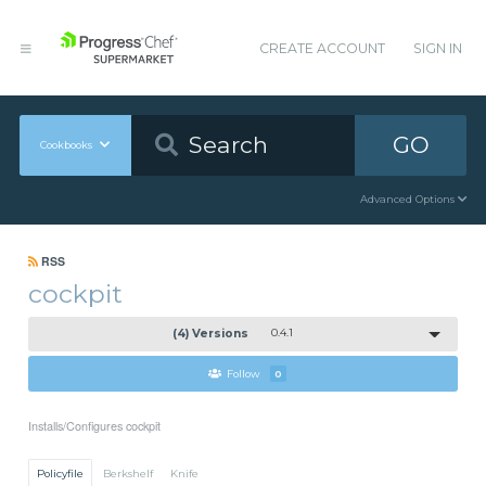
CREATE ACCOUNT
SIGN IN
GO
Cookbooks
Advanced Options
RSS
cockpit
(4) Versions
0.4.1
Follow
0
Installs/Configures cockpit
Policyfile
Berkshelf
Knife