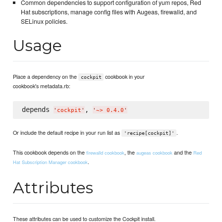
Common dependencies to support configuration of yum repos, Red
Hat subscriptions, manage config files with Augeas, firewalld, and
SELinux policies.
Usage
Place a dependency on the
cookbook in your
cockpit
cookbook's metadata.rb:
depends 
, 
'
cockpit
'
'
~> 0.4.0
'
Or include the default recipe in your run list as
.
'recipe[cockpit]'
This cookbook depends on the
, the
and the
firewalld cookbook
augeas cookbook
Red
.
Hat Subscription Manager cookbook
Attributes
These attributes can be used to customize the Cockpit install.