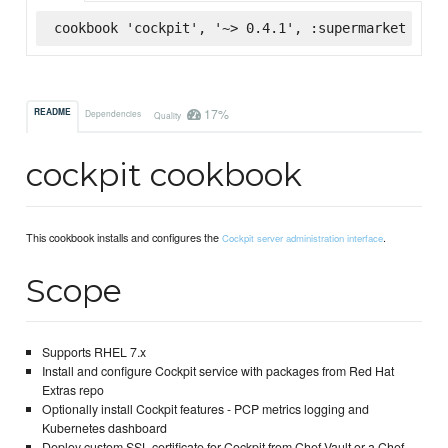
cookbook 'cockpit', '~> 0.4.1', :supermarket
17%
README
Dependencies
Quality
cockpit cookbook
This cookbook installs and configures the
.
Cockpit server administration interface
Scope
Supports RHEL 7.x
Install and configure Cockpit service with packages from Red Hat
Extras repo
Optionally install Cockpit features - PCP metrics logging and
Kubernetes dashboard
Deploy custom SSL certificate for Cockpit from Chef Vault or a Chef