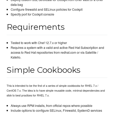
data bag
Configure firewalld and SELinux policies for Cockpit
Specify port for Cockpit console
Requirements
Tested to work with Chef 12.7.x or higher
Requires a system with a valid and active Red Hat Subscription and
access to Red Hat repositories from redhat.com or via Satellite /
Katello.
Simple Cookbooks
This is intended to be the first of a series of simple cookbooks for RHEL 7.x /
CentOS 7.x. The idea is to have simple reusable code, minimal dependencies and
stick to best practices for RHEL 7.x.
Always use RPM installs, from official repos where possible
Include options to configure SELinux, Firewalld, SystemD services