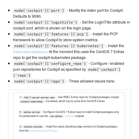
- Modify the listen port for Cockpit.
node['cockpit']['port']
Defaults to 9090.
- Set the LoginTitle attribute in
node['cockpit']['logintitle']
cockpit.conf, which is shown on the login page.
- Install the PCP
node['cockpit']['features']['pcp']
framework to allow Cockpit to store system metrics.
- Install the
node['cockpit']['features']['kubernetes']
. At the moment this uses the CentOS 7 Extras
Kubernetes dashboard
repo to get the cockpit-kubernetes package.
- Configure / enabled
node['cockpit']['configure_repo']
yum repositories for Cockpit as specified by
node['cockpit']
['repo']
- Three allowed values here:
node['cockpit']['repo']
1)
: Use RHEL Extras repo for Cockpit packages, except
rhel-7-server-extras-rpms
, if enabled, which has to come form CentOS Extras.
cockpit-kubernetes
2)
: Configure CentOS 7 Extras repo to install Cockpit packages only.
centos-extras
It is preferable to use the
instead.
cookbook
yum-centos
3)
- Install the latest, bleeding edge versions of Cockpit packages
cockpit-preview
from the
cockpit-preview COPR repo