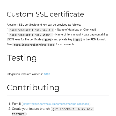
Custom SSL certificate
A custom SSL certificate and key can be provided as follows:
*
- Name of data bag or Chef vault
node['cockpit']['ssl_vault']
*
- Name of item in vault / data bag containing
node['cockpit']['ssl_item']
JSON keys for the certificate (
) and private key (
) in the PEM format.
cert
key
See
for an example.
test/integration/data_bags
Testing
Integration tests are written in
BATS
Contributing
Fork it (
)
https://github.com/colourmeamused/cockpit-cookbook
Create your feature branch (
git checkout -b my-new-
)
feature