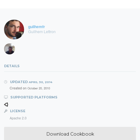
guilhemfr
Guilhem Lettron
DETAILS
UPDATED
APRIL 30, 2014
Created on
October 20, 2010
SUPPORTED PLATFORMS
LICENSE
Apache 2.0
Download Cookbook