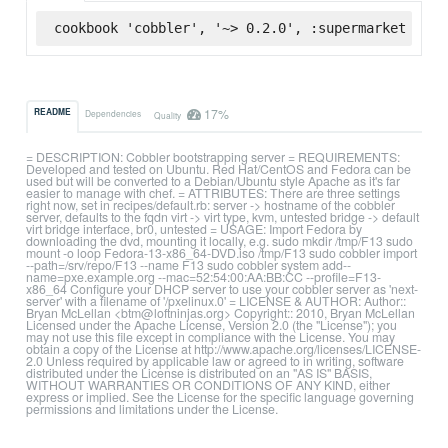
cookbook 'cobbler', '~> 0.2.0', :supermarket
17%
README
Dependencies
Quality
= DESCRIPTION: Cobbler bootstrapping server = REQUIREMENTS:
Developed and tested on Ubuntu. Red Hat/CentOS and Fedora can be
used but will be converted to a Debian/Ubuntu style Apache as it's far
easier to manage with chef. = ATTRIBUTES: There are three settings
right now, set in recipes/default.rb: server -> hostname of the cobbler
server, defaults to the fqdn virt -> virt type, kvm, untested bridge -> default
virt bridge interface, br0, untested = USAGE: Import Fedora by
downloading the dvd, mounting it locally, e.g. sudo mkdir /tmp/F13 sudo
mount -o loop Fedora-13-x86_64-DVD.iso /tmp/F13 sudo cobbler import
--path=/srv/repo/F13 --name F13 sudo cobbler system add--
name=pxe.example.org --mac=52:54:00:AA:BB:CC --profile=F13-
x86_64 Configure your DHCP server to use your cobbler server as 'next-
server' with a filename of '/pxelinux.0' = LICENSE & AUTHOR: Author::
Bryan McLellan <btm@loftninjas.org> Copyright:: 2010, Bryan McLellan
Licensed under the Apache License, Version 2.0 (the "License"); you
may not use this file except in compliance with the License. You may
obtain a copy of the License at http://www.apache.org/licenses/LICENSE-
2.0 Unless required by applicable law or agreed to in writing, software
distributed under the License is distributed on an "AS IS" BASIS,
WITHOUT WARRANTIES OR CONDITIONS OF ANY KIND, either
express or implied. See the License for the specific language governing
permissions and limitations under the License.