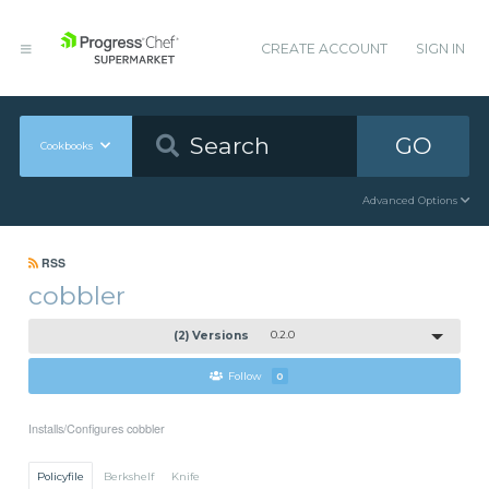
CREATE ACCOUNT
SIGN IN
GO
Cookbooks
Advanced Options
RSS
cobbler
(2) Versions
0.2.0
Follow
0
Installs/Configures cobbler
Policyfile
Berkshelf
Knife