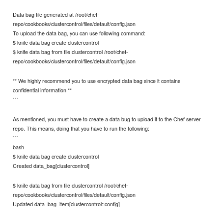
Data bag file generated at /root/chef-
repo/cookbooks/clustercontrol/files/default/config.json
To upload the data bag, you can use following command:
$ knife data bag create clustercontrol
$ knife data bag from file clustercontrol /root/chef-
repo/cookbooks/clustercontrol/files/default/config.json
** We highly recommend you to use encrypted data bag since it contains
confidential information **
```
As mentioned, you must have to create a data bug to upload it to the Chef server
repo. This means, doing that you have to run the following:
```
bash
$ knife data bag create clustercontrol
Created data_bag[clustercontrol]
$ knife data bag from file clustercontrol /root/chef-
repo/cookbooks/clustercontrol/files/default/config.json
Updated data_bag_item[clustercontrol::config]