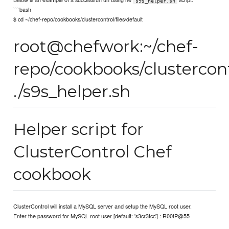
s9s_helper.sh
```bash
$ cd ~/chef-repo/cookbooks/clustercontrol/files/default
root@chefwork:~/chef-
repo/cookbooks/clustercont
./s9s_helper.sh
Helper script for
ClusterControl Chef
cookbook
ClusterControl will install a MySQL server and setup the MySQL root user.
Enter the password for MySQL root user [default: 's3cr3tcc'] : R00tP@55