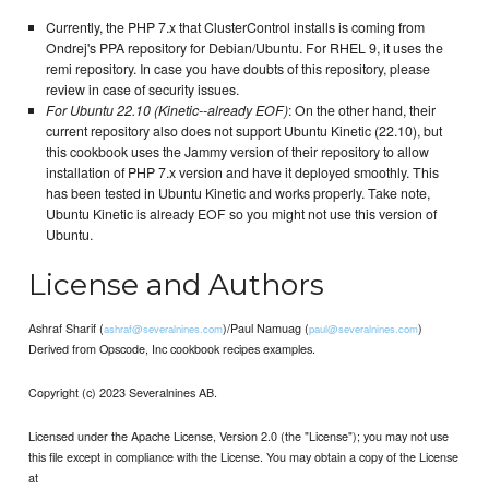
Currently, the PHP 7.x that ClusterControl installs is coming from
Ondrej's PPA repository for Debian/Ubuntu. For RHEL 9, it uses the
remi repository. In case you have doubts of this repository, please
review in case of security issues.
For Ubuntu 22.10 (Kinetic--already EOF)
: On the other hand, their
current repository also does not support Ubuntu Kinetic (22.10), but
this cookbook uses the Jammy version of their repository to allow
installation of PHP 7.x version and have it deployed smoothly. This
has been tested in Ubuntu Kinetic and works properly. Take note,
Ubuntu Kinetic is already EOF so you might not use this version of
Ubuntu.
License and Authors
Ashraf Sharif (
)/Paul Namuag (
)
ashraf@severalnines.com
paul@severalnines.com
Derived from Opscode, Inc cookbook recipes examples.
Copyright (c) 2023 Severalnines AB.
Licensed under the Apache License, Version 2.0 (the "License"); you may not use
this file except in compliance with the License. You may obtain a copy of the License
at