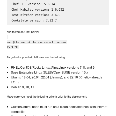
Chef CLI version: 5.6.14

Chef Habitat version: 1.6.652

Test Kitchen version: 3.6.0

and tested on Chef Server
root@chefmas:~# chef-server-ctl version
15.9.20
Targetted supported platforms are the following:
RHEL/CentOS/Rocky Linux /AlmaLinux versions 7, 8, and 9
Suse Enterprise Linux (SLES)/OpenSUSE version 15.x
Ubuntu 18.04, 20.04, 22.04 (Jammy), and 22.10 (Kinetic--already
EOF)
Debian 9, 10, 11
Make sure you meet the following criteria prior to the deployment:
ClusterControl node must run on a clean dedicated host with internet
connection.