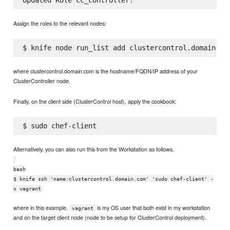
Assign the roles to the relevant nodes:
where clustercontrol.domain.com is the hostname/FQDN/IP address of your
ClusterController node.
Finally, on the client side (ClusterControl host), apply the cookbook:
Alternatively, you can also run this from the Workstation as follows,
bash
$ knife ssh 'name:clustercontrol.domain.com' 'sudo chef-client' -
x vagrant
where in this example,
is my OS user that both exist in my workstation
vagrant
and on the target client node (node to be setup for ClusterControl deployment).