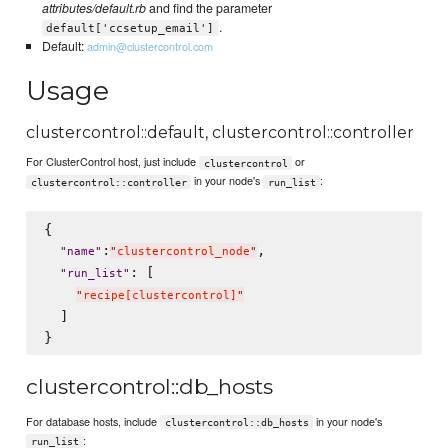
attributes/default.rb
and find the parameter
.
default['ccsetup_email']
Default:
admin@clustercontrol.com
Usage
clustercontrol::default, clustercontrol::controller
For ClusterControl host, just include
or
clustercontrol
in your node's
:
clustercontrol::controller
run_list
{

:
,

"
name
"
"
clustercontrol_node
"
: [

"
run_list
"
"
recipe[clustercontrol]
"
  ]

clustercontrol::db_hosts
For database hosts, include
in your node's
clustercontrol::db_hosts
:
run_list