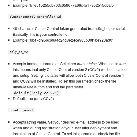
Example: 'b7e515255db703c659677a66c4a17952515dbaf5'
clustercontrol_controller_id
40-character ClusterControl token generated from s9s_helper script.
Basically, this is your controller id.
Example: 'bb47df956c69a4c24d8e24ce983b30f1be923a30'
only_cc_v2
Accepts boolean parameter. Set either
true
or
false
. When set to
true
,
this means that only ClusterControl version 2 (CCv2) will be installed
and setup. Setting it to
false
will allow both ClusterControl version 1
and CCv2 will be installed. To set this parameter, check the file
attributes/default.rb
and find the parameter
.
default['only_cc_v2']
Default: true (only CCv2)
ccsetup_email
Accepts string value. Set your desired e-mail address to be used
when and during registration of your user after deployment and
installation of ClusterControl. To set this parameter, check the file