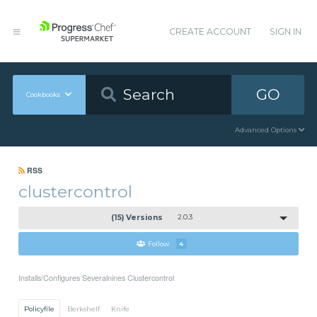
CREATE ACCOUNT
SIGN IN
GO
Cookbooks
Advanced Options
RSS
clustercontrol
(15) Versions
2.0.3
Follow
4
Installs/Configures Severalnines Clustercontrol
Policyfile
Berkshelf
Knife