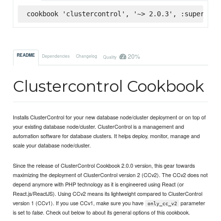
cookbook 'clustercontrol', '~> 2.0.3', :supermark
20%
README
Dependencies
Changelog
Quality
Clustercontrol Cookbook
Installs ClusterControl for your new database node/cluster deployment or on top of
your existing database node/cluster. ClusterControl is a management and
automation software for database clusters. It helps deploy, monitor, manage and
scale your database node/cluster.
Since the release of ClusterControl Cookbook 2.0.0 version, this gear towards
maximizing the deployment of ClusterControl version 2 (CCv2). The CCv2 does not
depend anymore with PHP technology as it is engineered using React (or
React.js/ReactJS). Using CCv2 means its lightweight compared to ClusterControl
version 1 (CCv1). If you use CCv1, make sure you have
parameter
only_cc_v2
is set to
. Check out below to about its general options of this cookbook.
false