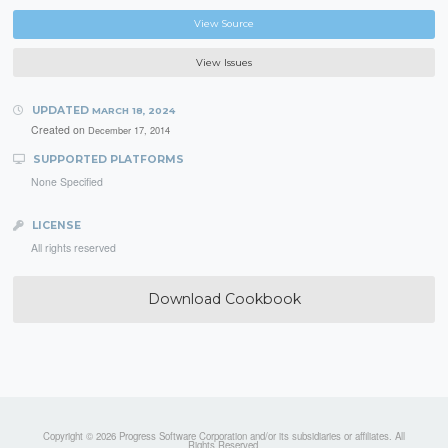
View Source
View Issues
UPDATED
MARCH 18, 2024
Created on
December 17, 2014
SUPPORTED PLATFORMS
None Specified
LICENSE
All rights reserved
Download Cookbook
Copyright © 2026 Progress Software Corporation and/or its subsidiaries or affiliates. All
Rights Reserved.