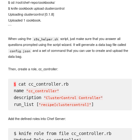
$ cd /root/chef-repo/cookbooks/
$ knife cookbook upload clustercontrol
Uploading clustercontrol [0.1.8]
Uploaded 1 cookbook.
```
When using the
script, just make sure that you answer all
s9s_helper.sh
questions prompted using the script wizard. It will generate a data bag file called
and a set of command that you can use to create and upload the
config.json
data bag.
Then, create a role, cc_controller:
 cat cc_controller.rb

$
name 
"
cc_controller
"
description 
"
ClusterControl Controller
"
run_list [
"
recipe[clustercontrol]
"
Add the defined roles into Chef Server:
$ knife role from file cc_controller.rb
