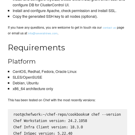
configure DB for ClusterControl UI.
Install and configure Apache, check permission and install SSL.
Copy the generated SSH key to all nodes (optional).
If you have any questions, you are welcome to get in touch via our
page
contact us
or email us at
.
info@severalnines.com
Requirements
Platform
CentOS, Redhat, Fedora, Oracle Linux
SLES/OpenSUSE
Debian, Ubuntu
x86_64 architecture only
This has been tested on Chef with the most recently versions:
root@chefwork:~/chef-repo/cookbooks# chef --version

Chef Workstation version: 24.2.1058

Chef Infra Client version: 18.3.0

Chef InSpec version: 5.22.40
