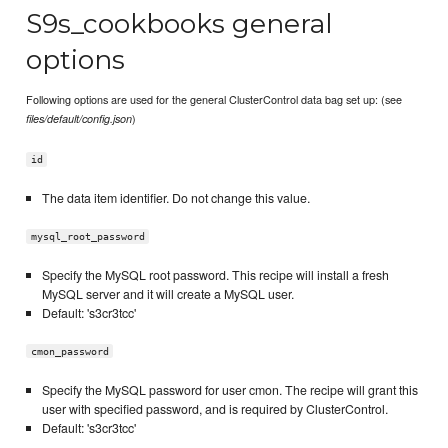
S9s_cookbooks general
options
Following options are used for the general ClusterControl data bag set up: (see
)
files/default/config.json
id
The data item identifier. Do not change this value.
mysql_root_password
Specify the MySQL root password. This recipe will install a fresh
MySQL server and it will create a MySQL user.
Default: 's3cr3tcc'
cmon_password
Specify the MySQL password for user cmon. The recipe will grant this
user with specified password, and is required by ClusterControl.
Default: 's3cr3tcc'