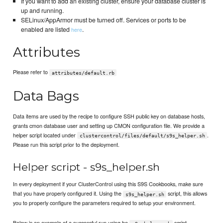
If you want to add an existing cluster, ensure your database cluster is
up and running.
SELinux/AppArmor must be turned off. Services or ports to be
enabled are listed
.
here
Attributes
Please refer to
attributes/default.rb
Data Bags
Data items are used by the recipe to configure SSH public key on database hosts,
grants cmon database user and setting up CMON configuration file. We provide a
helper script located under
.
clustercontrol/files/default/s9s_helper.sh
Please run this script prior to the deployment.
Helper script - s9s_helper.sh
In every deployment if your ClusterControl using this S9S Cookbooks, make sure
that you have properly configured it. Using the
script, this allows
s9s_helper.sh
you to properly configure the parameters required to setup your environment.
Below is an example of a successful run using he
script.