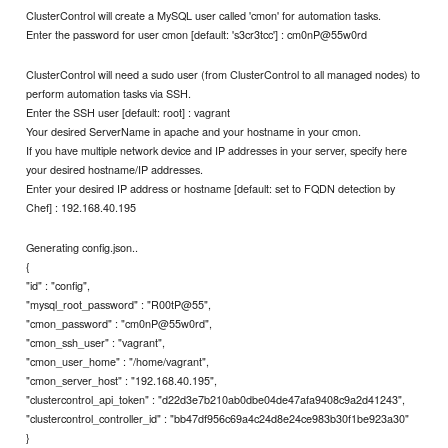
ClusterControl will create a MySQL user called 'cmon' for automation tasks.
Enter the password for user cmon [default: 's3cr3tcc'] : cm0nP@55w0rd
ClusterControl will need a sudo user (from ClusterControl to all managed nodes) to
perform automation tasks via SSH.
Enter the SSH user [default: root] : vagrant
Your desired ServerName in apache and your hostname in your cmon.
If you have multiple network device and IP addresses in your server, specify here
your desired hostname/IP addresses.
Enter your desired IP address or hostname [default: set to FQDN detection by
Chef] : 192.168.40.195
Generating config.json..
{
"id" : "config",
"mysql_root_password" : "R00tP@55",
"cmon_password" : "cm0nP@55w0rd",
"cmon_ssh_user" : "vagrant",
"cmon_user_home" : "/home/vagrant",
"cmon_server_host" : "192.168.40.195",
"clustercontrol_api_token" : "d22d3e7b210ab0dbe04de47afa9408c9a2d41243",
"clustercontrol_controller_id" : "bb47df956c69a4c24d8e24ce983b30f1be923a30"
}