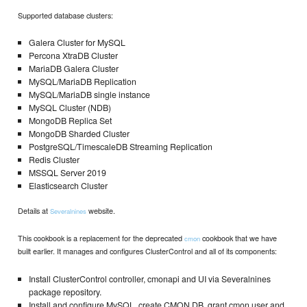
Supported database clusters:
Galera Cluster for MySQL
Percona XtraDB Cluster
MariaDB Galera Cluster
MySQL/MariaDB Replication
MySQL/MariaDB single instance
MySQL Cluster (NDB)
MongoDB Replica Set
MongoDB Sharded Cluster
PostgreSQL/TimescaleDB Streaming Replication
Redis Cluster
MSSQL Server 2019
Elasticsearch Cluster
Details at
website.
Severalnines
This cookbook is a replacement for the deprecated
cookbook that we have
cmon
built earlier. It manages and configures ClusterControl and all of its components:
Install ClusterControl controller, cmonapi and UI via Severalnines
package repository.
Install and configure MySQL, create CMON DB, grant cmon user and