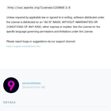
http://www.apache.org/licenses/LICENSE-2.0
Unless required by applicable law or agreed to in writing, software distributed under
the License is distributed on an "AS IS" BASIS, WITHOUT WARRANTIES OR
CONDITIONS OF ANY KIND, either express or implied. See the License for the
specific language governing permissions and limitations under the License.
Please report bugs or suggestions via our support channel:
https://support.severalnines.com
severalnines
Severalnines AB
DETAILS