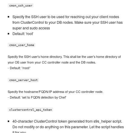
cmon_ssh_user
Specify the SSH user to be used for reaching out your client nodes
from ClusterControl to your DB nodes. Make sure your SSH user has
super and sudo access
Default: 'root'
cmon_user_home
Specify the SSH user's home directory. This shall be the user's home directory of
your OS user from your CC controller node and the DB nodes.
- Default: '/root/'
cmon_server_host
Specify the hostname/FQDN/IP address of your CC controller node.
- Default: 'set to FQDN detection by Chef'
clustercontrol_api_token
40-character ClusterControl token generated from s9s_helper script.
Do not modify or do anything on this parameter. Let the script handles
it for you.