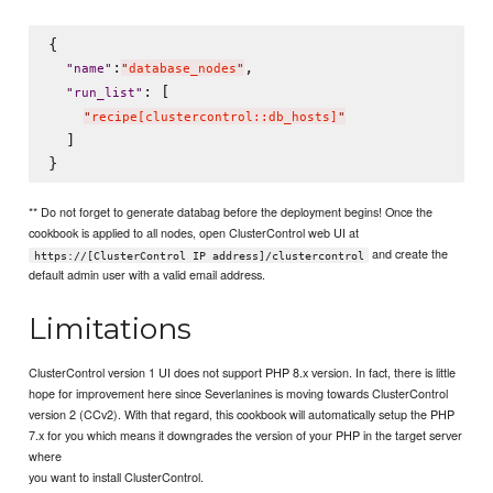
{

:
,

"
name
"
"
database_nodes
"
: [

"
run_list
"
"
recipe[clustercontrol::db_hosts]
"
  ]

** Do not forget to generate databag before the deployment begins! Once the
cookbook is applied to all nodes, open ClusterControl web UI at
and create the
https://[ClusterControl IP address]/clustercontrol
default admin user with a valid email address.
Limitations
ClusterControl version 1 UI does not support PHP 8.x version. In fact, there is little
hope for improvement here since Severlanines is moving towards ClusterControl
version 2 (CCv2). With that regard, this cookbook will automatically setup the PHP
7.x for you which means it downgrades the version of your PHP in the target server
where
you want to install ClusterControl.