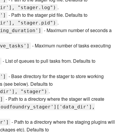
.
ir'], "stager.log")
- Path to the stager pid file. Defaults to
']
.
ir'], "stager.pid")
- Maximum number of seconds a
ing_duration']
- Maximum number of tasks executing
ve_tasks']
- List of queues to pull tasks from. Defaults to
- Base directory for the stager to store working
']
tes (see below). Defaults to
.
dir'], "stager")
- Path to a directory where the stager will create
]
loudfoundry_stager']['data_dir'],
- Path to a directory where the staging plugins will
r']
ckages etc). Defaults to