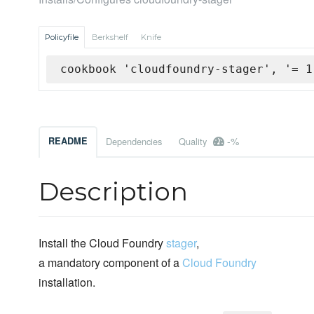
Policyfile
Berkshelf
Knife
cookbook 'cloudfoundry-stager', '= 1
-%
README
Dependencies
Quality
Description
Install the Cloud Foundry
stager
,
a mandatory component of a
Cloud Foundry
installation.