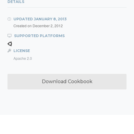
DETAILS
UPDATED
JANUARY 8, 2013
Created on
December 2, 2012
SUPPORTED PLATFORMS
LICENSE
Apache 2.0
Download Cookbook