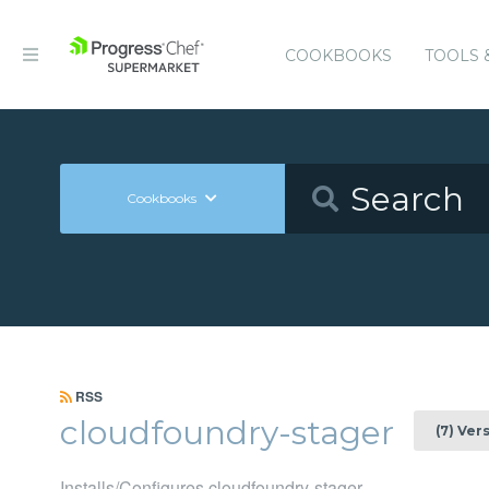
COOKBOOKS
TOOLS 
Cookbooks
RSS
cloudfoundry-stager
(7) Ver
Installs/Configures cloudfoundry-stager