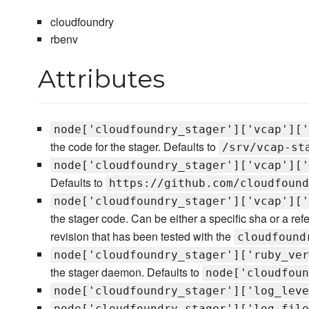
cloudfoundry
rbenv
Attributes
node['cloudfoundry_stager']['vcap']['
the code for the stager. Defaults to
/srv/vcap-st
node['cloudfoundry_stager']['vcap']['
Defaults to
https://github.com/cloudfound
node['cloudfoundry_stager']['vcap']['
the stager code. Can be either a specific sha or a re
revision that has been tested with the
cloudfound
node['cloudfoundry_stager']['ruby_ver
the stager daemon. Defaults to
node['cloudfoun
node['cloudfoundry_stager']['log_leve
node['cloudfoundry_stager']['log_file