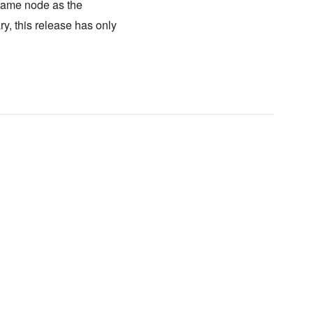
same node as the
y, this release has only