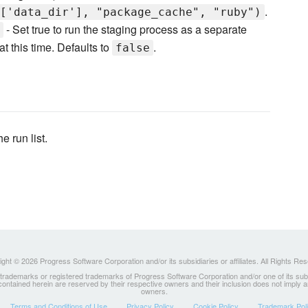
.
['data_dir'], "package_cache", "ruby")
- Set true to run the staging process as a separate
 this time. Defaults to
.
false
he run list.
ght © 2026 Progress Software Corporation and/or its subsidiaries or affiliates. All Rights Re
ademarks or registered trademarks of Progress Software Corporation and/or one of its subsidia
 contained herein are reserved by their respective owners and their inclusion does not imply
owners.
Terms and Conditions of Use
Privacy Policy
Cookie Policy
Trademark Pol