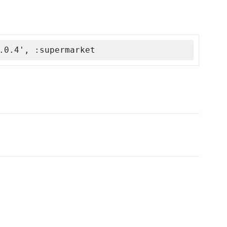
.0.4', :supermarket