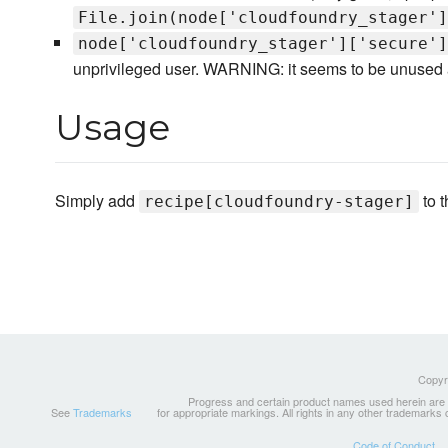
File.join(node['cloudfoundry_stager']
node['cloudfoundry_stager']['secure']
unprivileged user. WARNING: it seems to be unused at
Usage
Simply add
to t
recipe[cloudfoundry-stager]
Copyri
Progress and certain product names used herein are tr
See
Trademarks
for appropriate markings. All rights in any other trademarks
Code of Conduct