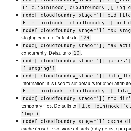
File.join(node['cloudfoundry']['log_d
node['cloudfoundry_stager']['pid_file
File.join(node['cloudfoundry']['pid_d
node['cloudfoundry_stager']['max_stag
staging can run. Defaults to
.
120
node['cloudfoundry_stager']['max_acti
concurrently. Defaults to
.
10
node['cloudfoundry_stager']['queues']
.
['staging']
node['cloudfoundry_stager']['data_dir
information; it is used to set defaults for other attribu
File.join(node['cloudfoundry']['data_
node['cloudfoundry_stager']['tmp_dir'
temporary files. Defaults to
File.join(node['c
.
"tmp")
node['cloudfoundry_stager']['cache_di
cache reusable software artifacts (ruby gems, npm pa