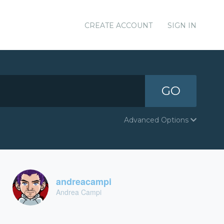
CREATE ACCOUNT
SIGN IN
GO
Advanced Options
andreacampi
Andrea Campi