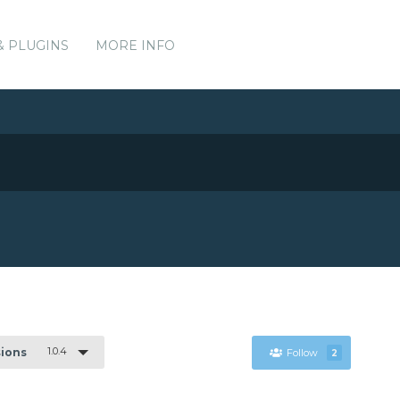
& PLUGINS
MORE INFO
1.0.4
sions
Follow
2