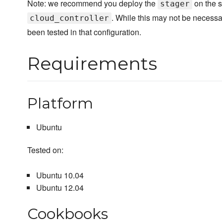
Note: we recommend you deploy the
on the 
stager
. While this may not be necessar
cloud_controller
been tested in that configuration.
Requirements
Platform
Ubuntu
Tested on:
Ubuntu 10.04
Ubuntu 12.04
Cookbooks