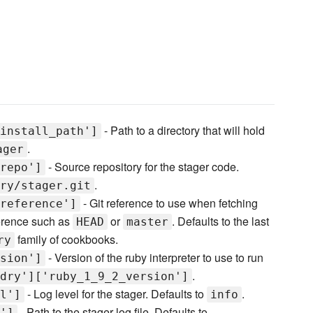
- Path to a directory that will hold
install_path']
.
ager
- Source repository for the stager code.
repo']
.
ry/stager.git
- Git reference to use when fetching
reference']
ference such as
or
. Defaults to the last
HEAD
master
family of cookbooks.
ry
- Version of the ruby interpreter to use to run
sion']
.
dry']['ruby_1_9_2_version']
- Log level for the stager. Defaults to
.
l']
info
- Path to the stager log file. Defaults to
']