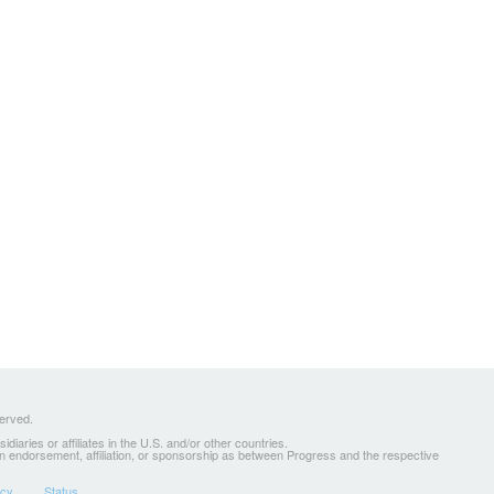
served.
ries or affiliates in the U.S. and/or other countries.
 an endorsement, affiliation, or sponsorship as between Progress and the respective
icy
Status