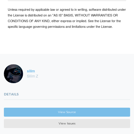
Unless required by applicable law or agreed to in writing, software distributed under
the License is distributed on an "AS IS" BASIS, WITHOUT WARRANTIES OR
CONDITIONS OF ANY KIND, either express or implied. See the License for the
specific language governing permissions and limitations under the License.
sliim
Sliim Z
DETAILS
View Source
View Issues