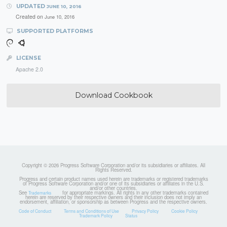
UPDATED
JUNE 10, 2016
Created on
June 10, 2016
SUPPORTED PLATFORMS
LICENSE
Apache 2.0
Download Cookbook
Copyright © 2026 Progress Software Corporation and/or its subsidiaries or affiliates. All
Rights Reserved.
Progress and certain product names used herein are trademarks or registered trademarks
of Progress Software Corporation and/or one of its subsidiaries or affiliates in the U.S.
and/or other countries.
See
for appropriate markings. All rights in any other trademarks contained
Trademarks
herein are reserved by their respective owners and their inclusion does not imply an
endorsement, affiliation, or sponsorship as between Progress and the respective owners.
Code of Conduct
Terms and Conditions of Use
Privacy Policy
Cookie Policy
Trademark Policy
Status