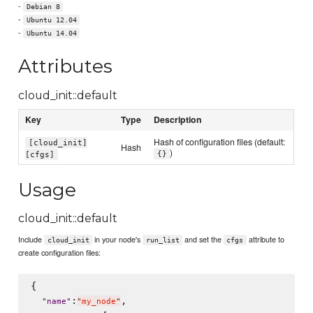
-
Debian 8
-
Ubuntu 12.04
-
Ubuntu 14.04
Attributes
cloud_init::default
Key
Type
Description
Hash of configuration files (default:
[cloud_init]
Hash
)
{}
[cfgs]
Usage
cloud_init::default
Include
in your node's
and set the
attribute to
cloud_init
run_list
cfgs
create configuration files:
{

:
,

"
name
"
"
my_node
"