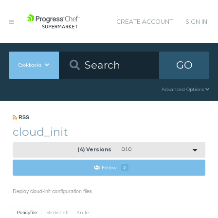
CREATE ACCOUNT
SIGN IN
GO
Cookbooks
Advanced Options
RSS
cloud_init
(4) Versions
0.1.0
Follow
2
Deploy cloud-init configuration files
Policyfile
Berkshelf
Knife