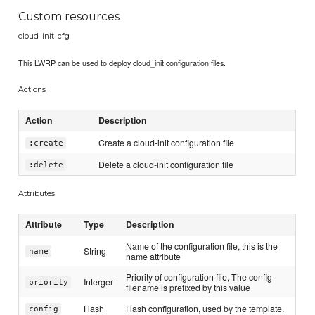
Custom resources
cloud_init_cfg
This LWRP can be used to deploy cloud_init configuration files.
Actions
Action
Description
Create a cloud-init configuration file
:create
Delete a cloud-init configuration file
:delete
Attributes
Attribute
Type
Description
Name of the configuration file, this is the
String
name
name attribute
Priority of configuration file, The config
Interger
priority
filename is prefixed by this value
Hash
Hash configuration, used by the template.
config