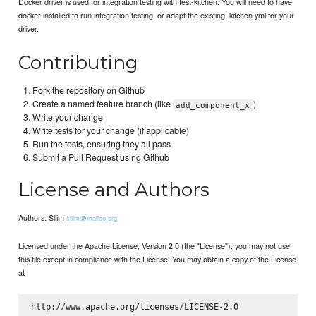
Docker driver is used for integration testing with test-kitchen. You will need to have
docker installed to run integration testing, or adapt the existing .kitchen.yml for your
driver.
Contributing
Fork the repository on Github
Create a named feature branch (like
)
add_component_x
Write your change
Write tests for your change (if applicable)
Run the tests, ensuring they all pass
Submit a Pull Request using Github
License and Authors
Authors: Sliim
sliim@mailoo.org
Licensed under the Apache License, Version 2.0 (the "License"); you may not use
this file except in compliance with the License. You may obtain a copy of the License
at