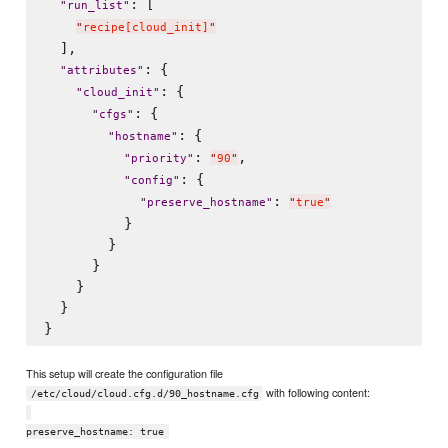
: [

"
run_list
"
"
recipe[cloud_init]
"
  ],

: {

"
attributes
"
: {

"
cloud_init
"
: {

"
cfgs
"
: {

"
hostname
"
: 
,

"
priority
"
"
90
"
: {

"
config
"
: 
"
preserve_hostname
"
"
true
"
          }

        }

      }

    }

  }

This setup will create the configuration file
with following content:
/etc/cloud/cloud.cfg.d/90_hostname.cfg
preserve_hostname: true