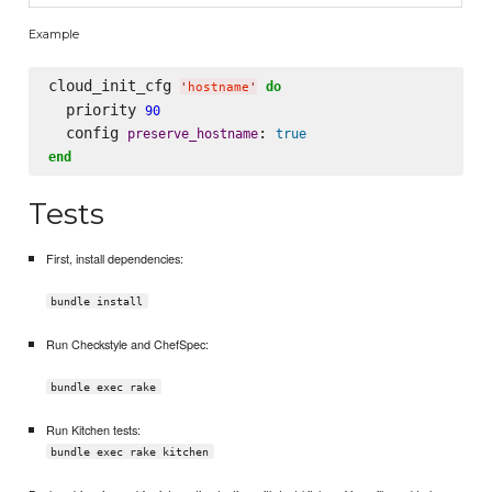
Example
cloud_init_cfg 
do
'
hostname
'
  priority 
90
  config 
: 
preserve_hostname
true
end
Tests
First, install dependencies:
bundle install
Run Checkstyle and ChefSpec:
bundle exec rake
Run Kitchen tests:
bundle exec rake kitchen