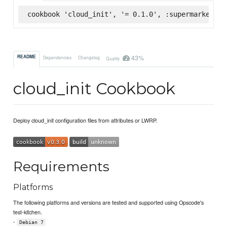
cookbook 'cloud_init', '= 0.1.0', :supermarket
43%
README
Dependencies
Changelog
Quality
cloud_init Cookbook
Deploy cloud_init configuration files from attributes or LWRP.
Requirements
Platforms
The following platforms and versions are tested and supported using Opscode's
test-kitchen.
-
Debian 7