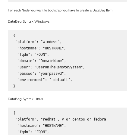
For each Node you want to bootstrap you have to create a DataBag Item
DataBag Syntax Windows
{

 "platform": "windows",

  "hostname": "HOSTNAME",

  "fqdn": "FQDN",

  "domain": "DomainName",

  "user": "UserOnTheRemoteSystem",

  "passwd": "yourpasswd",

  "environment": "_default",

DataBag Syntax Linux
{

 "platform": "redhat", # or centos or fedora

  "hostname": "HOSTNAME",

  "fqdn": "FQDN",
