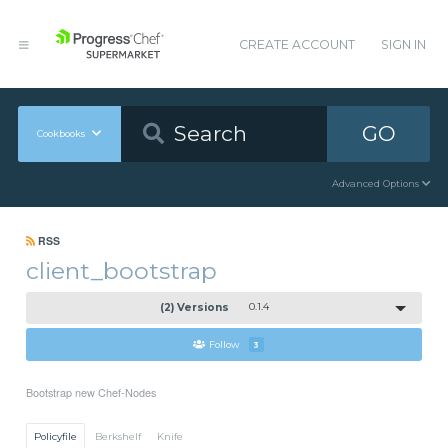
CREATE ACCOUNT
SIGN IN
GO
Cookbooks
Advanced Options
RSS
client_bootstrap
(2) Versions
0.1.4
Follow
3
Bootstrap new Chef-Nodes
Policyfile
Berkshelf
Knife