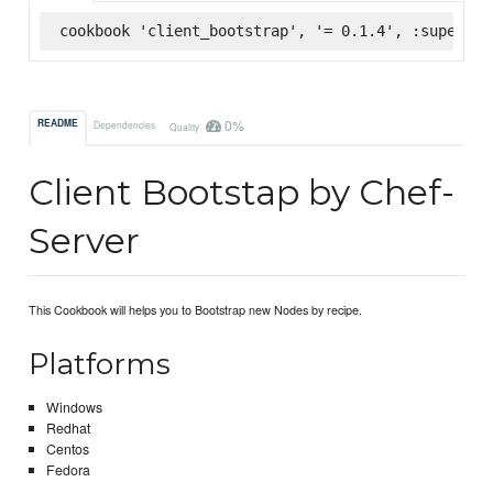
cookbook 'client_bootstrap', '= 0.1.4', :supermar
0%
README
Dependencies
Quality
Client Bootstap by Chef-
Server
This Cookbook will helps you to Bootstrap new Nodes by recipe.
Platforms
Windows
Redhat
Centos
Fedora