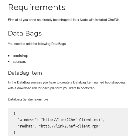
Requirements
First of all you need an already bootstraped Linux Node with installed ChefDK.
Data Bags
You need to add the following DataBags:
bootstrap
sources
DataBag Item
In the DataBag sources you have to create a DataBag Item named bootstrapping
with a download link for each platform you want to bootstrap.
DataBag Syntax example
{

  "windows": "http://link2Chef-Client.msi",

  "redhat": "http://link2Chef-client.rpm"
