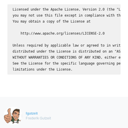
Licensed under the Apache License, Version 2.0 (the "Licen
you may not use this file except in compliance with the Li
You may obtain a copy of the License at

    http://www.apache.org/licenses/LICENSE-2.0

Unless required by applicable law or agreed to in writing,
distributed under the License is distributed on an "AS IS"
WITHOUT WARRANTIES OR CONDITIONS OF ANY KIND, either expre
See the License for the specific language governing permis
fgutzeit
Frederik Gutzeit