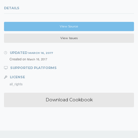
DETAILS
View Source
View Issues
UPDATED
MARCH 16, 2017
Created on
March 16, 2017
SUPPORTED PLATFORMS
LICENSE
all_rights
Download Cookbook