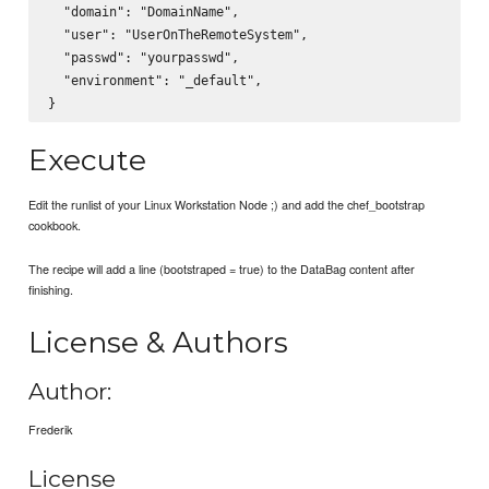
  "domain": "DomainName",

  "user": "UserOnTheRemoteSystem",

  "passwd": "yourpasswd",

  "environment": "_default",

Execute
Edit the runlist of your Linux Workstation Node ;) and add the chef_bootstrap
cookbook.
The recipe will add a line (bootstraped = true) to the DataBag content after
finishing.
License & Authors
Author:
Frederik
License