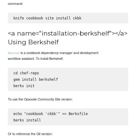
command:
<a name="installation-berkshelf"></a>
Using Berkshelf
is a cookbook dependency manager and development
Berkshelf
workflow assistant. To install Berkshelf:
cd chef-repo

gem install berkshelf

To use the Opscode Community Site version:
echo "cookbook 'ckbk'" >> Berksfile

Or to reference the Git version: