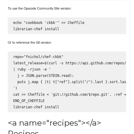
To use the Opscode Community Site version:
echo "cookbook 'ckbk'" >> Cheffile

Or to reference the Git version:
repo="fnichol/chef-ckbk"

latest_release=$(curl -s https://api.github.com/repos/$rep
| ruby -rjson -e '

  j = JSON.parse(STDIN.read);

  puts j.map { |t| t["ref"].split("/").last }.sort.last

')

cat >> Cheffile <
 'git://github.com/$repo.git', :ref => '$
END_OF_CHEFFILE

<a name="recipes"></a>
Recipes