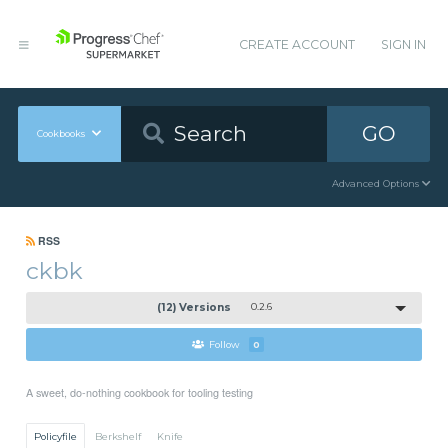
CREATE ACCOUNT
SIGN IN
GO
Cookbooks
Advanced Options
RSS
ckbk
(12) Versions
0.2.6
Follow
0
A sweet, do-nothing cookbook for tooling testing
Policyfile
Berkshelf
Knife