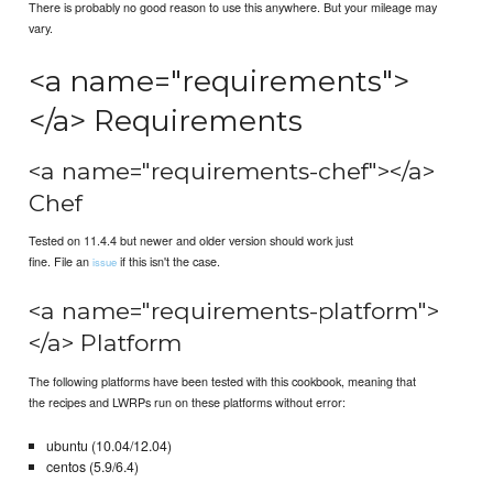
There is probably no good reason to use this anywhere. But your mileage may
vary.
<a name="requirements">
</a> Requirements
<a name="requirements-chef"></a>
Chef
Tested on 11.4.4 but newer and older version should work just
fine. File an
if this isn't the case.
issue
<a name="requirements-platform">
</a> Platform
The following platforms have been tested with this cookbook, meaning that
the recipes and LWRPs run on these platforms without error:
ubuntu (10.04/12.04)
centos (5.9/6.4)