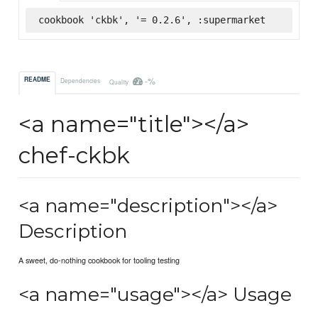
cookbook 'ckbk', '= 0.2.6', :supermarket
-%
README
Dependencies
Quality
<a name="title"></a>
chef-ckbk
<a name="description"></a>
Description
A sweet, do-nothing cookbook for tooling testing
<a name="usage"></a> Usage