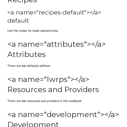
<a name="recipes-default"></a>
default
Use this recipe for basic awesomness.
<a name="attributes"></a>
Attributes
There are
attributes defined.
no
<a name="lwrps"></a>
Resources and Providers
There are
resources and providers in this cookbook.
no
<a name="development"></a>
Development