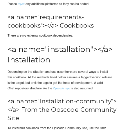
Please
any additional platforms so they can be added.
report
<a name="requirements-
cookbooks"></a> Cookbooks
There are
external cookbook dependencies.
no
<a name="installation"></a>
Installation
Depending on the situation and use case there are several ways to install
this cookbook. All the methods listed below assume a tagged version release
is the target, but omit the tags to get the head of development. A valid
Chef repository structure like the
is also assumed.
Opscode repo
<a name="installation-community">
</a> From the Opscode Community
Site
To install this cookbook from the Opscode Community Site, use the
knife