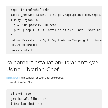
repo="fnichol/chef-ckbk"

latest_release=$(curl -s https://api.github.com/repos/$rep
| ruby -rjson -e '

  j = JSON.parse(STDIN.read);

  puts j.map { |t| t["ref"].split("/").last }.sort.last

')

cat >> Berksfile <
 'git://github.com/$repo.git', :branch =
END_OF_BERKSFILE

<a name="installation-librarian"></a>
Using Librarian-Chef
is a bundler for your Chef cookbooks.
Librarian-Chef
To install Librarian-Chef:
cd chef-repo

gem install librarian
