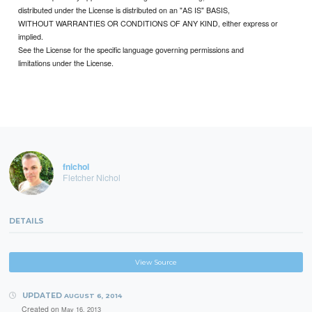
distributed under the License is distributed on an "AS IS" BASIS,
WITHOUT WARRANTIES OR CONDITIONS OF ANY KIND, either express or
implied.
See the License for the specific language governing permissions and
limitations under the License.
fnichol
Fletcher Nichol
DETAILS
View Source
UPDATED
AUGUST 6, 2014
Created on
May 16, 2013