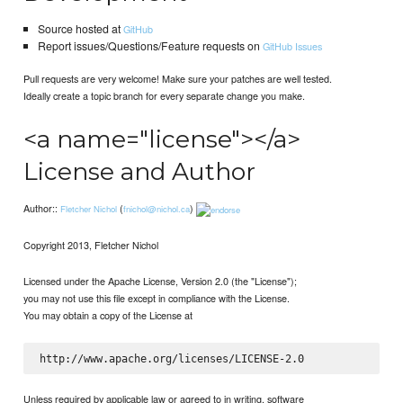
Source hosted at
GitHub
Report issues/Questions/Feature requests on
GitHub Issues
Pull requests are very welcome! Make sure your patches are well tested.
Ideally create a topic branch for every separate change you make.
<a name="license"></a>
License and Author
Author::
(
)
Fletcher Nichol
fnichol@nichol.ca
Copyright 2013, Fletcher Nichol
Licensed under the Apache License, Version 2.0 (the "License");
you may not use this file except in compliance with the License.
You may obtain a copy of the License at
Unless required by applicable law or agreed to in writing, software