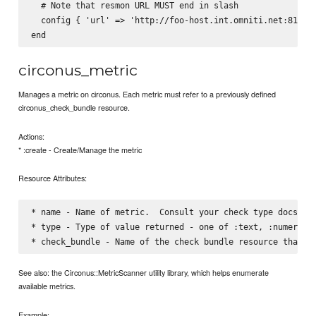
  # Note that resmon URL MUST end in slash

  config { 'url' => 'http://foo-host.int.omniti.net:81/', 
circonus_metric
Manages a metric on circonus. Each metric must refer to a previously defined
circonus_check_bundle resource.
Actions:
* :create - Create/Manage the metric
Resource Attributes:
* name - Name of metric.  Consult your check type docs for
* type - Type of value returned - one of :text, :numeric, 
See also: the Circonus::MetricScanner utility library, which helps enumerate
available metrics.
Example: