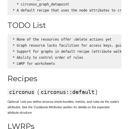
  * circonus_graph_datapoint

TODO List
* None of the resources offer :delete actions yet

* Graph resource lacks facilities for access keys, guides,
* Support for graphs in default recipe (attribute walker)

* Ability to control order of rules

Recipes
(
)
circonus
circonus::default
Optional. Lets you define circonus check bundles, metrics, and rules via the node's
attributes. See the 'Cookbook Attributes' section for details on the expected
attribute structure.
LWRPs