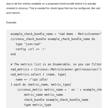
way to list the metrics available on a proposed check bundle before it is actually
created in circonus. This is needed for check types that can be configured, like nad
and resmon.
Example:
example_check_bundle_name = "nad demo - MetricScanner"

circonus_check_bundle example_check_bundle_name do 

   type "json:nad"

   config :url => '/'

end

# The metrics list is an Enumerable, so you can filter it.
nad_metrics = Circonus::MetricScanner.get(resources("circo
nad_metrics.select { |name, type|

   name =~ /^cpu`idle/

}.each do |metric_name, metric_type|

    circonus_metric metric_name + ' on ' + example_check_b
        metric_name metric_name

        check_bundle example_check_bundle_name

        type metric_type
