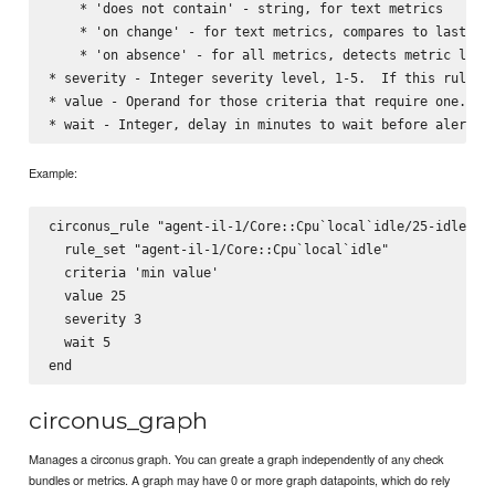
    * 'does not contain' - string, for text metrics

    * 'on change' - for text metrics, compares to last det
    * 'on absence' - for all metrics, detects metric loss 
* severity - Integer severity level, 1-5.  If this rule ma
* value - Operand for those criteria that require one.  St
Example:
circonus_rule "agent-il-1/Core::Cpu`local`idle/25-idle" do
  rule_set "agent-il-1/Core::Cpu`local`idle"

  criteria 'min value'

  value 25

  severity 3

  wait 5

circonus_graph
Manages a circonus graph. You can greate a graph independently of any check
bundles or metrics. A graph may have 0 or more graph datapoints, which do rely