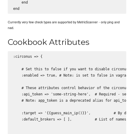
    end

Currently very few check types are supported by MetricScanner - only ping and
nad.
Cookbook Attributes
:circonus => {

    # Set this to false if you want to disable circonus ac
    :enabled => true, # Note: is set to false in vagranted
    # These attributes control behavior of the circonus co
    :api_token => 'some-string-here',  # Required - see  h
    # Note: app_token is a deprecated alias for api_token

    :target => '{{guess_main_ip()}}',           # By defau
    :default_brokers => [ ],           # List of names of 