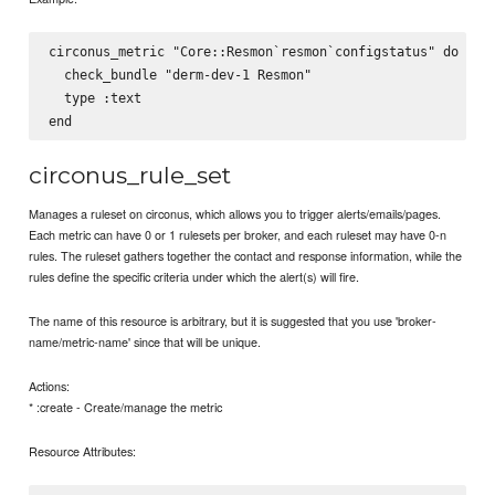
circonus_metric "Core::Resmon`resmon`configstatus" do

  check_bundle "derm-dev-1 Resmon"

  type :text

circonus_rule_set
Manages a ruleset on circonus, which allows you to trigger alerts/emails/pages.
Each metric can have 0 or 1 rulesets per broker, and each ruleset may have 0-n
rules. The ruleset gathers together the contact and response information, while the
rules define the specific criteria under which the alert(s) will fire.
The name of this resource is arbitrary, but it is suggested that you use 'broker-
name/metric-name' since that will be unique.
Actions:
* :create - Create/manage the metric
Resource Attributes: