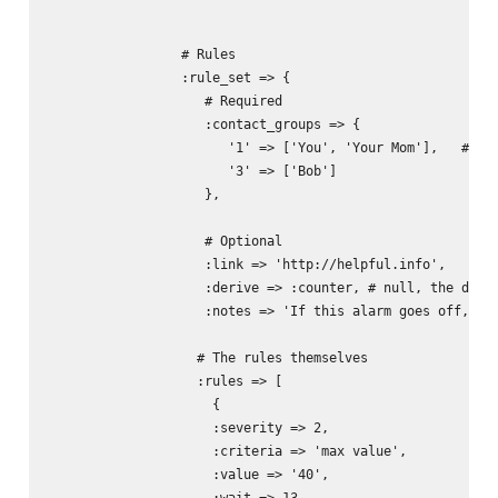
                 # Rules

                 :rule_set => {

                    # Required

                    :contact_groups => { 

                       '1' => ['You', 'Your Mom'],   # The
                       '3' => ['Bob']

                    },

                    # Optional

                    :link => 'http://helpful.info',

                    :derive => :counter, # null, the defau
                    :notes => 'If this alarm goes off, you
                   # The rules themselves

                   :rules => [

                     {

                     :severity => 2,

                     :criteria => 'max value',

                     :value => '40',  

                     :wait => 13 ,
