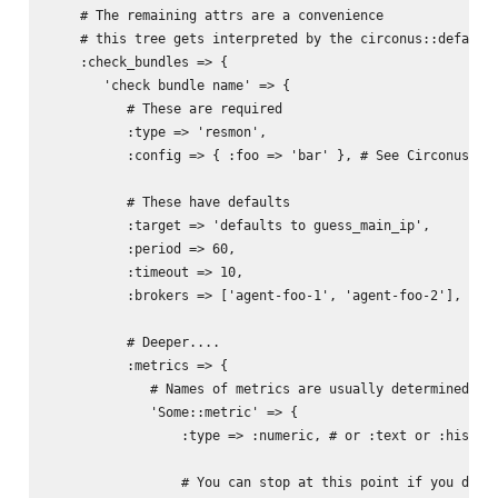
    # The remaining attrs are a convenience

    # this tree gets interpreted by the circonus::default 
    :check_bundles => {

       'check bundle name' => {

          # These are required

          :type => 'resmon',

          :config => { :foo => 'bar' }, # See Circonus/Noi
          # These have defaults

          :target => 'defaults to guess_main_ip',

          :period => 60,

          :timeout => 10,

          :brokers => ['agent-foo-1', 'agent-foo-2'],

          # Deeper....

          :metrics => {

             # Names of metrics are usually determined by 
             'Some::metric' => {

                 :type => :numeric, # or :text or :histogr
                 # You can stop at this point if you don't