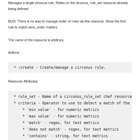
Manages a single circonus rule. Relies on the circonus_rule_set resource already
being defined.
BUG: There is no way to manage order of rules via this resource. Since the first
rule to match wins, order matters.
The name of the resource is arbitrary.
Actions:
Resource Attributes:
* rule_set - Name of a circonus_rule_set chef resource, wh
* criteria - Operator to use to detect a match of the rule
    * 'min value' - for numeric metrics

    * 'max value' - for numeric metrics

    * 'match' - regex, for text metrics

    * 'does not match' - regex, for text metrics

    * 'contains' - string, for text metrics
