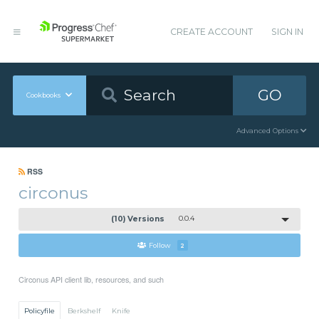
CREATE ACCOUNT
SIGN IN
GO
Cookbooks
Advanced Options
RSS
circonus
(10) Versions
0.0.4
Follow
2
Circonus API client lib, resources, and such
Policyfile
Berkshelf
Knife