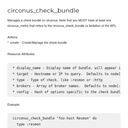
circonus_check_bundle
Manages a check bundle on circonus. Note that you MUST have at least one
circonus_metric that refers to the circonus_check_bundle (a limitation of the API).
Actions:
* :create - Create/Manage the check bundle
Resource Attributes:
* display_name - Display name of bundle, will appear in em
* target - Hostname or IP to query.  Defaults to node[:cir
* type - Type of check, like :resmon or :http    

* brokers - Array of broker names.  Defaults to node[:circ
Example:
circonus_check_bundle "foo-host Resmon" do

  type :resmon
