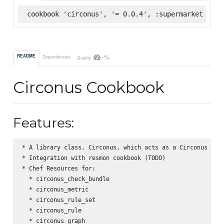
cookbook 'circonus', '= 0.0.4', :supermarket
-%
README
Dependencies
Quality
Circonus Cookbook
Features:
* A library class, Circonus, which acts as a Circonus API 
* Integration with resmon cookbook (TODO)

* Chef Resources for:

  * circonus_check_bundle

  * circonus_metric

  * circonus_rule_set

  * circonus_rule

  * circonus_graph
