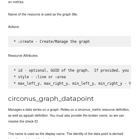
on metrics.
Name of the resource is used as the graph title.
Actions:
Resource Attributes:
* id - optional, GUID of the graph.  If provided, you can 
* style - :line or :area

circonus_graph_datapoint
Manages a data series on a graph. Relies on a circonus_metric resource definition,
as well as agrpah definition. You must also provide the broker name, so we can
resolve the check ID.
The name is used as the display name. The identity of the data point is derived