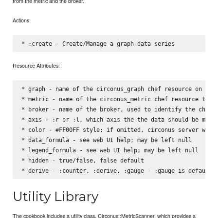
from the metric and the broker.
Actions:
Resource Attributes:
* graph - name of the circonus_graph chef resource on whic
* metric - name of the circonus_metric chef resource that 
* broker - name of the broker, used to identify the check

* axis - :r or :l, which axis the the data should be measu
* color - #FF00FF style; if omitted, circonus server will 
* data_formula - see web UI help; may be left null

* legend_formula - see web UI help; may be left null

* hidden - true/false, false default

Utility Library
The cookbook includes a utility class, Circonus::MetricScanner, which provides a