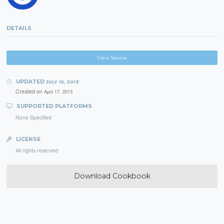
DETAILS
View Source
UPDATED
JULY 15, 2013
Created on
April 17, 2013
SUPPORTED PLATFORMS
None Specified
LICENSE
All rights reserved
Download Cookbook