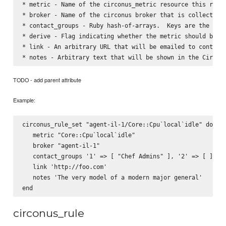
* metric - Name of the circonus_metric resource this rules
* broker - Name of the circonus broker that is collecting 
* contact_groups - Ruby hash-of-arrays.  Keys are the str
* derive - Flag indicating whether the metric should be tr
* link - An arbitrary URL that will be emailed to contact 
TODO - add parent attribute
Example:
circonus_rule_set "agent-il-1/Core::Cpu`local`idle" do

   metric "Core::Cpu`local`idle"

   broker "agent-il-1"

   contact_groups '1' => [ "Chef Admins" ], '2' => [ ]

   link 'http://foo.com'

   notes 'The very model of a modern major general'

circonus_rule