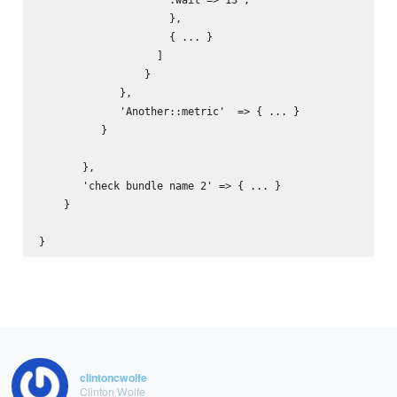
                     },

                     { ... }

                   ]                          

                 }

             },

             'Another::metric'  => { ... }

          }

       },

       'check bundle name 2' => { ... }

    }       

clintoncwolfe
Clinton Wolfe