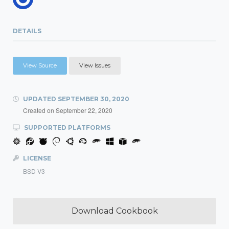
DETAILS
View Source
View Issues
UPDATED
SEPTEMBER 30, 2020
Created on
September 22, 2020
SUPPORTED PLATFORMS
LICENSE
BSD V3
Download Cookbook