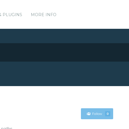
& PLUGINS
MORE INFO
Follow
0
t paths