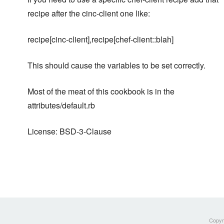
recipe after the cinc-client one like:
recipe[cinc-client],recipe[chef-client::blah]
This should cause the variables to be set correctly.
Most of the meat of this cookbook is in the
attributes/default.rb
License: BSD-3-Clause
Copyri