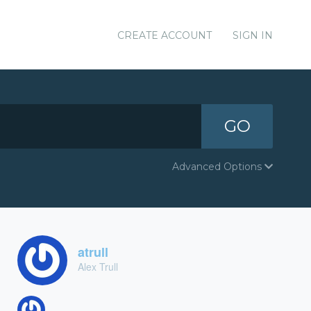
CREATE ACCOUNT
SIGN IN
GO
Advanced Options
atrull
Alex Trull