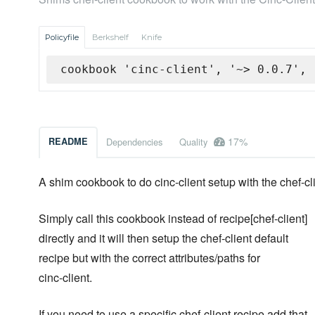
Policyfile
Berkshelf
Knife
cookbook 'cinc-client', '~> 0.0.7', 
17%
README
Dependencies
Quality
A shim cookbook to do cinc-client setup with the chef-c
Simply call this cookbook instead of recipe[chef-client]
directly and it will then setup the chef-client default
recipe but with the correct attributes/paths for
cinc-client.
If you need to use a specific chef-client recipe add that