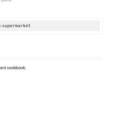
:supermarket
lient cookbook.