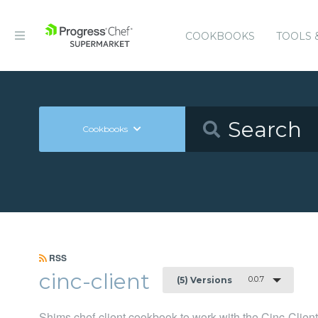
COOKBOOKS
TOOLS 
Cookbooks
RSS
cinc-client
0.0.7
(5) Versions
Shims chef-client cookbook to work with the Cinc-Clien