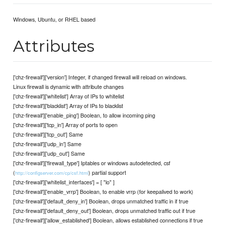
Windows, Ubuntu, or RHEL based
Attributes
['chz-firewall']['version'] Integer, if changed firewall will reload on windows.
Linux firewall is dynamic with attribute changes
['chz-firewall']['whitelist'] Array of IPs to whitelist
['chz-firewall']['blacklist'] Array of IPs to blacklist
['chz-firewall']['enable_ping'] Boolean, to allow incoming ping
['chz-firewall']['tcp_in'] Array of ports to open
['chz-firewall']['tcp_out'] Same
['chz-firewall']['udp_in'] Same
['chz-firewall']['udp_out'] Same
['chz-firewall']['firewall_type'] Iptables or windows autodetected, csf
(
) partial support
http://configserver.com/cp/csf.html
['chz-firewall']['whitelist_interfaces'] = [ "lo" ]
['chz-firewall']['enable_vrrp'] Boolean, to enable vrrp (for keepalived to work)
['chz-firewall']['default_deny_in'] Boolean, drops unmatched traffic in if true
['chz-firewall']['default_deny_out'] Boolean, drops unmatched traffic out if true
['chz-firewall']['allow_established'] Boolean, allows established connections if true