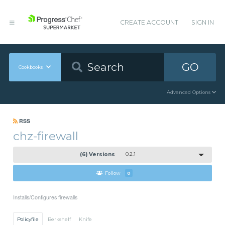
CREATE ACCOUNT
SIGN IN
GO
Cookbooks
Advanced Options
RSS
chz-firewall
(6) Versions
0.2.1
Follow
0
Installs/Configures firewalls
Policyfile
Berkshelf
Knife