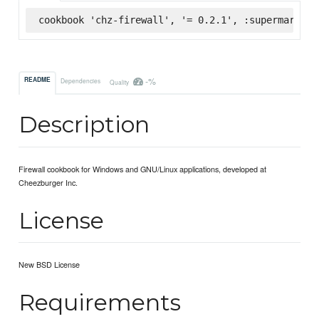
cookbook 'chz-firewall', '= 0.2.1', :supermarket
-%
README
Dependencies
Quality
Description
Firewall cookbook for Windows and GNU/Linux applications, developed at
Cheezburger Inc.
License
New BSD License
Requirements