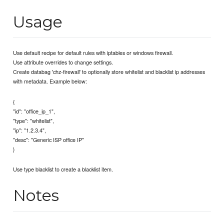
Usage
Use default recipe for default rules with iptables or windows firewall.
Use attribute overrides to change settings.
Create databag 'chz-firewall' to optionally store whitelist and blacklist ip addresses
with metadata. Example below:
{
"id": "office_ip_1",
"type": "whitelist",
"ip": "1.2.3.4",
"desc": "Generic ISP office IP"
}
Use type blacklist to create a blacklist item.
Notes