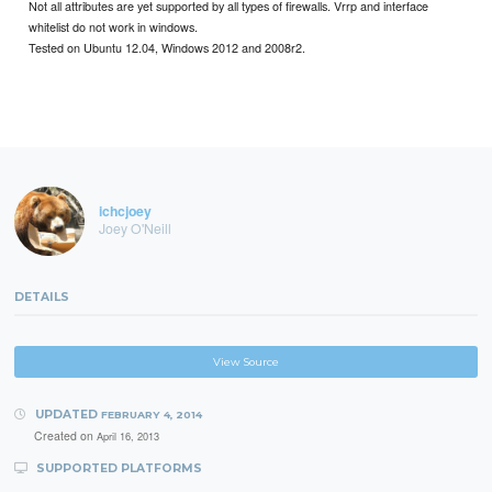
Not all attributes are yet supported by all types of firewalls. Vrrp and interface
whitelist do not work in windows.
Tested on Ubuntu 12.04, Windows 2012 and 2008r2.
ichcjoey
Joey O'Neill
DETAILS
View Source
UPDATED
FEBRUARY 4, 2014
Created on
April 16, 2013
SUPPORTED PLATFORMS