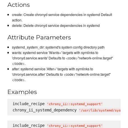
Actions
create: Create chronyd service dependencies in systemd Default
action.
delete: Delete chronyd service dependencies in systemd
Attribute Parameters
systemd_system_dir: systemd's system config directory path
wants: systemd service 'Wants=' targets with symlinks to
'chronyd.service.wants' Defaults to <code>"network-online.target"
</code>.
after: systemd service 'After=' targets with symlinks to
'chronyd.service.after' Defaults to <code>"network-online.target"
</code>.
Examples
include_recipe 
'
chrony_ii::systemd_support
'
chrony_ii_systemd_dependency 
'
/usr/lib/systemd/system
include_recipe 
'
chrony_ii::systemd_support
'