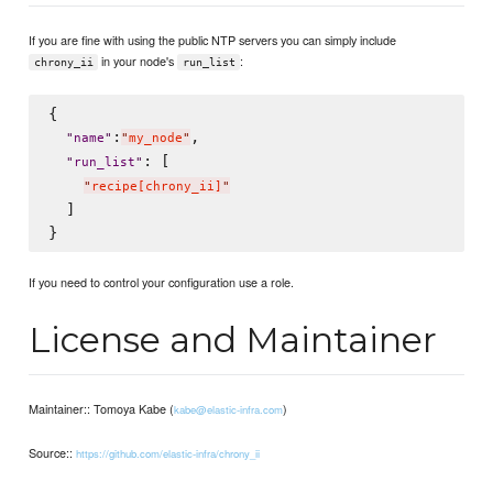
If you are fine with using the public NTP servers you can simply include
in your node's
:
chrony_ii
run_list
{

:
,

"
name
"
"
my_node
"
: [

"
run_list
"
"
recipe[chrony_ii]
"
  ]

If you need to control your configuration use a role.
License and Maintainer
Maintainer:: Tomoya Kabe (
)
kabe@elastic-infra.com
Source::
https://github.com/elastic-infra/chrony_ii