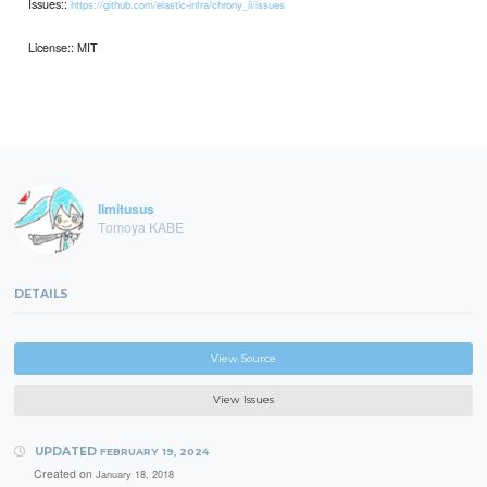
Issues::
https://github.com/elastic-infra/chrony_ii/issues
License:: MIT
limitusus
Tomoya KABE
DETAILS
View Source
View Issues
UPDATED
FEBRUARY 19, 2024
Created on
January 18, 2018