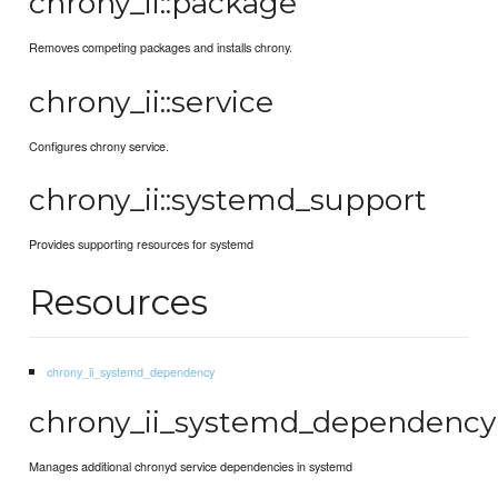
chrony_ii::package
Removes competing packages and installs chrony.
chrony_ii::service
Configures chrony service.
chrony_ii::systemd_support
Provides supporting resources for systemd
Resources
chrony_ii_systemd_dependency
chrony_ii_systemd_dependency
Manages additional chronyd service dependencies in systemd