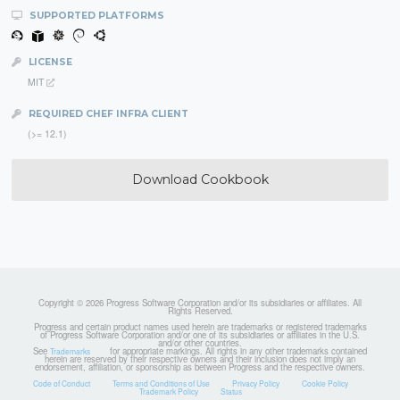
SUPPORTED PLATFORMS
LICENSE
MIT
REQUIRED CHEF INFRA CLIENT
(>= 12.1)
Download Cookbook
Copyright © 2026 Progress Software Corporation and/or its subsidiaries or affiliates. All
Rights Reserved.
Progress and certain product names used herein are trademarks or registered trademarks
of Progress Software Corporation and/or one of its subsidiaries or affiliates in the U.S.
and/or other countries.
See
for appropriate markings. All rights in any other trademarks contained
Trademarks
herein are reserved by their respective owners and their inclusion does not imply an
endorsement, affiliation, or sponsorship as between Progress and the respective owners.
Code of Conduct
Terms and Conditions of Use
Privacy Policy
Cookie Policy
Trademark Policy
Status