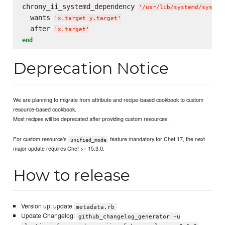
chrony_ii_systemd_dependency 
'
/usr/lib/systemd/system
  wants 
'
x.target y.target
'
  after 
'
x.target
'
end
Deprecation Notice
We are planning to migrate from attribute and recipe-based cookbook to custom
resource-based cookbook.
Most recipes will be deprecated after providing custom resources.
For custom resource's
feature mandatory for Chef 17, the next
unified_mode
major update requires Chef >= 15.3.0.
How to release
Version up: update
metadata.rb
Update Changelog:
github_changelog_generator -u