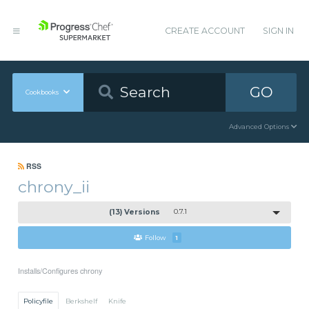
CREATE ACCOUNT
SIGN IN
GO
Cookbooks
Advanced Options
RSS
chrony_ii
(13) Versions
0.7.1
Follow
1
Installs/Configures chrony
Policyfile
Berkshelf
Knife