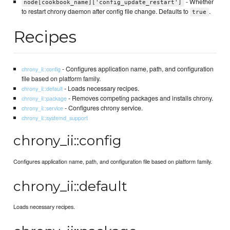
- Whether
node[cookbook_name]['config_update_restart']
to restart chrony daemon after config file change. Defaults to
.
true
Recipes
- Configures application name, path, and configuration
chrony_ii::config
file based on platform family.
- Loads necessary recipes.
chrony_ii::default
- Removes competing packages and installs chrony.
chrony_ii::package
- Configures chrony service.
chrony_ii::service
chrony_ii::systemd_support
chrony_ii::config
Configures application name, path, and configuration file based on platform family.
chrony_ii::default
Loads necessary recipes.