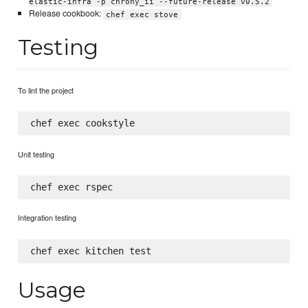
elastic-infra -p chrony_ii --future-release v0.5.2
Release cookbook:
chef exec stove
Testing
To lint the project
Unit testing
Integration testing
Usage