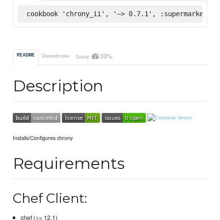
cookbook 'chrony_ii', '~> 0.7.1', :supermarket
33%
README
Dependencies
Quality
Description
Installs/Configures chrony
Requirements
Chef Client:
chef (>= 12.1)