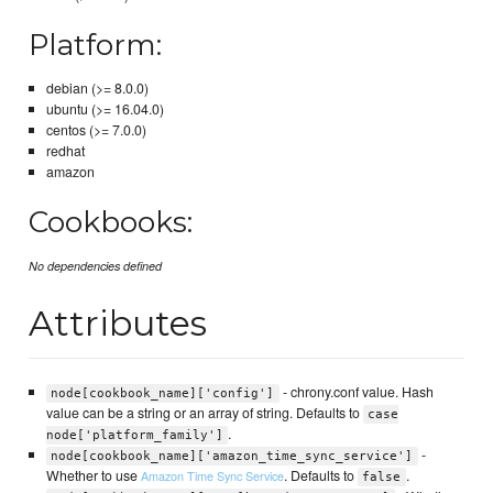
Platform:
debian (>= 8.0.0)
ubuntu (>= 16.04.0)
centos (>= 7.0.0)
redhat
amazon
Cookbooks:
No dependencies defined
Attributes
- chrony.conf value. Hash
node[cookbook_name]['config']
value can be a string or an array of string. Defaults to
case
.
node['platform_family']
-
node[cookbook_name]['amazon_time_sync_service']
Whether to use
. Defaults to
.
Amazon Time Sync Service
false