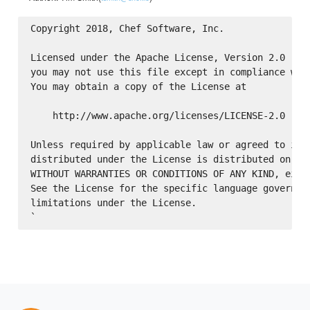
Copyright 2018, Chef Software, Inc.

Licensed under the Apache License, Version 2.0 (the
you may not use this file except in compliance with
You may obtain a copy of the License at

    http://www.apache.org/licenses/LICENSE-2.0

Unless required by applicable law or agreed to in w
distributed under the License is distributed on an 
WITHOUT WARRANTIES OR CONDITIONS OF ANY KIND, eithe
See the License for the specific language governing
limitations under the License.
