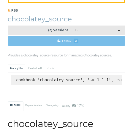
RSS
chocolatey_source
(3) Versions
1.1.1
Follow
0
Provides a chocolatey_source resource for managing Chocolatey sources.
Policyfile
Berkshelf
Knife
cookbook 'chocolatey_source', '~> 1.1.1', :superm
17%
README
Dependencies
Changelog
Quality
chocolatey_source