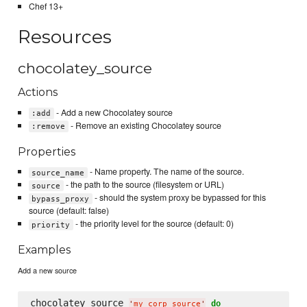
Chef 13+
Resources
chocolatey_source
Actions
- Add a new Chocolatey source
:add
- Remove an existing Chocolatey source
:remove
Properties
- Name property. The name of the source.
source_name
- the path to the source (filesystem or URL)
source
- should the system proxy be bypassed for this
bypass_proxy
source (default: false)
- the priority level for the source (default: 0)
priority
Examples
Add a new source
chocolatey_source 
do
'
my_corp_source
'