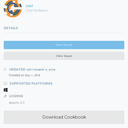
chef
Chef Software
DETAILS
View Source
View Issues
UPDATED
SEPTEMBER 4, 2018
Created on
May 1, 2018
SUPPORTED PLATFORMS
LICENSE
Apache-2.0
Download Cookbook