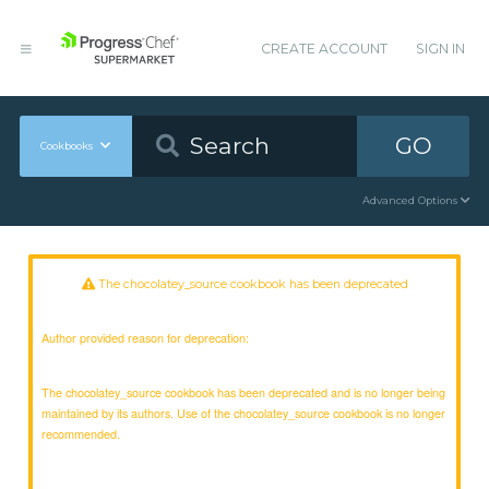
CREATE ACCOUNT
SIGN IN
GO
Cookbooks
Advanced Options
The chocolatey_source cookbook has been deprecated
Author provided reason for deprecation:
The chocolatey_source cookbook has been deprecated and is no longer being
maintained by its authors. Use of the chocolatey_source cookbook is no longer
recommended.