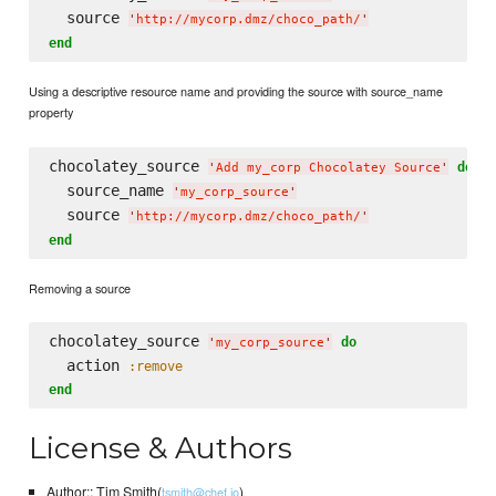
  source 
'
http://mycorp.dmz/choco_path/
'
end
Using a descriptive resource name and providing the source with source_name
property
chocolatey_source 
do
'
Add my_corp Chocolatey Source
'
  source_name 
'
my_corp_source
'
  source 
'
http://mycorp.dmz/choco_path/
'
end
Removing a source
chocolatey_source 
do
'
my_corp_source
'
  action 
:remove
end
License & Authors
Author:: Tim Smith(
)
tsmith@chef.io