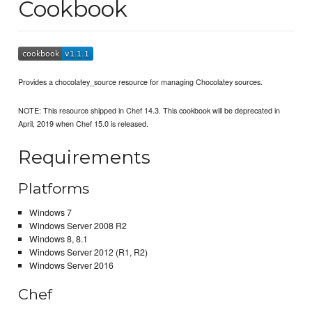
Cookbook
Provides a chocolatey_source resource for managing Chocolatey sources.
NOTE: This resource shipped in Chef 14.3. This cookbook will be deprecated in
April, 2019 when Chef 15.0 is released.
Requirements
Platforms
Windows 7
Windows Server 2008 R2
Windows 8, 8.1
Windows Server 2012 (R1, R2)
Windows Server 2016
Chef