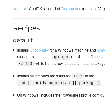
Vagrant
- ChefDK's included
Test Kitchen
tool uses Vagr
Recipes
default
Installs
Chocolatey
for a Windows machine and
hom
managers, similar to
on Ubuntu. Chocolate
apt-get
, while homebrew is used to install packag
kdiff3
Installs all the other tools marked
in the
true
h
node['chefdk_bootstrap']['package']
On Windows, includes the Powershell profile configur