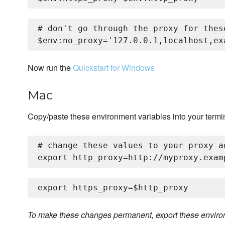
# don't go through the proxy for these
Now run the
Quickstart for Windows
Mac
Copy/paste these environment variables into your termi
# change these values to your proxy ad
To make these changes permanent, export these environm