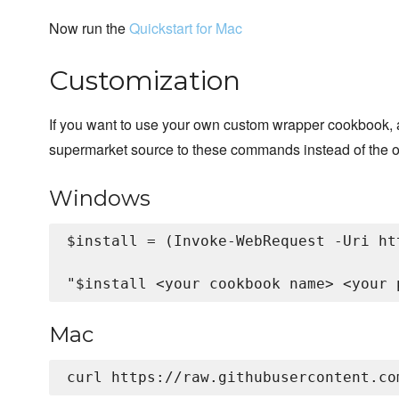
Now run the
Quickstart for Mac
Customization
If you want to use your own custom wrapper cookbook, 
supermarket source to these commands instead of the o
Windows
$install = (Invoke-WebRequest -Uri ht
Mac