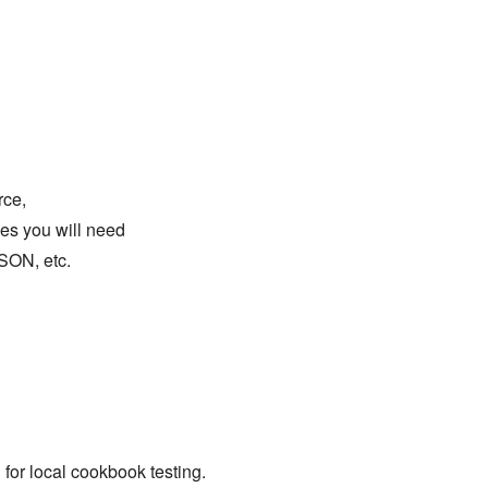
rce,
ges you will need
SON, etc.
l for local cookbook testing.