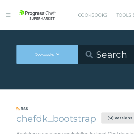
COOKBOOKS
TOOLS 
Cookbooks
RSS
chefdk_bootstrap
(51) Versions
Bootstrap a developer workstation for local Chef deve