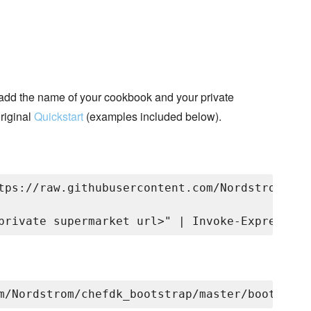
add the name of your cookbook and your private
riginal
Quickstart
(examples included below).
tps://raw.githubusercontent.com/Nordstrom/che