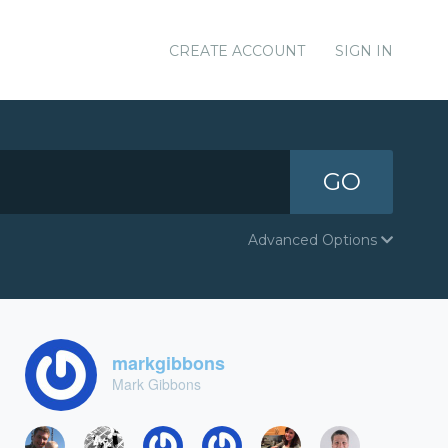
CREATE ACCOUNT
SIGN IN
GO
Advanced Options
markgibbons
Mark Gibbons