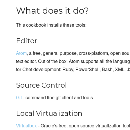
What does it do?
This cookbook installs these tools:
Editor
Atom
, a free, general purpose, cross-platform, open sou
text editor. Out of the box, Atom supports all the langua
for Chef development: Ruby, PowerShell, Bash, XML, J
Source Control
Git
- command line git client and tools.
Local Virtualization
Virtualbox
- Oracle's free, open source virtualization too