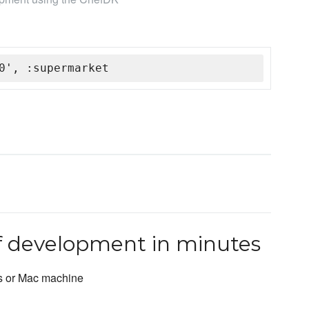
0', :supermarket
ef development in minutes
s or Mac machine