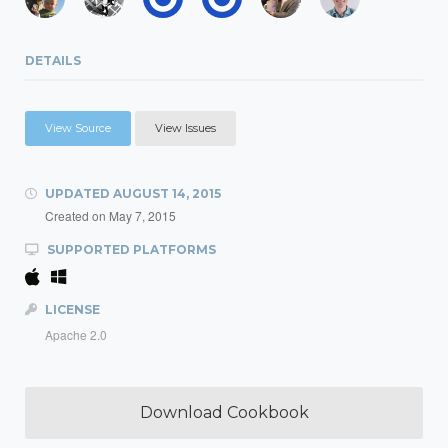
DETAILS
View Source
View Issues
UPDATED
AUGUST 14, 2015
Created on
May 7, 2015
SUPPORTED PLATFORMS
LICENSE
Apache 2.0
Download Cookbook