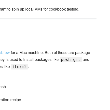
ant to spin up local VMs for cookbook testing.
ebrew
for a Mac machine. Both of these are package
y is used to install packages like
and
posh-git
es like
.
iterm2
ash.
ation recipe.