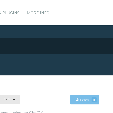
& PLUGINS
MORE INFO
1.2.0
Follow
18
lopment using the ChefDK