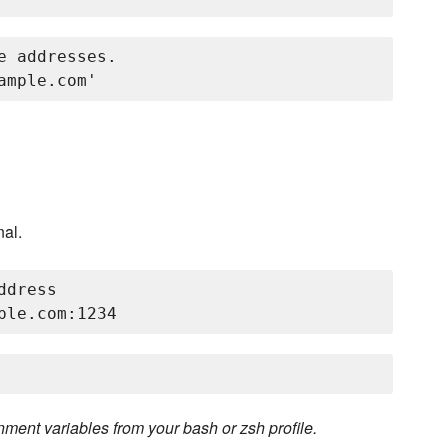
 addresses.

nal.
dress

ent variables from your bash or zsh profile.