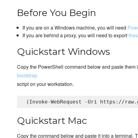
Before You Begin
If you are on a Windows machine, you will need
Powe
If you are behind a proxy, you will need to export
thes
Quickstart Windows
Copy the PowerShell command below and paste them i
bootstrap
script on your workstation.
Quickstart Mac
Copy the command below and paste it into a terminal. T