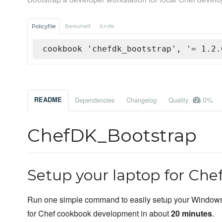
Policyfile
Berkshelf
Knife
cookbook 'chefdk_bootstrap', '= 1.2.
0%
README
Dependencies
Changelog
Quality
ChefDK_Bootstrap
Setup your laptop for Ch
Run one simple command to easily setup your Window
for Chef cookbook development in about
20 minutes
.