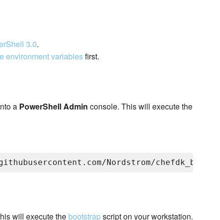
rShell 3.0
.
e environment variables
first.
nto a
PowerShell Admin
console. This will execute the
his will execute the
bootstrap
script on your workstation.