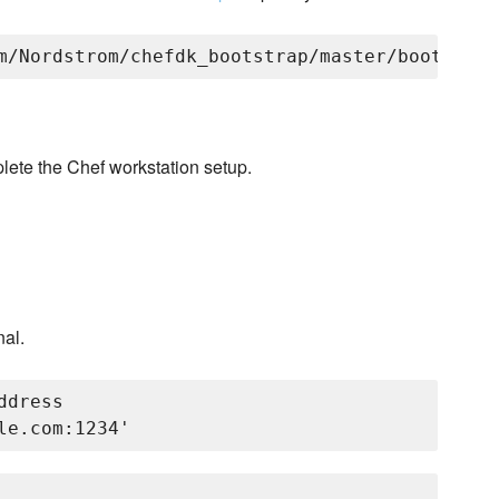
lete the Chef workstation setup.
nal.
dress
