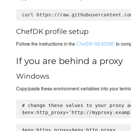
ChefDK profile setup
Follow the instructions in the
ChefDK README
to comp
If you are behind a proxy
Windows
Copy/paste these environment variables into your termi
# change these values to your proxy ad