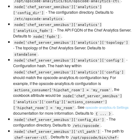
.
/opt/opscode-analytics/bin/opscode-analytics-ctl
node['chef_server_omnibus']['analytics']
- The configuration directory. Defaults to
['config_dir']
.
/etc/opscode-analytics
node['chef_server_omnibus']['analytics']
- The API FQDN of the Chef Analytics Server.
['analytics_fqdn']
Defaults to
.
node['fqdn']
node['chef_server_omnibus']['analytics']['topology']
- The topology of the Chef Analytics Server. Defaults to
.
standalone
-
node['chef_server_omnibus']['analytics']['config']
Configuration hash. The hash key within
node['chef_server_omnibus']['analytics']['config']
should match the opscode-analytics.rb configuration key. For
example, if the opscode-analytics.rb configuration is
, the
actions_consumer['hipchat_room'] = 'my_room'
cookbook attribute would be
node['chef_server_omnibus']
['analytics']['config']['actions_consumer']
. See
opscode-analytics.rb Settings
['hipchat_room'] = 'my_room'
documentation for more information. Defaults to
.
{ ... }
- The
node['chef_server_omnibus']['config_dir']
configuration directory. Defaults to
.
/etc/opscode
- The path to
node['chef_server_omnibus']['ctl_path']
. Defaults to
chef-server-ctl
/opt/opscode/bin/chef-