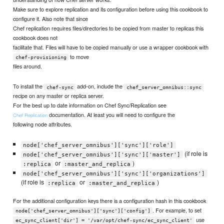
Make sure to explore replication and its configuration before using this cookbook to
configure it. Also note that since
Chef replication requires files/directories to be copied from master to replicas this
cookbook does not
facilitate that. Files will have to be copied manually or use a wrapper cookbook with
to move
chef-provisioning
files around.
To install the
add-on, include the
chef-sync
chef_server_omnibus::sync
recipe on any master or replica server.
For the best up to date information on Chef Sync/Replication see
documentation. At least you will need to configure the
Chef Replication
following node attributes.
node['chef_server_omnibus']['sync']['role']
(if role is
node['chef_server_omnibus']['sync']['master']
or
)
:replica
:master_and_replica
node['chef_server_omnibus']['sync']['organizations']
(if role is
or
)
:replica
:master_and_replica
For the additional configuration keys there is a configuration hash in this cookbook
. For example, to set
node['chef_server_omnibus']['sync']['config']
use
ec_sync_client['dir'] = '/var/opt/chef-sync/ec_sync_client'