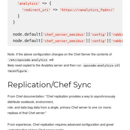
 => {

'
analytics
'
 => 
'
redirect_uri
'
'
https://<analytics_fqdn>/
'
  }

}

node.default[
][
][
'
chef_server_omnibus
'
'
config
'
'
rabbitmq
node.default[
][
][
'
chef_server_omnibus
'
'
config
'
'
rabbitmq
Note: If the above configuration changes on the Chef Server the contents of
will
/etc/opscode-analytics
likely need copied to the Analytics server and then run
opscode-analytics-ctl
.
reconfigure
Replication/Chef Sync
From Chef documentation: "Chef replication provides a way to asynchronously
distribute cookbook, environment,
role, and data bag data from a single, primary Chef server to one (or more)
replicas of that Chef server."
From experience, Chef replication requires advanced configuration and great
understanding of how Chef server works.