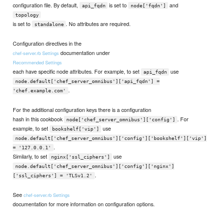
configuration file. By default,
is set to
and
api_fqdn
node['fqdn']
topology
is set to
. No attributes are required.
standalone
Configuration directives in the
documentation under
chef-server.rb Settings
Recommended Settings
each have specific node attributes. For example, to set
use
api_fqdn
node.default['chef_server_omnibus']['api_fqdn'] =
.
'chef.example.com'
For the additional configuration keys there is a configuration
hash in this cookbook
. For
node['chef_server_omnibus']['config']
example, to set
use
bookshelf['vip']
node.default['chef_server_omnibus']['config']['bookshelf']['vip']
.
= '127.0.0.1'
Similarly, to set
use
nginx['ssl_ciphers']
node.default['chef_server_omnibus']['config']['nginx']
.
['ssl_ciphers'] = 'TLSv1.2'
See
chef-server.rb Settings
documentation for more information on configuration options.