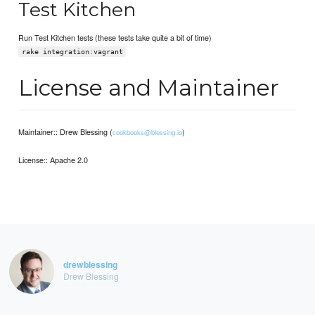
Test Kitchen
Run Test Kitchen tests (these tests take quite a bit of time)
rake integration:vagrant
License and Maintainer
Maintainer:: Drew Blessing (
)
cookbooks@blessing.io
License:: Apache 2.0
drewblessing
Drew Blessing