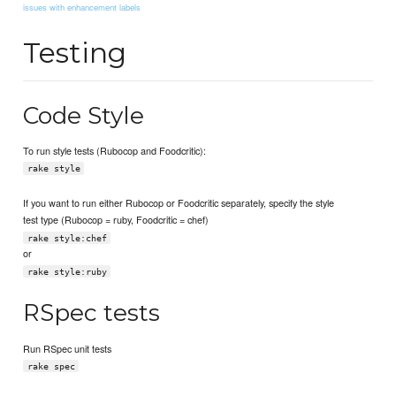
issues with enhancement labels
Testing
Code Style
To run style tests (Rubocop and Foodcritic):
rake style
If you want to run either Rubocop or Foodcritic separately, specify the style
test type (Rubocop = ruby, Foodcritic = chef)
rake style:chef
or
rake style:ruby
RSpec tests
Run RSpec unit tests
rake spec