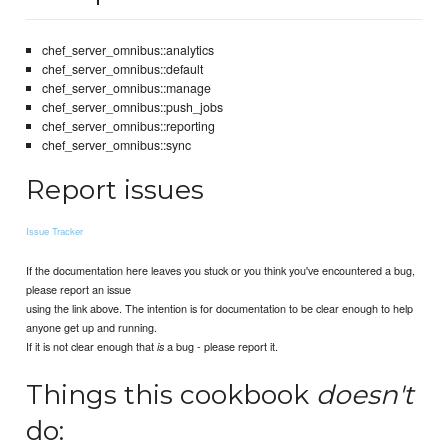
chef_server_omnibus::analytics
chef_server_omnibus::default
chef_server_omnibus::manage
chef_server_omnibus::push_jobs
chef_server_omnibus::reporting
chef_server_omnibus::sync
Report issues
Issue Tracker
If the documentation here leaves you stuck or you think you've encountered a bug,
please report an issue
using the link above. The intention is for documentation to be clear enough to help
anyone get up and running.
If it is not clear enough that
a bug - please report it.
is
Things this cookbook
doesn't
do: