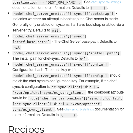
. See
chef-sync.rb Settings
:destination => 'DEST_ORG_NAME' }
documentation for more information. Defaults to
.
[ ... ]
-
node['chef_server_omnibus']['sync']['bootstrap']
Indicates whether an attempt to bootstrap the Chef server is made.
Generally only enabled on systems that have bootstrap enabled via a
server entry. Defaults to
.
nil
node['chef_server_omnibus']['sync']
- The Chef Server base path. Defaults to
['chef_base_path']
.
nil
-
node['chef_server_omnibus']['sync']['install_path']
The install path for chef-sync. Defaults to
.
nil
-
node['chef_server_omnibus']['sync']['config']
Configuration hash. The hash key within
should
node['chef_server_omnibus']['sync']['config']
match the chef-sync.rb configuration key. For example, if the chef-
sync.rb configuration is
ec_sync_client['dir'] =
, the cookbook attribute
'/var/opt/chef-sync/ec_sync_client'
would be
node['chef_server_omnibus']['sync']['config']
['ec_sync_client']['dir'] = '/var/opt/chef-
. See
documentation for
chef-sync.rb Settings
sync/ec_sync_client'
more information. Defaults to
.
{ ... }
Recipes