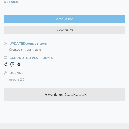
DETAILS
View Source
View Issues
UPDATED
JUNE 23, 2015
Created on
June 1, 2015
SUPPORTED PLATFORMS
LICENSE
Apache 2.0
Download Cookbook