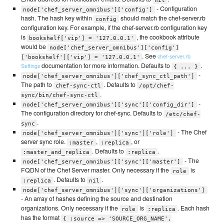
- Configuration
node['chef_server_omnibus']['config']
hash. The hash key within
should match the chef-server.rb
config
configuration key. For example, if the chef-server.rb configuration key
is
, the cookbook attribute
bookshelf['vip'] = '127.0.0.1'
would be
node['chef_server_omnibus']['config']
. See
chef-server.rb
['bookshelf']['vip'] = '127.0.0.1'
documentation for more information. Defaults to
.
Settings
{ ... }
-
node['chef_server_omnibus']['chef_sync_ctl_path']
The path to
. Defaults to
chef-sync-ctl
/opt/chef-
.
sync/bin/chef-sync-ctl
-
node['chef_server_omnibus']['sync']['config_dir']
The configuration directory for chef-sync. Defaults to
/etc/chef-
.
sync
- The Chef
node['chef_server_omnibus']['sync']['role']
server sync role.
,
, or
:master
:replica
. Defaults to
.
:master_and_replica
:replica
- The
node['chef_server_omnibus']['sync']['master']
FQDN of the Chef Server master. Only necessary if the
is
role
. Defaults to
.
:replica
nil
node['chef_server_omnibus']['sync']['organizations']
- An array of hashes defining the source and destination
organizations. Only necessary if the
is
. Each hash
role
:replica
has the format
{ :source => 'SOURCE_ORG_NAME',