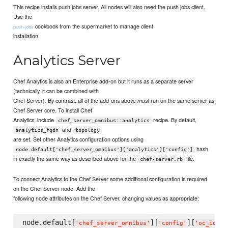
This recipe installs push jobs server. All nodes will also need the push jobs client.
Use the
cookbook from the supermarket to manage client
push-jobs
installation.
Analytics Server
Chef Analytics is also an Enterprise add-on but it runs as a separate server
(technically, it can be combined with
Chef Server). By contrast, all of the add-ons above
run on the same server as
must
Chef Server core. To install Chef
Analytics, include
recipe. By default,
chef_server_omnibus::analytics
and
analytics_fqdn
topology
are set. Set other Analytics configuration options using
hash
node.default['chef_server_omnibus']['analytics']['config']
in exactly the same way as described above for the
file.
chef-server.rb
To connect Analytics to the Chef Server some additional configuration is required
on the Chef Server node. Add the
following node attributes on the Chef Server, changing values as appropriate:
node.default[
][
][
][
'
chef_server_omnibus
'
'
config
'
'
oc_id
'