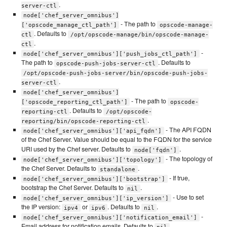
.
server-ctl
node['chef_server_omnibus']
- The path to
['opscode_manage_ctl_path']
opscode-manage-
. Defaults to
ctl
/opt/opscode-manage/bin/opscode-manage-
.
ctl
-
node['chef_server_omnibus']['push_jobs_ctl_path']
The path to
. Defaults to
opscode-push-jobs-server-ctl
/opt/opscode-push-jobs-server/bin/opscode-push-jobs-
.
server-ctl
node['chef_server_omnibus']
- The path to
['opscode_reporting_ctl_path']
opscode-
. Defaults to
reporting-ctl
/opt/opscode-
.
reporting/bin/opscode-reporting-ctl
- The API FQDN
node['chef_server_omnibus']['api_fqdn']
of the Chef Server. Value should be equal to the FQDN for the service
URI used by the Chef server. Defaults to
.
node['fqdn']
- The topology of
node['chef_server_omnibus']['topology']
the Chef Server. Defaults to
.
standalone
- If true,
node['chef_server_omnibus']['bootstrap']
bootstrap the Chef Server. Defaults to
.
nil
- Use to set
node['chef_server_omnibus']['ip_version']
the IP version:
or
. Defaults to
.
ipv4
ipv6
nil
-
node['chef_server_omnibus']['notification_email']
Email address for notification emails. Defaults to
.
nil