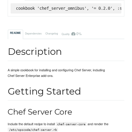
cookbook 'chef_server_omnibus', '= 0.2.0', :super
0%
README
Dependencies
Changelog
Quality
Description
A simple cookbook for installing and configuring Chef Server, including
Chef Server Enterprise add-ons.
Getting Started
Chef Server Core
Include the default recipe to install
and render the
chef-server-core
/etc/opscode/chef-server.rb