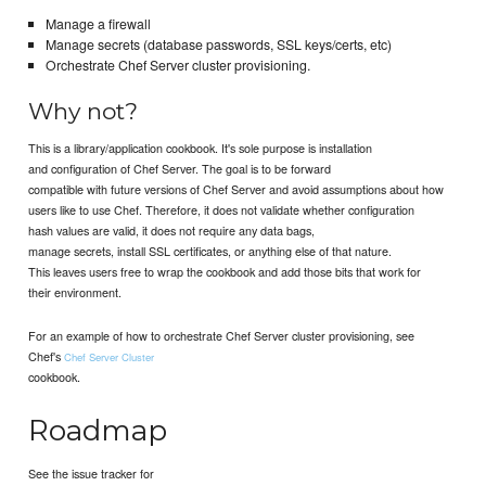
Manage a firewall
Manage secrets (database passwords, SSL keys/certs, etc)
Orchestrate Chef Server cluster provisioning.
Why not?
This is a library/application cookbook. It's sole purpose is installation
and configuration of Chef Server. The goal is to be forward
compatible with future versions of Chef Server and avoid assumptions about how
users like to use Chef. Therefore, it does not validate whether configuration
hash values are valid, it does not require any data bags,
manage secrets, install SSL certificates, or anything else of that nature.
This leaves users free to wrap the cookbook and add those bits that work for
their environment.
For an example of how to orchestrate Chef Server cluster provisioning, see
Chef's
Chef Server Cluster
cookbook.
Roadmap
See the issue tracker for