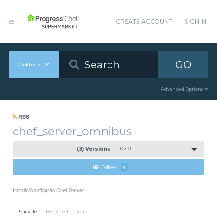
CREATE ACCOUNT
SIGN IN
GO
Cookbooks
Advanced Options
RSS
chef_server_omnibus
(3) Versions
0.2.0
Follow
0
Installs/Configures Chef Server
Policyfile
Berkshelf
Knife