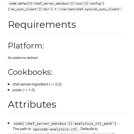
node.default['chef_server_omnibus']['sync']['config']
.
['ec_sync_client']['dir'] = '/var/opt/chef-sync/ec_sync_client'
Requirements
Platform:
No platforms defined
Cookbooks:
chef-server-ingredient (~> 0.3)
poise (~> 1.0)
Attributes
-
node['chef_server_omnibus']['analytics_ctl_path']
The path to
. Defaults to
opscode-analytics-ctl