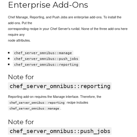
Enterprise Add-Ons
Chef Manage, Reporting, and Push Jobs are enterprise add-ons. To install the
add-ons. Put the
corresponding recipe in your Chef Server's runlist. None of the three add-ons here
require any
node attributes.
chef_server_omnibus::manage
chef_server_omnibus::push_jobs
chef_server_omnibus::reporting
Note for
chef_server_omnibus::reporting
Reporting add-on requires the Manage interface. Therefore, the
recipe includes
chef_server_omnibus::reporting
.
chef_server_omnibus::manage
Note for
chef_server_omnibus::push_jobs