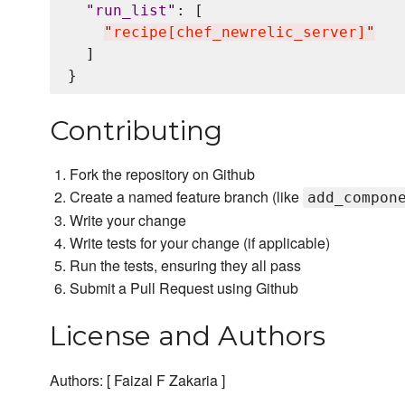
"
run_list
"
: [

"
recipe[chef_newrelic_server]
"
  ]

Contributing
Fork the repository on Github
Create a named feature branch (like
add_compon
Write your change
Write tests for your change (if applicable)
Run the tests, ensuring they all pass
Submit a Pull Request using Github
License and Authors
Authors: [ Faizal F Zakaria ]