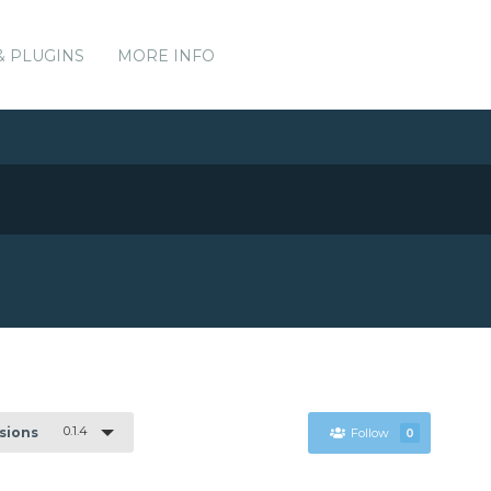
& PLUGINS
MORE INFO
0.1.4
rsions
Follow
0