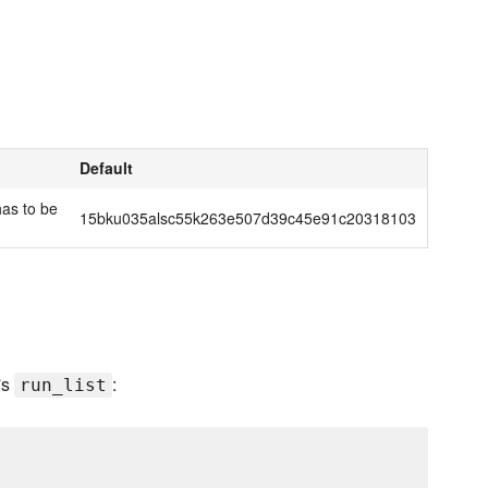
Default
has to be
15bku035alsc55k263e507d39c45e91c20318103
's
:
run_list