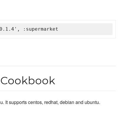
0.1.4', :supermarket
r Cookbook
u. It supports centos, redhat, debian and ubuntu.