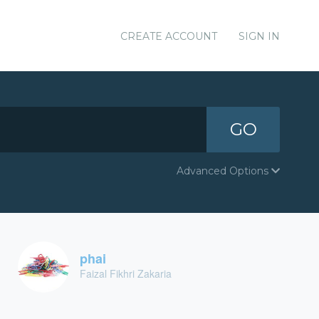
CREATE ACCOUNT
SIGN IN
GO
Advanced Options
phai
Faizal Fikhri Zakaria