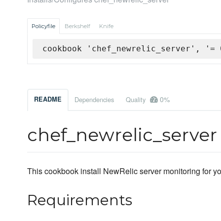
Policyfile
Berkshelf
Knife
cookbook 'chef_newrelic_server', '= 
0%
README
Dependencies
Quality
chef_newrelic_serve
This cookbook install NewRelic server monitoring for yo
Requirements