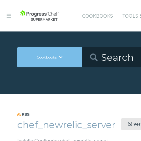
COOKBOOKS
TOOLS 
Cookbooks
RSS
chef_newrelic_server
(5) Ve
Installs/Configures chef_newrelic_server