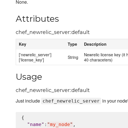
None.
Attributes
chef_newrelic_server::default
Key
Type
Description
['newrelic_server']
Newrelic license key (it 
String
['license_key']
40 characeters)
Usage
chef_newrelic_server::default
Just include
in your node
chef_newrelic_server
{

"
name
"
:
"
my_node
"
,
