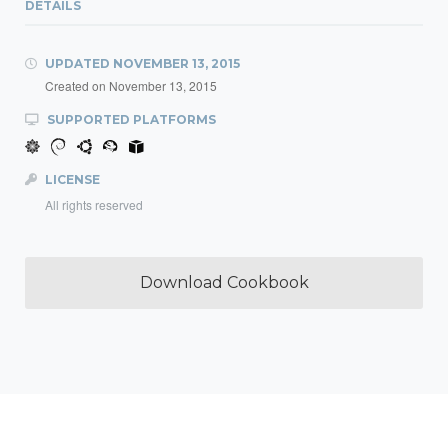
DETAILS
UPDATED
NOVEMBER 13, 2015
Created on
November 13, 2015
SUPPORTED PLATFORMS
LICENSE
All rights reserved
Download Cookbook