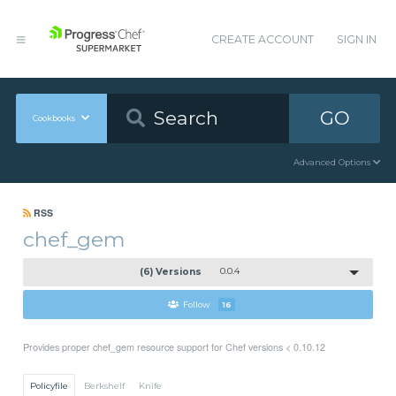
CREATE ACCOUNT
SIGN IN
GO
Cookbooks
Advanced Options
RSS
chef_gem
(6) Versions
0.0.4
Follow
16
Provides proper chef_gem resource support for Chef versions < 0.10.12
Policyfile
Berkshelf
Knife