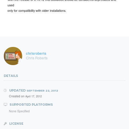
used
only for compatibility with older installations.
chrisroberts
Chris Roberts
DETAILS
UPDATED
SEPTEMBER 22, 2012
Created on
April 17, 2012
SUPPORTED PLATFORMS
None Specified
LICENSE