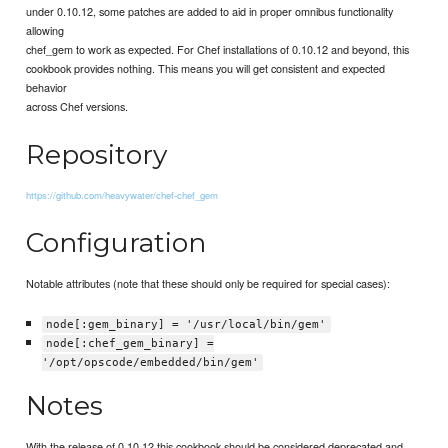
under 0.10.12, some patches are added to aid in proper omnibus functionality
allowing
chef_gem to work as expected. For Chef installations of 0.10.12 and beyond, this
cookbook provides nothing. This means you will get consistent and expected
behavior
across Chef versions.
Repository
https://github.com/heavywater/chef-chef_gem
Configuration
Notable attributes (note that these should only be required for special cases):
node[:gem_binary] = '/usr/local/bin/gem'
node[:chef_gem_binary] =
'/opt/opscode/embedded/bin/gem'
Notes
With the release of 0.10.12 this cookbook should be considered deprecated and