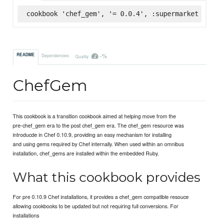
cookbook 'chef_gem', '= 0.0.4', :supermarket
-%
README
Dependencies
Quality
ChefGem
This cookbook is a transition cookbook aimed at helping move from the
pre-chef_gem era to the post chef_gem era. The chef_gem resource was
introducde in Chef 0.10.9, providing an easy mechanism for installing
and using gems required by Chef internally. When used within an omnibus
installation, chef_gems are installed within the embedded Ruby.
What this cookbook provides
For pre 0.10.9 Chef installations, it provides a chef_gem compatible resouce
allowing cookbooks to be updated but not requiring full conversions. For
installations