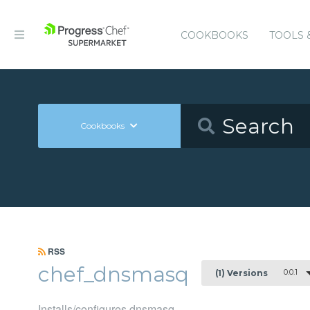
COOKBOOKS
TOOLS 
Cookbooks
RSS
chef_dnsmasq
0.0.1
(1) Versions
Installs/configures dnsmasq