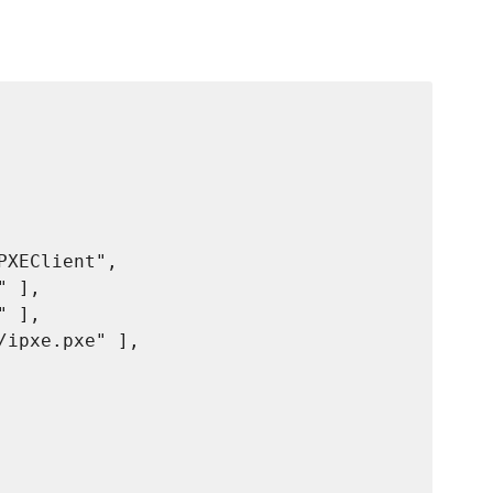
XEClient",

 ],

 ],

ipxe.pxe" ],
