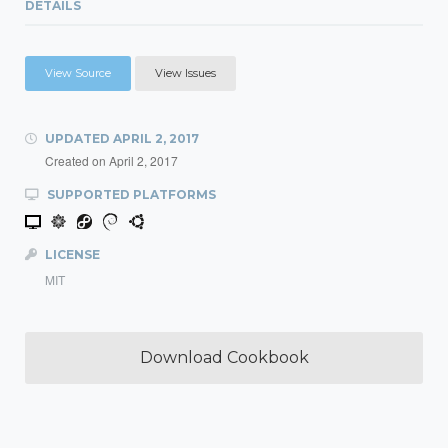
DETAILS
View Source
View Issues
UPDATED
APRIL 2, 2017
Created on
April 2, 2017
SUPPORTED PLATFORMS
LICENSE
MIT
Download Cookbook