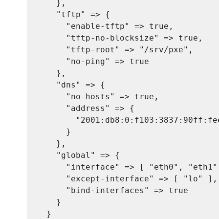
    },

    "tftp" => {

      "enable-tftp" => true,

      "tftp-no-blocksize" => true,

      "tftp-root" => "/srv/pxe",

      "no-ping" => true

    },

    "dns" => {

      "no-hosts" => true,

      "address" => {

        "2001:db8:0:f103:3837:90ff:fe
      }

    },

    "global" => {

      "interface" => [ "eth0", "eth1",
      "except-interface" => [ "lo" ],

      "bind-interfaces" => true

    }

  }
