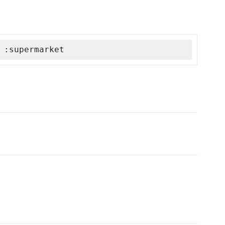
 :supermarket