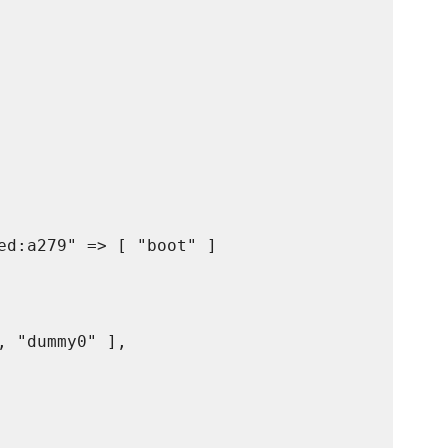
ed:a279" => [ "boot" ]

 "dummy0" ],
