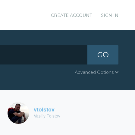
CREATE ACCOUNT
SIGN IN
GO
Advanced Options
vtolstov
Vasiliy Tolstov