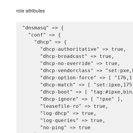
role attributes
"dnsmasq" => {

  "conf" => {

    "dhcp" => {

      "dhcp-authoritative" => true,

      "dhcp-broadcast" => true,

      "dhcp-no-override" => true,

      "dhcp-vendorclass" => "set:pxe,P
      "dhcp-option-force" => [ "176,1"
      "dhcp-match" => [ "set:ipxe,175"
      "dhcp-boot" => [ "tag:#ipxe,bin/
      "dhcp-ignore" => [ "!pxe" ],

      "leasefile-ro" => true,

      "log-dhcp" => true,

      "log-queries" => true,

      "no-ping" => true
