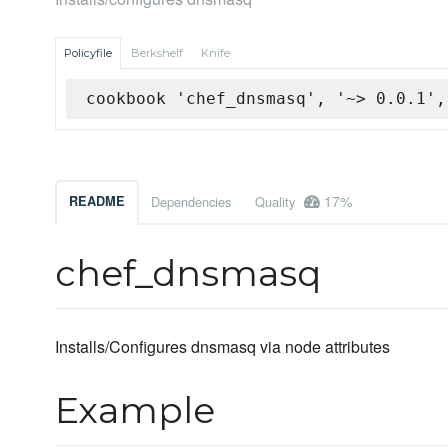
Policyfile
Berkshelf
Knife
cookbook 'chef_dnsmasq', '~> 0.0.1',
17%
README
Dependencies
Quality
chef_dnsmasq
Installs/Configures dnsmasq via node attributes
Example