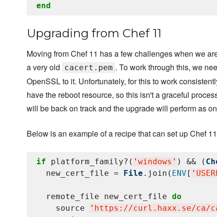
end
Upgrading from Chef 11
Moving from Chef 11 has a few challenges when we are 
a very old
. To work through this, we ne
cacert.pem
OpenSSL to it. Unfortunately, for this to work consisten
have the reboot resource, so this isn't a graceful proces
will be back on track and the upgrade will perform as on
Below is an example of a recipe that can set up Chef 11
if
 platform_family?(
'
windows
'
) && (
Ch
  new_cert_file = 
File
.join(
ENV
[
'
USER
  remote_file new_cert_file 
do
    source 
'
https://curl.haxx.se/ca/c