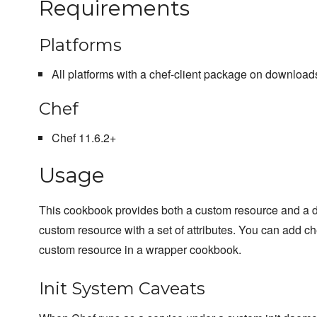
Requirements
Platforms
All platforms with a chef-client package on downloads
Chef
Chef 11.6.2+
Usage
This cookbook provides both a custom resource and a de
custom resource with a set of attributes. You can add che
custom resource in a wrapper cookbook.
Init System Caveats