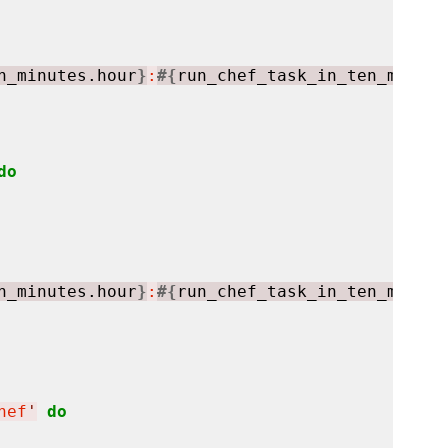
n_minutes.hour
}
:
#{
run_chef_task_in_ten_minute
do
n_minutes.hour
}
:
#{
run_chef_task_in_ten_minute
hef
'
do