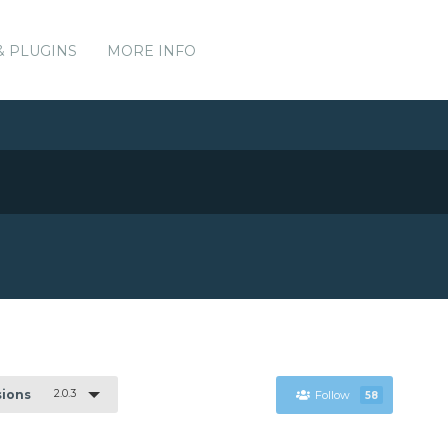
& PLUGINS
MORE INFO
2.0.3
sions
Follow
58