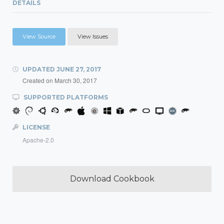
DETAILS
View Source
View Issues
UPDATED
JUNE 27, 2017
Created on
March 30, 2017
SUPPORTED PLATFORMS
LICENSE
Apache-2.0
Download Cookbook