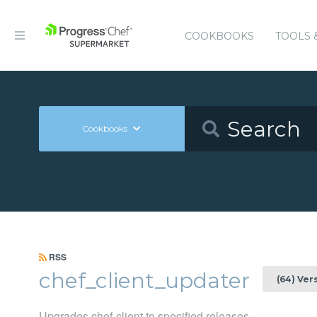
COOKBOOKS
TOOLS 
Cookbooks
RSS
chef_client_updater
(64) Ver
Upgrades chef-client to specified releases