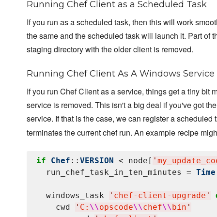
Running Chef Client as a Scheduled Task
If you run as a scheduled task, then this will work smoot
the same and the scheduled task will launch it. Part of t
staging directory with the older client is removed.
Running Chef Client As A Windows Service
If you run Chef Client as a service, things get a tiny bi
service is removed. This isn't a big deal if you've got t
service. If that is the case, we can register a scheduled t
terminates the current chef run. An example recipe might
if
Chef
::
VERSION
 < node[
'
my_update_co
  run_chef_task_in_ten_minutes = 
Time
  windows_task 
'
chef-client-upgrade
'
    cwd 
'
C:
\\
opscode
\\
chef
\\
bin
'