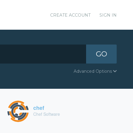
CREATE ACCOUNT
SIGN IN
GO
Advanced Options
chef
Chef Software