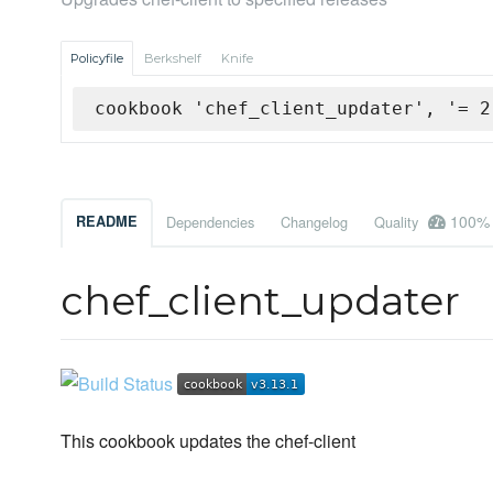
Policyfile
Berkshelf
Knife
cookbook 'chef_client_updater', '= 2
100%
README
Dependencies
Changelog
Quality
chef_client_updater
This cookbook updates the chef-client