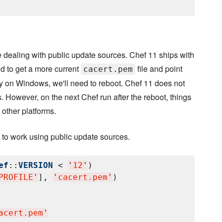
dealing with public update sources. Chef 11 ships with
ed to get a more current
file and point
cacert.pem
tly on Windows, we'll need to reboot. Chef 11 does not
s. However, on the next Chef run after the reboot, things
 other platforms.
 to work using public update sources.
ef
::
VERSION
 < 
'
12
'
)

PROFILE
'
], 
'
cacert.pem
'
)

acert.pem
'