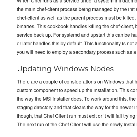
When Chef runs as a service under a system init daemon
the main chef-client process being managed by the init 
chef-client as well as the parent process must be killed
binaries. This cookbook handles killing the chef-client, 
service back up. For systemd and upstart this can be ha
or later handles this by default. This functionality is no
you will need to employ a secondary process such as a mo
Updating Windows Nodes
There are a couple of considerations on Windows that ha
custom component to speed up the installation. This co
the way the MSI installer does. To work around this, the
staging directory and that clears the way for the newer ins
though, that Chef Client run must exit or it will fail trying
The next run of the Chef Client will use the newly instal