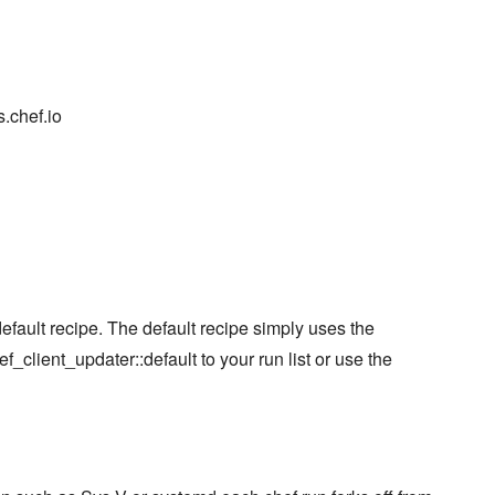
.chef.io
fault recipe. The default recipe simply uses the
f_client_updater::default to your run list or use the