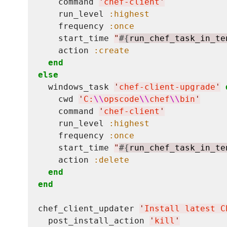
    command 
'
chef-client
'
    run_level 
:highest
    frequency 
:once
    start_time 
"
#{
run_chef_task_in_te
    action 
:create
end
else
  windows_task 
'
chef-client-upgrade
'
    cwd 
'
C:
\\
opscode
\\
chef
\\
bin
'
    command 
'
chef-client
'
    run_level 
:highest
    frequency 
:once
    start_time 
"
#{
run_chef_task_in_te
    action 
:delete
end
end
chef_client_updater 
'
Install latest C
  post_install_action 
'
kill
'