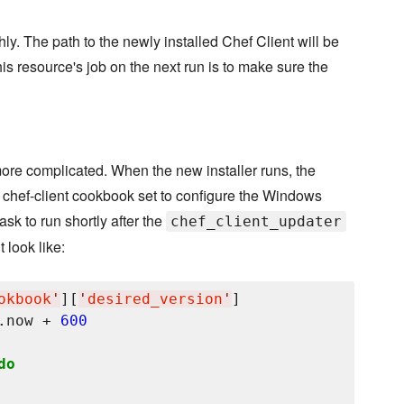
hly. The path to the newly installed Chef Client will be
his resource's job on the next run is to make sure the
t more complicated. When the new installer runs, the
he chef-client cookbook set to configure the Windows
ask to run shortly after the
chef_client_updater
 look like:
okbook
'
][
'
desired_version
'
]

.now + 
600
do