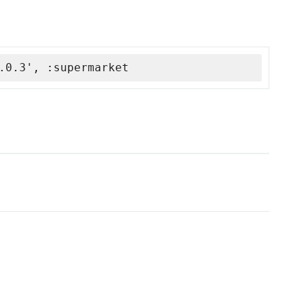
.0.3', :supermarket