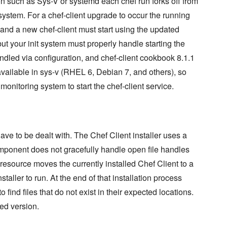
 such as Sys-V or systemd each chef run forks off from
system. For a chef-client upgrade to occur the running
, and a new chef-client must start using the updated
but your init system must properly handle starting the
ndled via configuration, and chef-client cookbook 8.1.1
t available in sys-v (RHEL 6, Debian 7, and others), so
nitoring system to start the chef-client service.
ve to be dealt with. The Chef Client installer uses a
mponent does not gracefully handle open file handles
 resource moves the currently installed Chef Client to a
taller to run. At the end of that installation process
 to find files that do not exist in their expected locations.
led version.