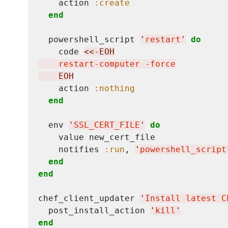
    action 
:create
end
  powershell_script 
'
restart
'
do
    code 
<<-EOH
    restart-computer -force
    EOH
    action 
:nothing
end
  env 
'
SSL_CERT_FILE
'
do
    value new_cert_file

    notifies 
:run
, 
'
powershell_script
end
end
chef_client_updater 
'
Install latest C
  post_install_action 
'
kill
'
end