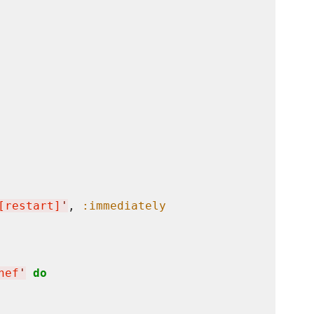
[restart]
'
, 
:immediately
hef
'
do